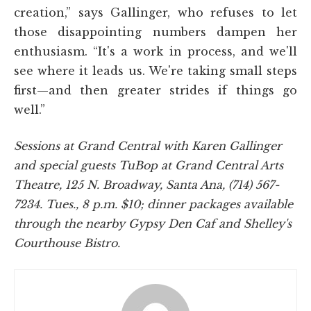
creation,” says Gallinger, who refuses to let
those disappointing numbers dampen her
enthusiasm. “It's a work in process, and we'll
see where it leads us. We're taking small steps
first—and then greater strides if things go
well.”
Sessions at Grand Central with Karen Gallinger
and special guests TuBop at Grand Central Arts
Theatre, 125 N. Broadway, Santa Ana, (714) 567-
7234. Tues., 8 p.m. $10; dinner packages available
through the nearby Gypsy Den Caf and Shelley's
Courthouse Bistro.