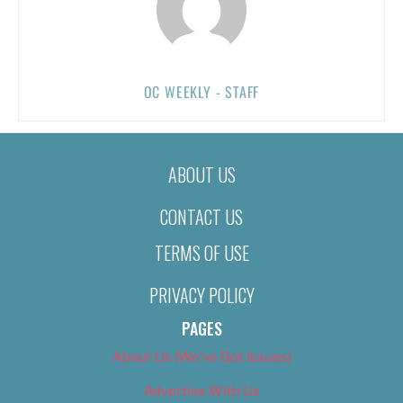
OC WEEKLY - STAFF
ABOUT US
CONTACT US
TERMS OF USE
PRIVACY POLICY
PAGES
About Us (We’ve Got Issues)
Advertise With Us