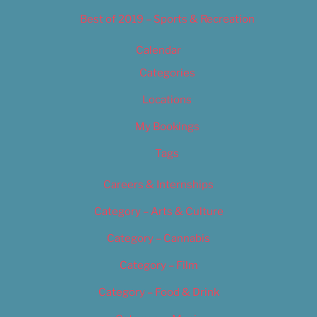
Best of 2019 – Sports & Recreation
Calendar
Categories
Locations
My Bookings
Tags
Careers & Internships
Category – Arts & Culture
Category – Cannabis
Category – Film
Category – Food & Drink