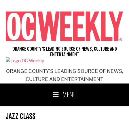
Skip
to
content
ORANGE COUNTY'S LEADING SOURCE OF NEWS, CULTURE AND
ENTERTAINMENT
ORANGE COUNTY'S LEADING SOURCE OF NEWS,
CULTURE AND ENTERTAINMENT
MENU
JAZZ CLASS