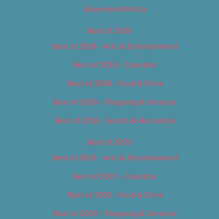
Advertise With Us
Best of 2018
Best of 2018 – Arts & Entertainment
Best of 2018 – Cannabis
Best of 2018 – Food & Drink
Best of 2018 – Shopping & Services
Best of 2018 – Sports & Recreation
Best of 2019
Best of 2019 – Arts & Entertainment
Best of 2019 – Cannabis
Best of 2019 – Food & Drink
Best of 2019 – Shopping & Services