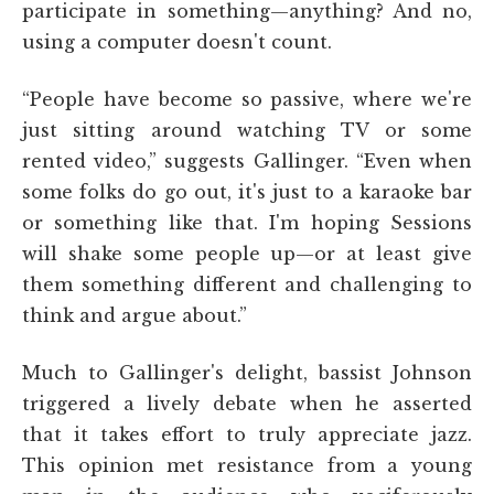
participate in something—anything? And no,
using a computer
doesn't count.
“People have become so passive, where we're
just sitting around watching TV or some
rented video,” suggests Gallinger. “Even when
some folks do go out, it's just to a karaoke bar
or something like that. I'm hoping Sessions
will shake some people up—or at least give
them something different and challenging to
think and argue about.”
Much to Gallinger's delight, bassist Johnson
triggered a lively debate when he asserted
that it takes effort to truly appreciate jazz.
This opinion met resistance from a young