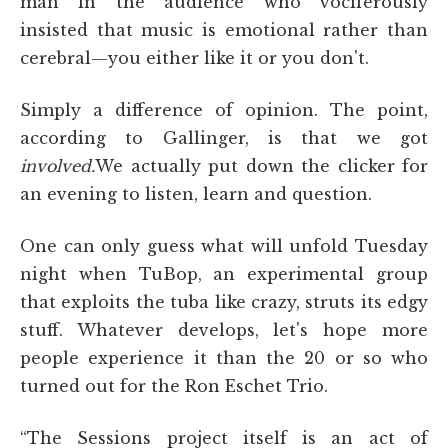
man in the audience who vociferously
insisted that music is emotional rather than
cerebral—you either like it or you don't.
Simply a difference of opinion. The point,
according to Gallinger, is that we got
involved.
We actually put down the clicker for
an evening to listen, learn and question.
One can only guess what will unfold Tuesday
night when TuBop, an experimental group
that exploits the tuba like crazy, struts its edgy
stuff. Whatever develops, let's hope more
people experience it than the 20 or so who
turned out for the Ron Eschet Trio.
“The Sessions
project itself is an act of