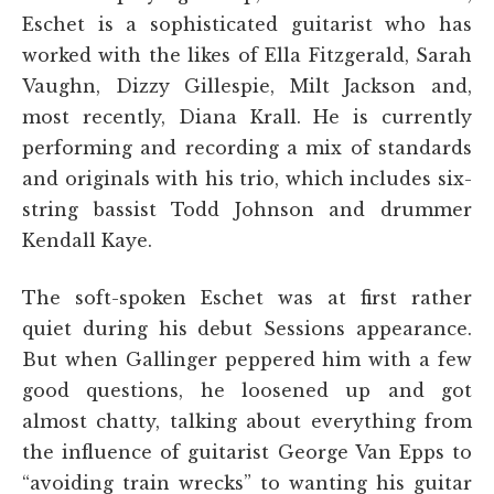
Eschet is a sophisticated guitarist who has
worked with the likes of Ella Fitzgerald, Sarah
Vaughn, Dizzy Gillespie, Milt Jackson and,
most recently, Diana Krall. He is currently
performing and recording a mix of standards
and originals with his trio, which includes six-
string bassist Todd Johnson and drummer
Kendall Kaye.
The soft-spoken Eschet was at first rather
quiet during his debut Sessions appearance.
But when Gallinger peppered him with a few
good questions, he loosened up and got
almost chatty, talking about everything from
the influence of guitarist George Van Epps to
“avoiding train wrecks” to wanting his guitar