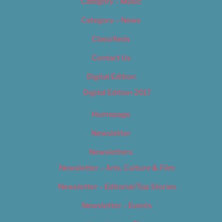
Category – Music
Category – News
Classifieds
Contact Us
Digital Edition
Digital Edition 2017
Homepage
Newsletter
Newsletters
Newsletter – Arts, Culture & Film
Newsletter – Editorial/Top Stories
Newsletter – Events