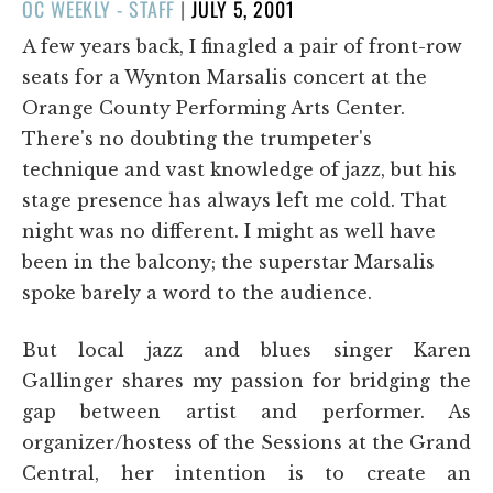
POSTED
OC WEEKLY - STAFF
|
JULY 5, 2001
ON
A few years back, I finagled a pair of front-row
seats for a Wynton Marsalis concert at the
Orange County Performing Arts Center.
There's no doubting the trumpeter's
technique and vast knowledge of jazz, but his
stage presence has always left me cold. That
night was no different. I might as well have
been in the balcony; the superstar Marsalis
spoke barely a word to the audience.
But local jazz and blues singer Karen
Gallinger shares my passion for bridging the
gap between artist and performer. As
organizer/hostess of the Sessions at the Grand
Central, her intention is to create an