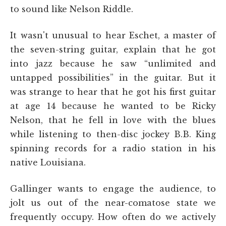
to sound like Nelson Riddle.
It wasn't unusual to hear Eschet, a master of
the seven-string guitar, explain that he got
into jazz because he saw “unlimited and
untapped possibilities” in the guitar. But it
was strange to hear that he got his first guitar
at age 14 because he wanted to be Ricky
Nelson, that he fell in love with the blues
while listening to then-disc jockey B.B. King
spinning records for a radio station in his
native Louisiana.
Gallinger wants to engage the audience, to
jolt us out of the near-comatose state we
frequently occupy. How often do we actively