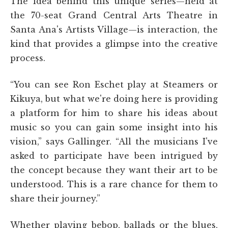
The idea behind this unique series—held at
the 70-seat Grand Central Arts Theatre in
Santa Ana's Artists Village—is interaction, the
kind that provides a glimpse into the creative
process.
“You can see Ron Eschet play at Steamers or
Kikuya, but what we're doing here is providing
a platform for him to share his ideas about
music so you can gain some insight into his
vision,” says Gallinger. “All the musicians I've
asked to participate have been intrigued by
the concept because they want their art to be
understood. This is a rare chance for them to
share their journey.”
Whether playing bebop, ballads or the blues,