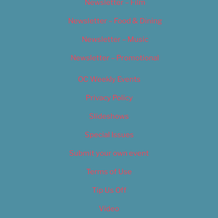
Newsletter – Film
Newsletter – Food & Dining
Newsletter – Music
Newsletter – Promotional
OC Weekly Events
Privacy Policy
Slideshows
Special Issues
Submit your own event
Terms of Use
Tip Us Off
Video