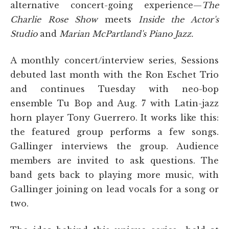
alternative concert-going experience—
The
Charlie Rose Show
meets
Inside the Actor's
Studio
and
Marian McPartland's Piano Jazz.
A monthly concert/interview series, Sessions
debuted last month with the Ron Eschet Trio
and continues Tuesday with neo-bop
ensemble Tu Bop and Aug. 7 with Latin-jazz
horn player Tony Guerrero. It works like this:
the featured group performs a few songs.
Gallinger interviews the group. Audience
members are invited to ask questions. The
band gets back to playing more music, with
Gallinger joining on lead vocals for a song or
two.