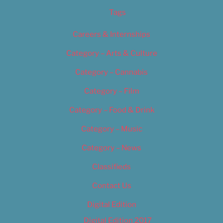
Tags
Careers & Internships
Category – Arts & Culture
Category – Cannabis
Category – Film
Category – Food & Drink
Category – Music
Category – News
Classifieds
Contact Us
Digital Edition
Digital Edition 2017