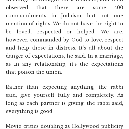
observed that there are some 400
commandments in Judaism, but not one
mention of rights. We do not have the right to
be loved, respected or helped. We are,
however, commanded by God to love, respect
and help those in distress. It's all about the
danger of expectations, he said. In a marriage,
as in any relationship, it's the expectations
that poison the union.
Rather than expecting anything, the rabbi
said, give yourself fully and completely. As
long as each partner is giving, the rabbi said,
everything is good.
Movie critics doubling as Hollywood publicity