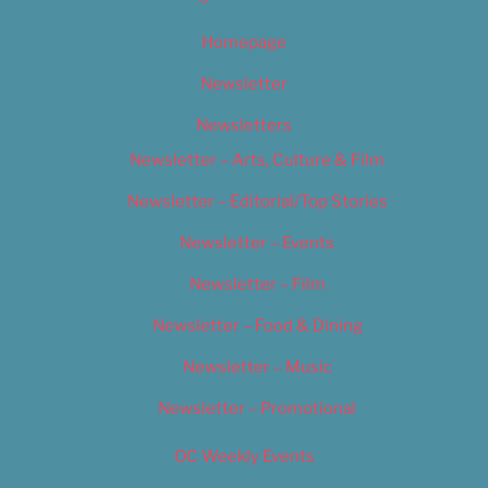
Homepage
Newsletter
Newsletters
Newsletter – Arts, Culture & Film
Newsletter – Editorial/Top Stories
Newsletter – Events
Newsletter – Film
Newsletter – Food & Dining
Newsletter – Music
Newsletter – Promotional
OC Weekly Events