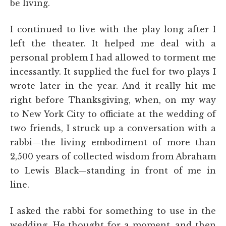
be living.
I continued to live with the play long after I
left the theater. It helped me deal with a
personal problem I had allowed to torment me
incessantly. It supplied the fuel for two plays I
wrote later in the year. And it really hit me
right before Thanksgiving, when, on my way
to New York City to officiate at the wedding of
two friends, I struck up a conversation with a
rabbi—the living embodiment of more than
2,500 years of collected wisdom from Abraham
to Lewis Black—standing in front of me in
line.
I asked the rabbi for something to use in the
wedding. He thought for a moment, and then