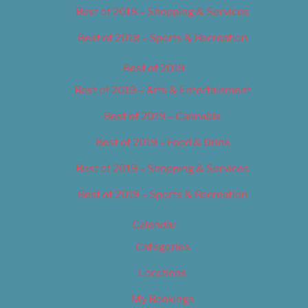
Best of 2018 – Shopping & Services
Best of 2018 – Sports & Recreation
Best of 2019
Best of 2019 – Arts & Entertainment
Best of 2019 – Cannabis
Best of 2019 – Food & Drink
Best of 2019 – Shopping & Services
Best of 2019 – Sports & Recreation
Calendar
Categories
Locations
My Bookings