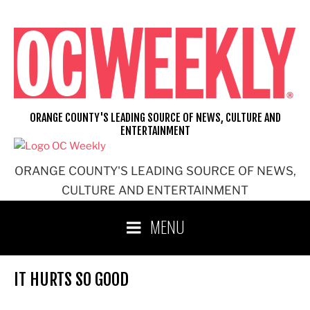
Skip
to
content
ORANGE COUNTY'S LEADING SOURCE OF NEWS, CULTURE AND
ENTERTAINMENT
ORANGE COUNTY'S LEADING SOURCE OF NEWS,
CULTURE AND ENTERTAINMENT
MENU
IT HURTS SO GOOD