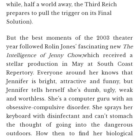
while, half a world away, the Third Reich
prepares to pull the trigger on its Final
Solution).
But the best moments of the 2003 theater
year followed Rolin Jones' fascinating new
The
Intelligence of Jenny Chow,
which received a
stellar production in May at South Coast
Repertory. Everyone around her knows that
Jennifer is bright, attractive and funny, but
Jennifer tells herself she's dumb, ugly, weak
and worthless. She's a computer guru with an
obsessive-compulsive disorder. She sprays her
keyboard with disinfectant and can't stomach
the thought of going into the dangerous
outdoors. How then to find her biological