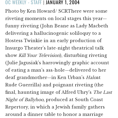
POSTED
OC WEEKLY - STAFF
|
JANUARY 1, 2004
ON
Photo by Ken Howard/ SCRThere were some
riveting moments on local stages this year—
funny riveting (John Beane as Lady Macbeth
delivering a hallucinogenic soliloquy to a
Hostess Twinkie in an early production of
Insurgo Theater's late-night theatrical talk
show
Kill Your Television
), disturbing riveting
(Julie Jagusiak's harrowingly graphic account
of eating a man's ass-hole—delivered to her
deaf grandmother—in Ken Urban's
Halo
at
Rude Guerrilla) and poignant riveting (the
final, haunting image of Alfred Uhry's
The Last
Night of Ballyhoo,
produced at South Coast
Repertory, in which a Jewish family gathers
around a dinner table to honor a marriage