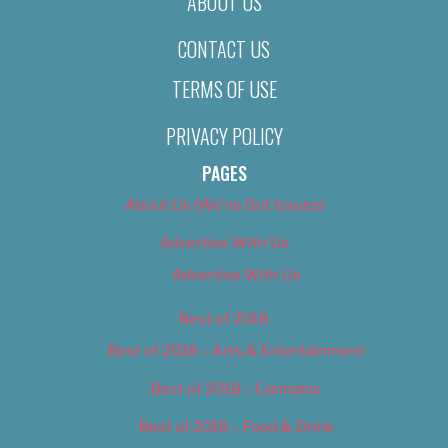
ABOUT US
CONTACT US
TERMS OF USE
PRIVACY POLICY
PAGES
About Us (We’ve Got Issues)
Advertise With Us
Advertise With Us
Best of 2018
Best of 2018 – Arts & Entertainment
Best of 2018 – Cannabis
Best of 2018 – Food & Drink