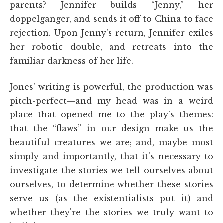
parents? Jennifer builds “Jenny,” her
doppelganger, and sends it off to China to face
rejection. Upon Jenny's return, Jennifer exiles
her robotic double, and retreats into the
familiar darkness of her life.
Jones' writing is powerful, the production was
pitch-perfect—and my head was in a weird
place that opened me to the play's themes:
that the “flaws” in our design make us the
beautiful creatures we are; and, maybe most
simply and importantly, that it's necessary to
investigate the stories we tell ourselves about
ourselves, to determine whether these stories
serve us (as the existentialists put it) and
whether they're the stories we truly want to