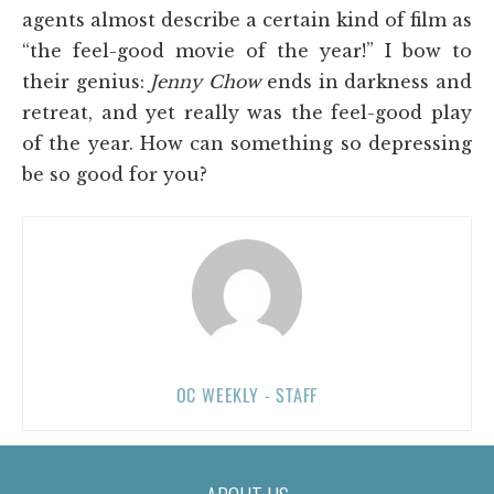
agents almost describe a certain kind of film as
“the feel-good movie of the year!” I bow to
their genius:
Jenny Chow
ends in darkness and
retreat, and yet really was the feel-good play
of the year. How can something so depressing
be so good for you?
OC WEEKLY - STAFF