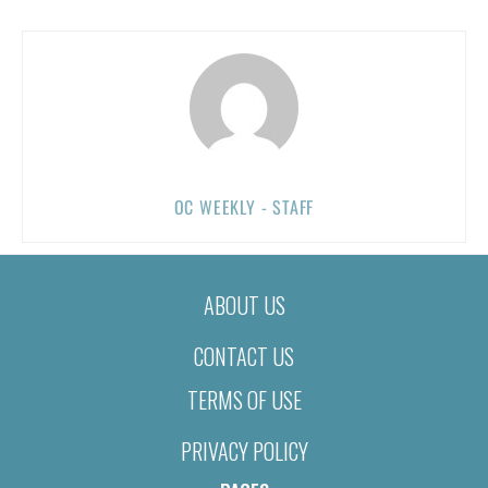
OC WEEKLY - STAFF
ABOUT US
CONTACT US
TERMS OF USE
PRIVACY POLICY