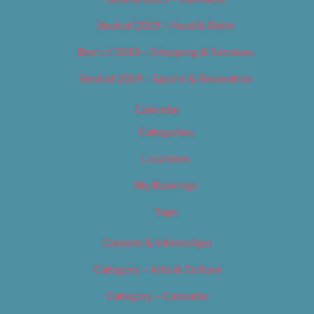
Best of 2019 – Food & Drink
Best of 2019 – Shopping & Services
Best of 2019 – Sports & Recreation
Calendar
Categories
Locations
My Bookings
Tags
Careers & Internships
Category – Arts & Culture
Category – Cannabis