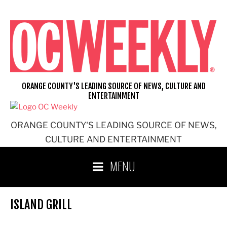
Skip
to
content
ORANGE COUNTY'S LEADING SOURCE OF NEWS, CULTURE AND
ENTERTAINMENT
ORANGE COUNTY'S LEADING SOURCE OF NEWS,
CULTURE AND ENTERTAINMENT
MENU
ISLAND GRILL