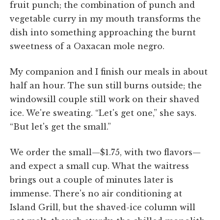
fruit punch; the combination of punch and
vegetable curry in my mouth transforms the
dish into something approaching the burnt
sweetness of a Oaxacan mole negro.
My companion and I finish our meals in about
half an hour. The sun still burns outside; the
windowsill couple still work on their shaved
ice. We're sweating. “Let's get one,” she says.
“But let's get the small.”
We order the small—$1.75, with two flavors—
and expect a small cup. What the waitress
brings out a couple of minutes later is
immense. There's no air conditioning at
Island Grill, but the shaved-ice column will