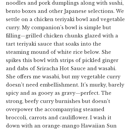
noodles and pork dumplings along with sushi,
bento boxes and other Japanese selections. We
settle on a chicken teriyaki bowl and vegetable
curry. My companion's bowl is simple but
filling—grilled chicken chunks glazed with a
tart teriyaki sauce that soaks into the
steaming mound of white rice below. She
spikes this bowl with strips of pickled ginger
and dabs of Sriracha Hot Sauce and wasabi.
She offers me wasabi, but my vegetable curry
doesn't need embellishment. It's murky, barely
spicy and as gooey as gravy—perfect. The
strong, beefy curry burnishes but doesn't
overpower the accompanying steamed
broccoli, carrots and cauliflower. I wash it
down with an orange-mango Hawaiian Sun