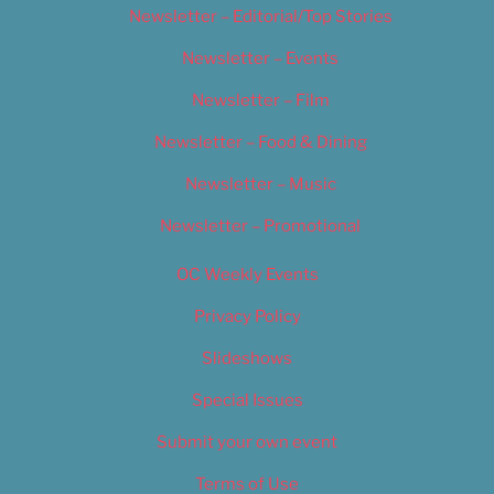
Newsletter – Editorial/Top Stories
Newsletter – Events
Newsletter – Film
Newsletter – Food & Dining
Newsletter – Music
Newsletter – Promotional
OC Weekly Events
Privacy Policy
Slideshows
Special Issues
Submit your own event
Terms of Use