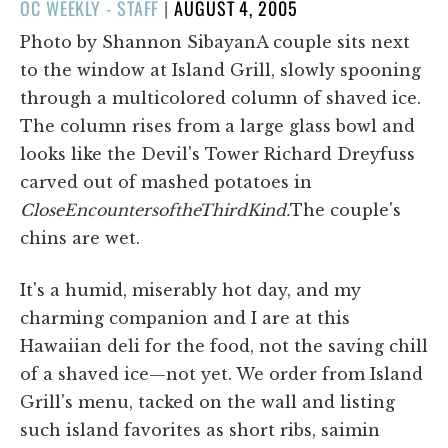
POSTED
OC WEEKLY - STAFF
|
AUGUST 4, 2005
ON
Photo by Shannon SibayanA couple sits next
to the window at Island Grill, slowly spooning
through a multicolored column of shaved ice.
The column rises from a large glass bowl and
looks like the Devil's Tower Richard Dreyfuss
carved out of mashed potatoes in
Close
Encounters
of
the
Third
Kind.
The couple's
chins are wet.
It's a humid, miserably hot day, and my
charming companion and I are at this
Hawaiian deli for the food, not the saving chill
of a shaved ice—not yet. We order from Island
Grill's menu, tacked on the wall and listing
such island favorites as short ribs, saimin