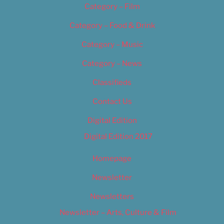
Category – Film
Category – Food & Drink
Category – Music
Category – News
Classifieds
Contact Us
Digital Edition
Digital Edition 2017
Homepage
Newsletter
Newsletters
Newsletter – Arts, Culture & Film