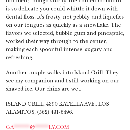
not melt; though sturdy, the chilled monolith
is so delicate you could whittle it down with
dental floss. It's frosty, not pebbly, and liquefies
on our tongues as quickly as a snowflake. The
flavors we selected, bubble gum and pineapple,
worked their way through to the center,
making each spoonful intense, sugary and
refreshing.
Another couple walks into Island Grill. They
see my companion and I still working on our
shaved ice. Our chins are wet.
ISLAND GRILL, 4390 KATELLA AVE., LOS
ALAMITOS, (562) 431-6496.
GA
*******
@
******
LY.COM