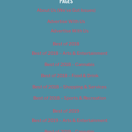
PAGES
About Us (We’ve Got Issues)
Advertise With Us
Advertise With Us
Best of 2018
Best of 2018 – Arts & Entertainment
Best of 2018 – Cannabis
Best of 2018 – Food & Drink
Best of 2018 – Shopping & Services
Best of 2018 – Sports & Recreation
Best of 2019
Best of 2019 – Arts & Entertainment
Best of 2019 – Cannabis