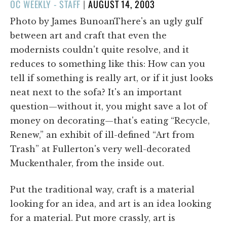
POSTED
OC WEEKLY - STAFF
|
AUGUST 14, 2003
ON
Photo by James BunoanThere's an ugly gulf
between art and craft that even the
modernists couldn't quite resolve, and it
reduces to something like this: How can you
tell if something is really art, or if it just looks
neat next to the sofa? It's an important
question—without it, you might save a lot of
money on decorating—that's eating “Recycle,
Renew,” an exhibit of ill-defined “Art from
Trash” at Fullerton's very well-decorated
Muckenthaler, from the inside out.
Put the traditional way, craft is a material
looking for an idea, and art is an idea looking
for a material. Put more crassly, art is