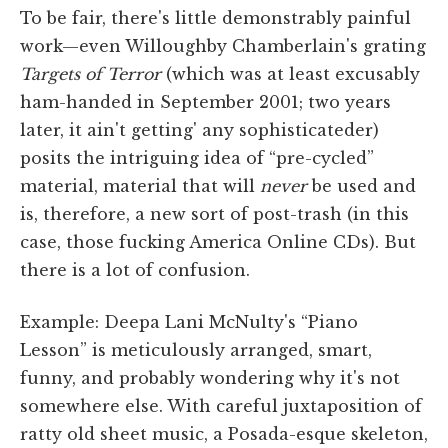
To be fair, there's little demonstrably painful
work—even Willoughby Chamberlain's grating
Targets of Terror
(which was at least excusably
ham-handed in September 2001; two years
later, it ain't getting' any sophisticateder)
posits the intriguing idea of “pre-cycled”
material, material that will
never
be used and
is, therefore, a new sort of post-trash (in this
case, those fucking America Online CDs). But
there is a lot of confusion.
Example: Deepa Lani McNulty's “Piano
Lesson” is meticulously arranged, smart,
funny, and probably wondering why it's not
somewhere else. With careful juxtaposition of
ratty old sheet music, a Posada-esque skeleton,