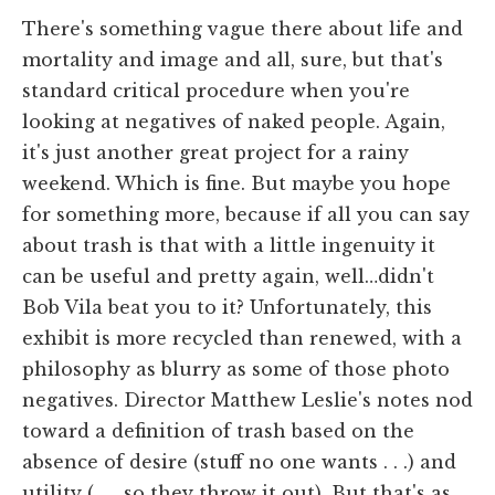
There's something vague there about life and
mortality and image and all, sure, but that's
standard critical procedure when you're
looking at negatives of naked people. Again,
it's just another great project for a rainy
weekend. Which is fine. But maybe you hope
for something more, because if all you can say
about trash is that with a little ingenuity it
can be useful and pretty again, well…didn't
Bob Vila beat you to it? Unfortunately, this
exhibit is more recycled than renewed, with a
philosophy as blurry as some of those photo
negatives. Director Matthew Leslie's notes nod
toward a definition of trash based on the
absence of desire (stuff no one wants . . .) and
utility (. . . so they throw it out). But that's as