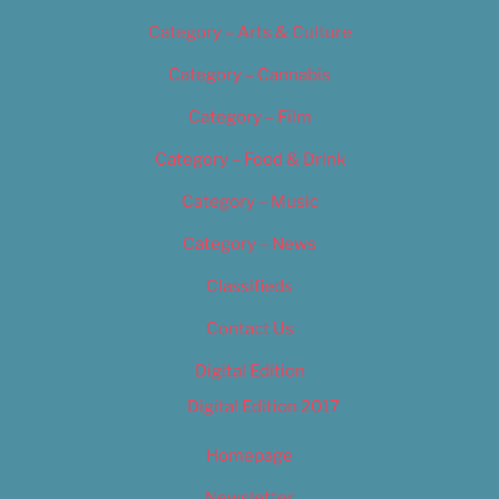
Category – Arts & Culture
Category – Cannabis
Category – Film
Category – Food & Drink
Category – Music
Category – News
Classifieds
Contact Us
Digital Edition
Digital Edition 2017
Homepage
Newsletter