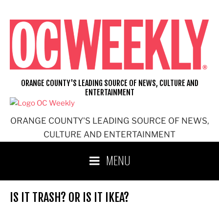
Skip
to
content
ORANGE COUNTY'S LEADING SOURCE OF NEWS, CULTURE AND
ENTERTAINMENT
ORANGE COUNTY'S LEADING SOURCE OF NEWS,
CULTURE AND ENTERTAINMENT
MENU
IS IT TRASH? OR IS IT IKEA?