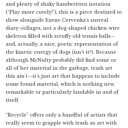
and plenty of shaky handwritten notation
(“Play more cutely!”), this is a piece destined to
show alongside Exene Cervenka's surreal
diary-collages, not a dog-shaped chicken-wire
skeleton filled with scruffy old tennis balls—
and, actually, a nice, poetic representation of
the kinetic energy of dogs (isn't it?). Because
although McNulty probably did find some or
all of her material in the garbage, trash art
this ain't—it's just art that happens to include
some found material, which is nothing new,
remarkable or particularly laudable in and of
itself.
“Recycle” offers only a handful of artists that
really seem to grapple with trash-as-art with