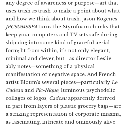
any degree of awareness or purpose—art that
uses trash
as
trash to make a point about what
and how we think about trash. Jason Rogenes'
JPC605468E4
turns the Styrofoam chunks that
keep your computers and TV sets safe during
shipping into some kind of graceful aerial
form; lit from within, it's not only elegant,
minimal and clever, but—as director Leslie
ably notes—something of a physical
manifestation of negative space. And French
artist Bloum's several pieces—particularly
Le
Cadeau
and
Pic-Nique
, luminous psychedelic
collages of logos,
Cadeau
apparently derived
in part from layers of plastic grocery bags—are
a striking representation of corporate miasma,
as fascinating, intricate and ominously alive