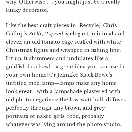
why. Otherwise . . . you might just be a really
funky decorator.
Like the best craft pieces in “Recycle,” Chris
Gallup's
80 lb., 2 speed
is elegant, minimal and
clever, an old tomato cage stuffed with white
Christmas lights and wrapped in fishing line.
Lit up, it shimmers and undulates like a
goldfish in a bowl—a great idea you can use in
your own home! Or Jennifer Slack Rowe's
untitled mod lamp—lamps make any home
look great—with a lampshade plastered with
old photo negatives: the low-watt bulb diffuses
perfectly through tiny brown and grey
portraits of naked girls, food, probably
whatever was lying around the photo studio.