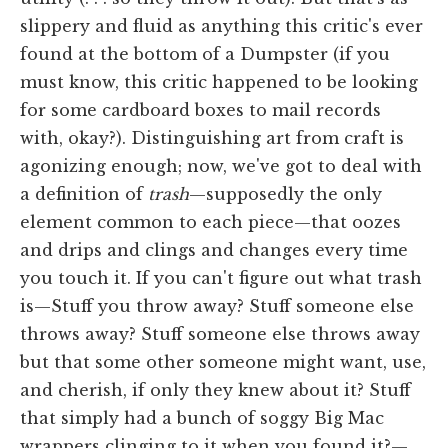
slippery and fluid as anything this critic's ever
found at the bottom of a Dumpster (if you
must know, this critic happened to be looking
for some cardboard boxes to mail records
with, okay?). Distinguishing art from craft is
agonizing enough; now, we've got to deal with
a definition of
trash
—supposedly the only
element common to each piece—that oozes
and drips and clings and changes every time
you touch it. If you can't figure out what trash
is—Stuff you throw away? Stuff someone else
throws away? Stuff someone else throws away
but that some other someone might want, use,
and cherish, if only they knew about it? Stuff
that simply had a bunch of soggy Big Mac
wrappers clinging to it when you found it?—