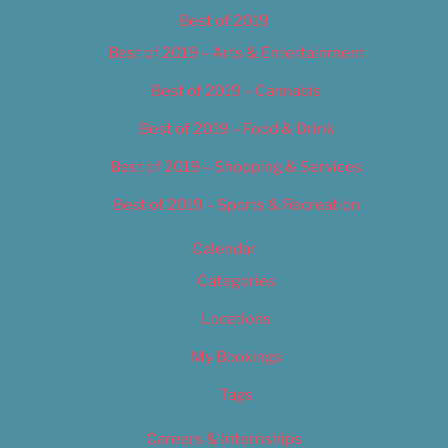
Best of 2019
Best of 2019 – Arts & Entertainment
Best of 2019 – Cannabis
Best of 2019 – Food & Drink
Best of 2019 – Shopping & Services
Best of 2019 – Sports & Recreation
Calendar
Categories
Locations
My Bookings
Tags
Careers & Internships