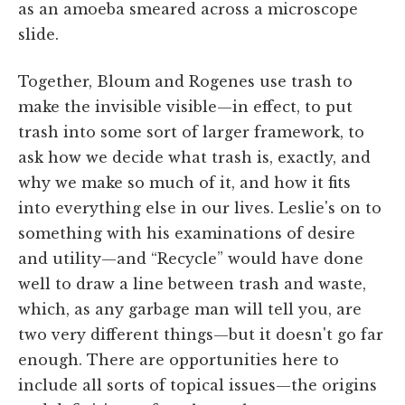
as an amoeba smeared across a microscope
slide.
Together, Bloum and Rogenes use trash to
make the invisible visible—in effect, to put
trash into some sort of larger framework, to
ask how we decide what trash is, exactly, and
why we make so much of it, and how it fits
into everything else in our lives. Leslie's on to
something with his examinations of desire
and utility—and “Recycle” would have done
well to draw a line between trash and waste,
which, as any garbage man will tell you, are
two very different things—but it doesn't go far
enough. There are opportunities here to
include all sorts of topical issues—the origins