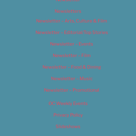
Newsletters
Newsletter – Arts, Culture & Film
Newsletter – Editorial/Top Stories
Newsletter – Events
Newsletter – Film
Newsletter – Food & Dining
Newsletter – Music
Newsletter – Promotional
OC Weekly Events
Privacy Policy
Slideshows