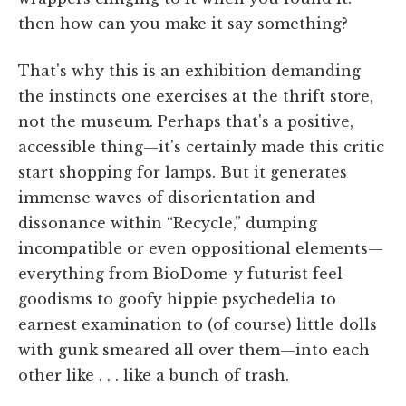
then how can you make it say something?
That's why this is an exhibition demanding
the instincts one exercises at the thrift store,
not the museum. Perhaps that's a positive,
accessible thing—it's certainly made this critic
start shopping for lamps. But it generates
immense waves of disorientation and
dissonance within “Recycle,” dumping
incompatible or even oppositional elements—
everything from BioDome-y futurist feel-
goodisms to goofy hippie psychedelia to
earnest examination to (of course) little dolls
with gunk smeared all over them—into each
other like . . . like a bunch of trash.