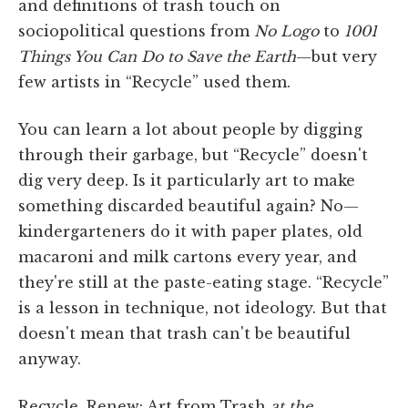
and definitions of trash touch on
sociopolitical questions from
No Logo
to
1001
Things You Can Do to Save the Earth
—but very
few artists in “Recycle” used them.
You can learn a lot about people by digging
through their garbage, but “Recycle” doesn't
dig very deep. Is it particularly art to make
something discarded beautiful again? No—
kindergarteners do it with paper plates, old
macaroni and milk cartons every year, and
they're still at the paste-eating stage. “Recycle”
is a lesson in technique, not ideology. But that
doesn't mean that trash can't be beautiful
anyway.
Recycle, Renew: Art from Trash
at the