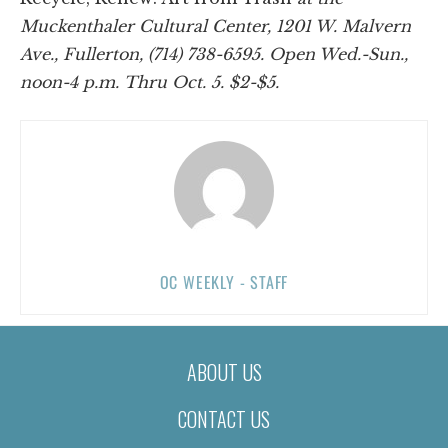
Muckenthaler Cultural Center, 1201 W. Malvern
Ave., Fullerton, (714) 738-6595. Open Wed.-Sun.,
noon-4 p.m. Thru Oct. 5. $2-$5.
OC WEEKLY - STAFF
ABOUT US
CONTACT US