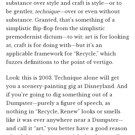
substance over style and craft is style—or to
be gentler,
technique
—over or even without
substance. Granted, that's something of a
simplistic flip-flop from the simplistic
premodernist dictum—to wit: art is for looking
at, craft is for doing with—but it's an
applicable framework for “Recycle,” which
fuzzes definitions to the point of vertigo.
Look: this is 2003. Technique alone will get
you a scenery-painting gig at Disneyland. And
if you're going to dig something out of a
Dumpster—purely a figure of speech, as
nothing in “Recycle, Renew” looks or smells
like it was ever anywhere near a Dumpster—
and call it “art,” you better have a good reason