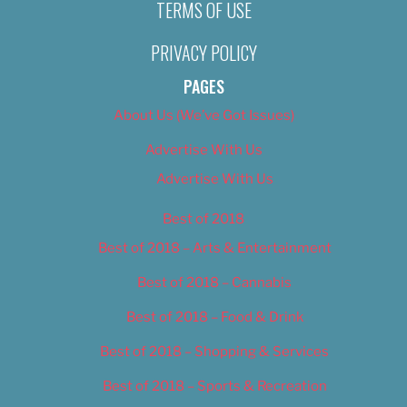
TERMS OF USE
PRIVACY POLICY
PAGES
About Us (We’ve Got Issues)
Advertise With Us
Advertise With Us
Best of 2018
Best of 2018 – Arts & Entertainment
Best of 2018 – Cannabis
Best of 2018 – Food & Drink
Best of 2018 – Shopping & Services
Best of 2018 – Sports & Recreation