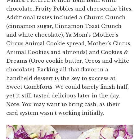
chocolate, Fruity Pebbles and cheesecake bites.
Additional tastes included a Churro Crunch
(cinnamon sugar, Cinnamon Toast Crunch
and white chocolate), Ya Mom’s (Mother’s
Circus Animal Cookie spread, Mother’s Circus
Animal Cookies and almonds) and Cookies &
Dreams (Oreo cookie butter, Oreos and white
chocolate). Packing all that flavor in a
handheld dessert is the key to success at
Sweet Combforts. We could barely finish half,
yet it still tasted delicious later in the day.
Note: You may want to bring cash, as their
card system wasn’t working initially.