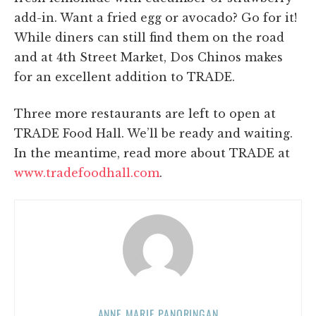
add-in. Want a fried egg or avocado? Go for it!
While diners can still find them on the road
and at 4th Street Market, Dos Chinos makes
for an excellent addition to TRADE.
Three more restaurants are left to open at
TRADE Food Hall. We’ll be ready and waiting.
In the meantime, read more about TRADE at
www.tradefoodhall.com
.
ANNE MARIE PANORINGAN