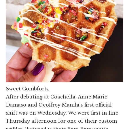
Sweet Combforts
After debuting at Coachella, Anne Marie
Damaso and Geoffrey Manila’s first official
shift was on Wednesday. We were first in line
Thursday afternoon for one of their custom
waffles. Pictured is their Bam Bam: white