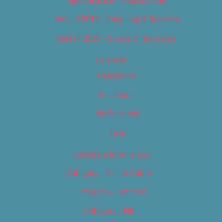
Best of 2019 – Food & Drink
Best of 2019 – Shopping & Services
Best of 2019 – Sports & Recreation
Calendar
Categories
Locations
My Bookings
Tags
Careers & Internships
Category – Arts & Culture
Category – Cannabis
Category – Film