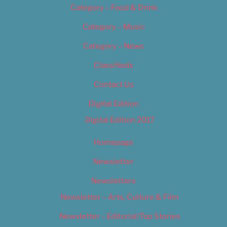
Category – Food & Drink
Category – Music
Category – News
Classifieds
Contact Us
Digital Edition
Digital Edition 2017
Homepage
Newsletter
Newsletters
Newsletter – Arts, Culture & Film
Newsletter – Editorial/Top Stories