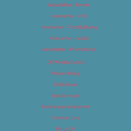
Newsletter – Events
Newsletter – Film
Newsletter – Food & Dining
Newsletter – Music
Newsletter – Promotional
OC Weekly Events
Privacy Policy
Slideshows
Special Issues
Submit your own event
Terms of Use
Tip Us Off