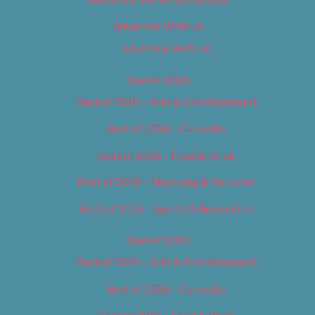
Advertise With Us
Advertise With Us
Best of 2018
Best of 2018 – Arts & Entertainment
Best of 2018 – Cannabis
Best of 2018 – Food & Drink
Best of 2018 – Shopping & Services
Best of 2018 – Sports & Recreation
Best of 2019
Best of 2019 – Arts & Entertainment
Best of 2019 – Cannabis