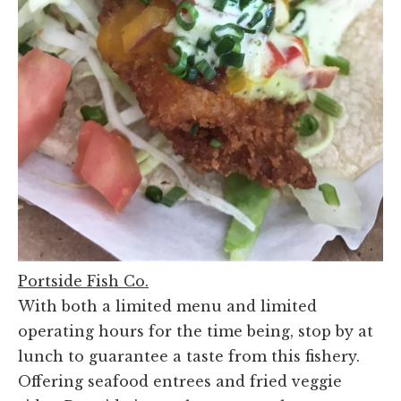
Portside Fish Co.
With both a limited menu and limited
operating hours for the time being, stop by at
lunch to guarantee a taste from this fishery.
Offering seafood entrees and fried veggie