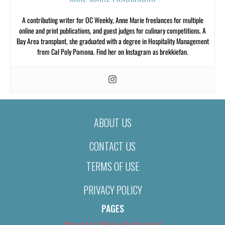
A contributing writer for OC Weekly, Anne Marie freelances for multiple
online and print publications, and guest judges for culinary competitions. A
Bay Area transplant, she graduated with a degree in Hospitality Management
from Cal Poly Pomona. Find her on Instagram as brekkiefan.
ABOUT US
CONTACT US
TERMS OF USE
PRIVACY POLICY
PAGES
About Us (We’ve Got Issues)