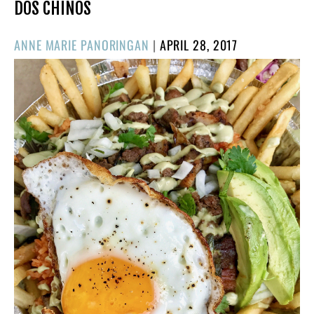
DOS CHINOS
POSTED
ANNE MARIE PANORINGAN
|
APRIL 28, 2017
ON