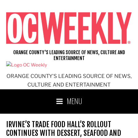
Skip
to
content
ORANGE COUNTY'S LEADING SOURCE OF NEWS, CULTURE AND
ENTERTAINMENT
ORANGE COUNTY'S LEADING SOURCE OF NEWS,
CULTURE AND ENTERTAINMENT
MENU
IRVINE’S TRADE FOOD HALL’S ROLLOUT
CONTINUES WITH DESSERT, SEAFOOD AND