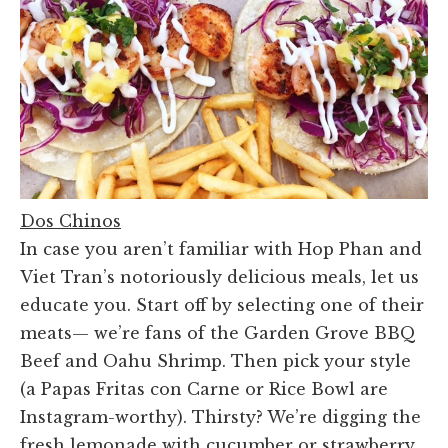
Dos Chinos
In case you aren’t familiar with Hop Phan and
Viet Tran’s notoriously delicious meals, let us
educate you. Start off by selecting one of their
meats— we’re fans of the Garden Grove BBQ
Beef and Oahu Shrimp. Then pick your style
(a Papas Fritas con Carne or Rice Bowl are
Instagram-worthy). Thirsty? We’re digging the
fresh lemonade with cucumber or strawberry