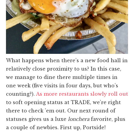
What happens when there’s a new food hall in
relatively close proximity to us? In this case,
we manage to dine there multiple times in
one week (five visits in four days, but who’s
counting?).
As more restaurants slowly roll out
to soft opening status at TRADE, we’re right
there to check ’em out. Our next round of
statuses gives us a luxe
lonchera
favorite, plus
a couple of newbies. First up, Portside!