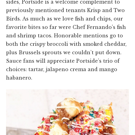
sides, Portside is a welcome complement to
previously mentioned tenants Krisp and Two
Birds. As much as we love fish and chips, our
favorite bites so far were Chef Fernando’s fish
and shrimp tacos. Honorable mentions go to
both the crispy broccoli with smoked cheddar,
plus Brussels sprouts we couldn’t put down.
Sauce fans will appreciate Portside’s trio of
choices: tartar, jalapeno crema and mango
habanero.