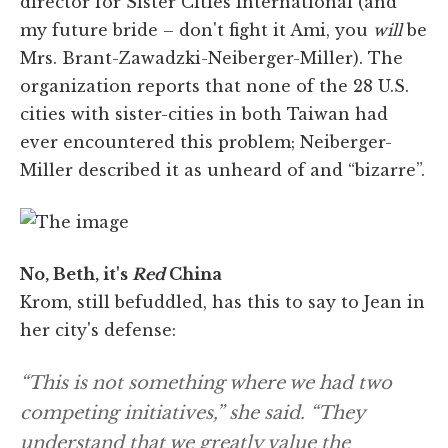
director for Sister Cities International (and
my future bride – don't fight it Ami, you
will
be
Mrs. Brant-Zawadzki-Neiberger-Miller). The
organization reports that none of the 28 U.S.
cities with sister-cities in both Taiwan had
ever encountered this problem; Neiberger-
Miller described it as unheard of and “bizarre”.
No, Beth, it's
Red
China
Krom, still befuddled, has this to say to Jean in
her city's defense:
“This is not something where we had two
competing initiatives,” she said. “They
understand that we greatly value the