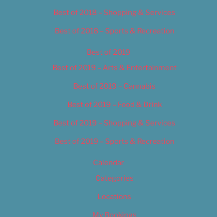
Best of 2018 – Shopping & Services
Best of 2018 – Sports & Recreation
Best of 2019
Best of 2019 – Arts & Entertainment
Best of 2019 – Cannabis
Best of 2019 – Food & Drink
Best of 2019 – Shopping & Services
Best of 2019 – Sports & Recreation
Calendar
Categories
Locations
My Bookings