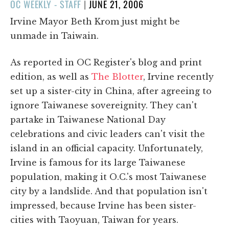
POSTED
OC WEEKLY - STAFF
|
JUNE 21, 2006
ON
Irvine Mayor Beth Krom just might be
unmade in Taiwain.
As reported in OC Register's blog and print
edition, as well as
The Blotter
, Irvine recently
set up a sister-city in China, after agreeing to
ignore Taiwanese sovereignity. They can't
partake in Taiwanese National Day
celebrations and civic leaders can't visit the
island in an official capacity. Unfortunately,
Irvine is famous for its large Taiwanese
population, making it O.C.'s most Taiwanese
city by a landslide. And that population isn't
impressed, because Irvine has been sister-
cities with Taoyuan, Taiwan for years.