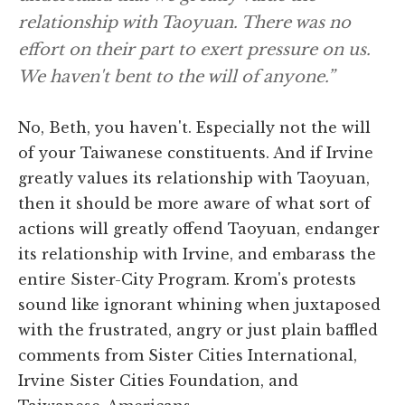
relationship with Taoyuan. There was no
effort on their part to exert pressure on us.
We haven't bent to the will of anyone.”
No, Beth, you haven't. Especially not the will
of your Taiwanese constituents. And if Irvine
greatly values its relationship with Taoyuan,
then it should be more aware of what sort of
actions will greatly offend Taoyuan, endanger
its relationship with Irvine, and embarass the
entire Sister-City Program. Krom's protests
sound like ignorant whining when juxtaposed
with the frustrated, angry or just plain baffled
comments from Sister Cities International,
Irvine Sister Cities Foundation, and