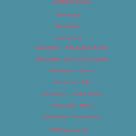
Digital Edition 2017
Homepage
Newsletter
Newsletters
Newsletter – Arts, Culture & Film
Newsletter – Editorial/Top Stories
Newsletter – Events
Newsletter – Film
Newsletter – Food & Dining
Newsletter – Music
Newsletter – Promotional
OC Weekly Events