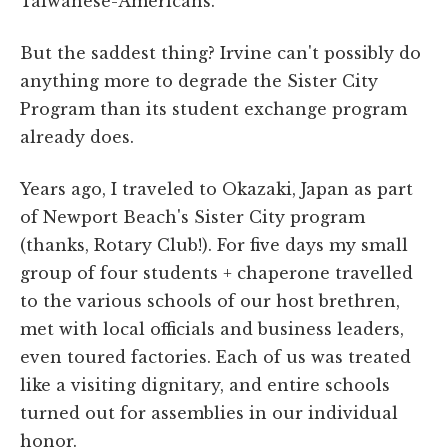
Taiwanese-Americans.
But the saddest thing? Irvine can't possibly do
anything more to degrade the Sister City
Program than its student exchange program
already does.
Years ago, I traveled to Okazaki, Japan as part
of Newport Beach's Sister City program
(thanks, Rotary Club!). For five days my small
group of four students + chaperone travelled
to the various schools of our host brethren,
met with local officials and business leaders,
even toured factories. Each of us was treated
like a visiting dignitary, and entire schools
turned out for assemblies in our individual
honor.