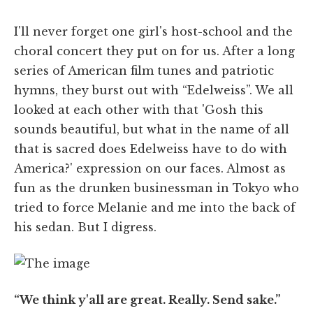
I'll never forget one girl's host-school and the
choral concert they put on for us. After a long
series of American film tunes and patriotic
hymns, they burst out with “Edelweiss”. We all
looked at each other with that 'Gosh this
sounds beautiful, but what in the name of all
that is sacred does Edelweiss have to do with
America?' expression on our faces. Almost as
fun as the drunken businessman in Tokyo who
tried to force Melanie and me into the back of
his sedan. But I digress.
“We think y'all are great. Really. Send sake.”