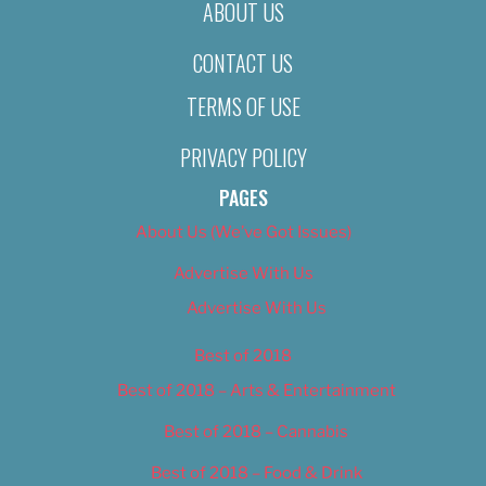
ABOUT US
CONTACT US
TERMS OF USE
PRIVACY POLICY
PAGES
About Us (We’ve Got Issues)
Advertise With Us
Advertise With Us
Best of 2018
Best of 2018 – Arts & Entertainment
Best of 2018 – Cannabis
Best of 2018 – Food & Drink