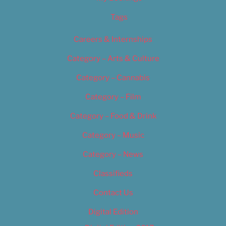
Tags
Careers & Internships
Category – Arts & Culture
Category – Cannabis
Category – Film
Category – Food & Drink
Category – Music
Category – News
Classifieds
Contact Us
Digital Edition