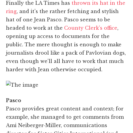
Finally the LA Times has
thrown its hat in the
ring
, and it's the rather fetching and stylish
hat of one Jean Pasco. Pasco seems to be
headed to work at the
County Clerk's office
,
opening up access to documents for the
public. The mere thought is enough to make
journalists drool like a pack of Pavlovian dogs,
even though we'll all have to work that much
harder with Jean otherwise occupied.
Pasco
Pasco provides great content and context; for
example, she managed to get comments from
Ami Neiberger-Miller, communications