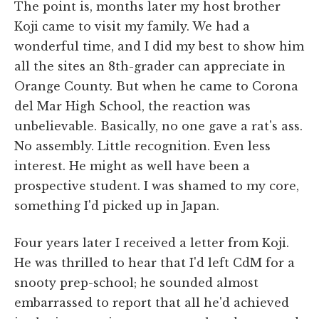
The point is, months later my host brother
Koji came to visit my family. We had a
wonderful time, and I did my best to show him
all the sites an 8th-grader can appreciate in
Orange County. But when he came to Corona
del Mar High School, the reaction was
unbelievable. Basically, no one gave a rat's ass.
No assembly. Little recognition. Even less
interest. He might as well have been a
prospective student. I was shamed to my core,
something I'd picked up in Japan.
Four years later I received a letter from Koji.
He was thrilled to hear that I'd left CdM for a
snooty prep-school; he sounded almost
embarrassed to report that all he'd achieved