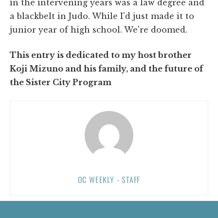
in the intervening years was a law degree and
a blackbelt in Judo. While I'd just made it to
junior year of high school. We're doomed.
This entry is dedicated to my host brother
Koji Mizuno and his family, and the future of
the Sister City Program
OC WEEKLY - STAFF