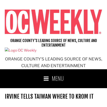
Skip
to
content
ORANGE COUNTY'S LEADING SOURCE OF NEWS, CULTURE AND
ENTERTAINMENT
ORANGE COUNTY'S LEADING SOURCE OF NEWS,
CULTURE AND ENTERTAINMENT
MENU
IRVINE TELLS TAIWAN WHERE TO KROM IT