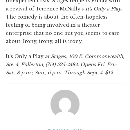
unexpected costs, Stages reopens Friday with
a revival of Terrence McNally's
It's Only a Play
.
The comedy is about the often-hopeless
feeling of being involved in a theater
enterprise that no one but you seems to care
about. Irony, irony, all is irony.
It's Only a Play
at
Stages, 400 E. Commonwealth,
Ste. 4, Fullerton, (714) 525-4484. Opens Fri. Fri.-
Sat., 8 p.m.; Sun., 6 p.m. Through Sept. 4. $12.