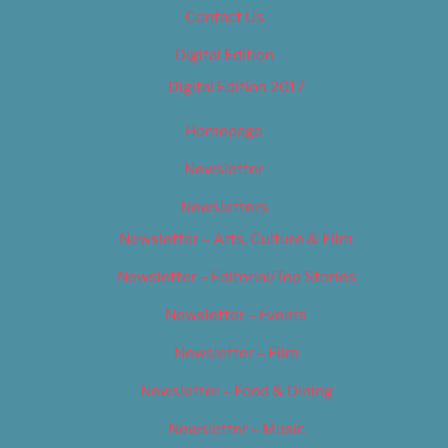
Contact Us
Digital Edition
Digital Edition 2017
Homepage
Newsletter
Newsletters
Newsletter – Arts, Culture & Film
Newsletter – Editorial/Top Stories
Newsletter – Events
Newsletter – Film
Newsletter – Food & Dining
Newsletter – Music