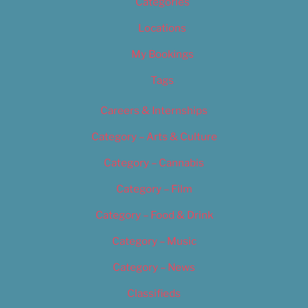
Categories
Locations
My Bookings
Tags
Careers & Internships
Category – Arts & Culture
Category – Cannabis
Category – Film
Category – Food & Drink
Category – Music
Category – News
Classifieds