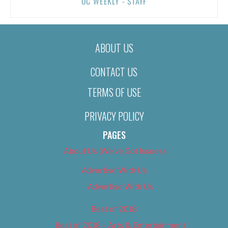
OC WEEKLY - STAFF
ABOUT US
CONTACT US
TERMS OF USE
PRIVACY POLICY
PAGES
About Us (We’ve Got Issues)
Advertise With Us
Advertise With Us
Best of 2018
Best of 2018 – Arts & Entertainment