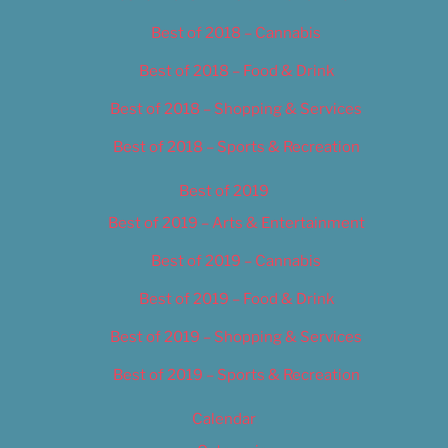
Best of 2018 – Cannabis
Best of 2018 – Food & Drink
Best of 2018 – Shopping & Services
Best of 2018 – Sports & Recreation
Best of 2019
Best of 2019 – Arts & Entertainment
Best of 2019 – Cannabis
Best of 2019 – Food & Drink
Best of 2019 – Shopping & Services
Best of 2019 – Sports & Recreation
Calendar