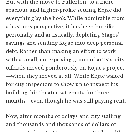
But with the move to Fullerton, to a more
spacious and higher-profile setting, Kojac did
everything by the book. While admirable from
a business perspective, it has been horrific
personally and artistically, depleting Stages'
savings and sending Kojac into deep personal
debt. Rather than making an effort to work
with a small, enterprising group of artists, city
officials moved ponderously on Kojac's project
—when they moved at all. While Kojac waited
for city inspectors to show up to inspect his
building, his theater sat empty for three
months—even though he was still paying rent.
Now, after months of delays and city stalling
and thousands and thousands of dollars of