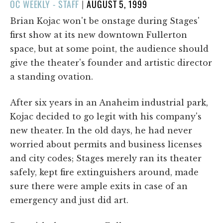
POSTED
OC WEEKLY - STAFF
|
AUGUST 5, 1999
ON
Brian Kojac won't be onstage during Stages'
first show at its new downtown Fullerton
space, but at some point, the audience should
give the theater's founder and artistic director
a standing ovation.
After six years in an Anaheim industrial park,
Kojac decided to go legit with his company's
new theater. In the old days, he had never
worried about permits and business licenses
and city codes; Stages merely ran its theater
safely, kept fire extinguishers around, made
sure there were ample exits in case of an
emergency and just did art.