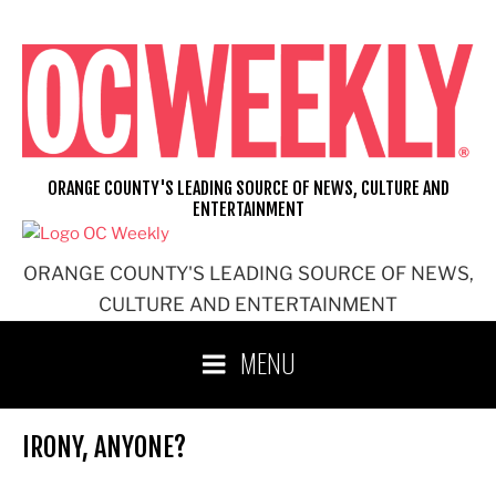
Skip
to
content
ORANGE COUNTY'S LEADING SOURCE OF NEWS, CULTURE AND
ENTERTAINMENT
ORANGE COUNTY'S LEADING SOURCE OF NEWS,
CULTURE AND ENTERTAINMENT
MENU
IRONY, ANYONE?