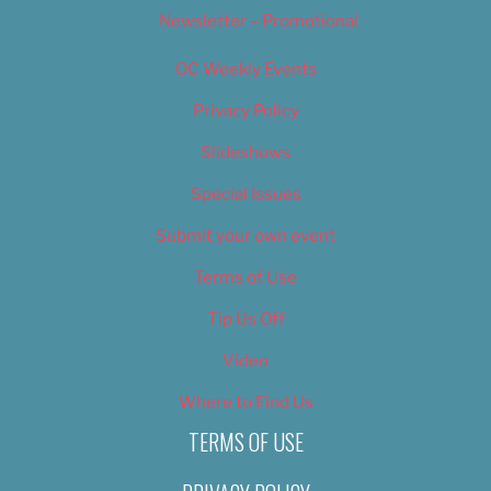
Newsletter – Promotional
OC Weekly Events
Privacy Policy
Slideshows
Special Issues
Submit your own event
Terms of Use
Tip Us Off
Video
Where to Find Us
TERMS OF USE