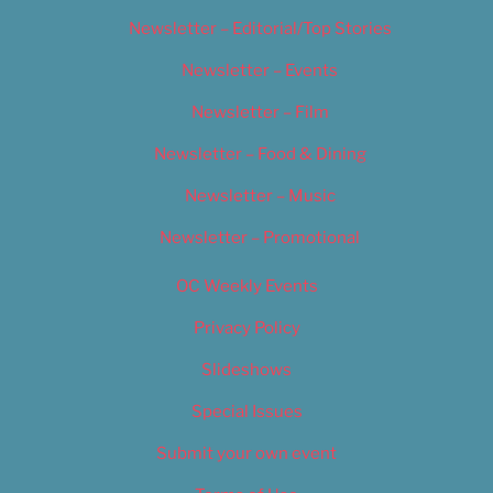
Newsletter – Editorial/Top Stories
Newsletter – Events
Newsletter – Film
Newsletter – Food & Dining
Newsletter – Music
Newsletter – Promotional
OC Weekly Events
Privacy Policy
Slideshows
Special Issues
Submit your own event