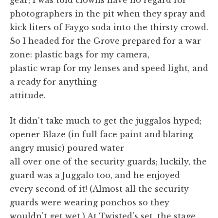
photographers in the pit when they spray and
kick liters of Faygo soda into the thirsty crowd.
So I headed for the Grove prepared for a war
zone: plastic bags for my camera,
plastic wrap for my lenses and speed light, and
a ready for anything
attitude.
It didn't take much to get the juggalos hyped;
opener Blaze (in full face paint and blaring
angry music) poured water
all over one of the security guards; luckily, the
guard was a Juggalo too, and he enjoyed
every second of it! (Almost all the security
guards were wearing ponchos so they
wouldn't get wet.) At Twisted's set, the stage