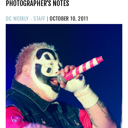
PHOTOGRAPHER'S NOTES
POSTED
OC WEEKLY - STAFF
|
OCTOBER 10, 2011
ON