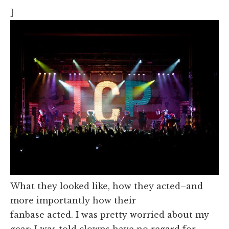
]
What they looked like, how they acted–and
more importantly how their
fanbase acted. I was pretty worried about my
gear; I was told clowns have no regard for