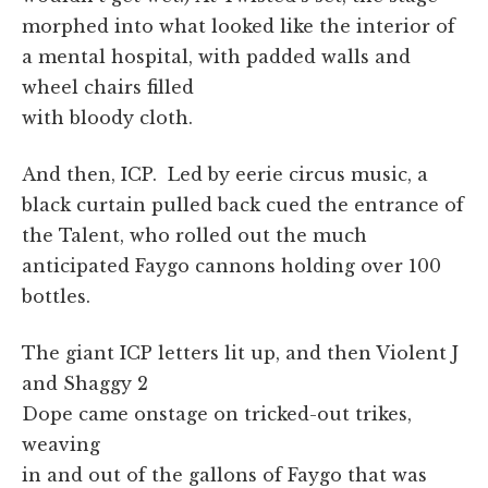
morphed into what looked like the interior of
a mental hospital, with padded walls and
wheel chairs filled
with bloody cloth.
And then, ICP. Led by eerie circus music, a
black curtain pulled back cued the entrance of
the Talent, who rolled out the much
anticipated Faygo cannons holding over 100
bottles.
The giant ICP letters lit up, and then Violent J
and Shaggy 2
Dope came onstage on tricked-out trikes,
weaving
in and out of the gallons of Faygo that was