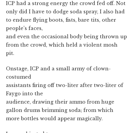
ICP had a strong energy the crowd fed off. Not
only did I have to dodge soda spray, I also had
to endure flying boots, fists, bare tits, other
people's faces,
and even the occasional body being thrown up
from the crowd, which held a violent mosh
pit.
Onstage, ICP and a small army of clown-
costumed
assistants firing off two-liter after two-liter of
Faygo into the
audience, drawing their ammo from huge
gallon drums brimming soda; from which
more bottles would appear magically.