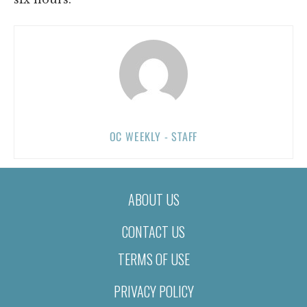
OC WEEKLY - STAFF
ABOUT US
CONTACT US
TERMS OF USE
PRIVACY POLICY