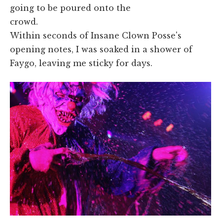
going to be poured onto the
crowd.
Within seconds of Insane Clown Posse's
opening notes, I was soaked in a shower of
Faygo, leaving me sticky for days.