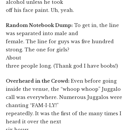
alcohol unless he took
off his face paint. Uh, yeah.
Random Notebook Dump:
To get in, the line
was separated into male and
female. The line for guys was five hundred
strong. The one for girls?
About
three people long. (Thank god I have boobs!)
Overheard in the Crowd:
Even before going
inside the venue, the “whoop whoop” Juggalo
call was everywhere. Numerous Juggalos were
chanting “FAM-I-LY!”
repeatedly. It was the first of the many times I
heard it over the next
six hours.