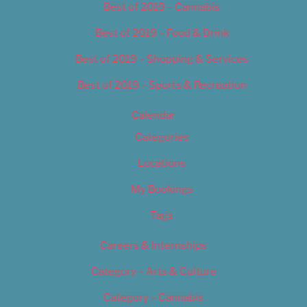
Best of 2019 – Cannabis
Best of 2019 – Food & Drink
Best of 2019 – Shopping & Services
Best of 2019 – Sports & Recreation
Calendar
Categories
Locations
My Bookings
Tags
Careers & Internships
Category – Arts & Culture
Category – Cannabis