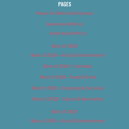
PAGES
About Us (We’ve Got Issues)
Advertise With Us
Advertise With Us
Best of 2018
Best of 2018 – Arts & Entertainment
Best of 2018 – Cannabis
Best of 2018 – Food & Drink
Best of 2018 – Shopping & Services
Best of 2018 – Sports & Recreation
Best of 2019
Best of 2019 – Arts & Entertainment