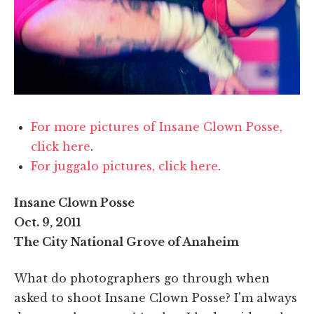
For more pictures of Insane Clown Posse,
click here
.
For juggalo pictures, click here
.
Insane Clown Posse
Oct. 9, 2011
The City National Grove of Anaheim
What do photographers go through when
asked to shoot Insane Clown Posse? I'm always