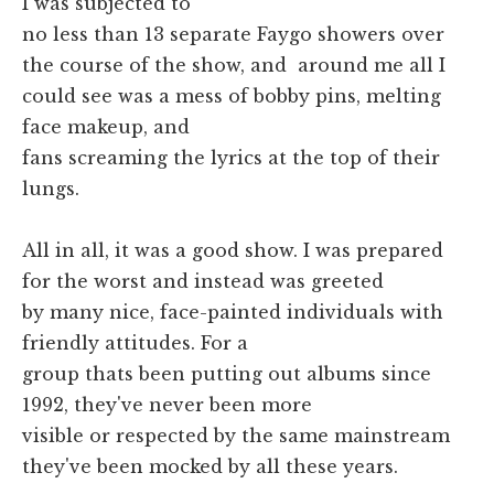
I was subjected to
no less than 13 separate Faygo showers over
the course of the show, and around me all I
could see was a mess of bobby pins, melting
face makeup, and
fans screaming the lyrics at the top of their
lungs.
All in all, it was a good show. I was prepared
for the worst and instead was greeted
by many nice, face-painted individuals with
friendly attitudes. For a
group thats been putting out albums since
1992, they've never been more
visible or respected by the same mainstream
they've been mocked by all these years.