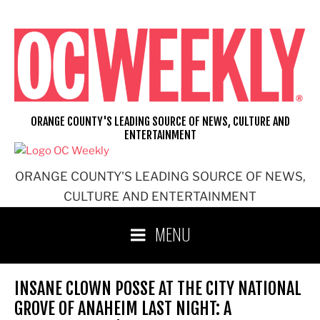
Skip
to
content
ORANGE COUNTY'S LEADING SOURCE OF NEWS, CULTURE AND
ENTERTAINMENT
ORANGE COUNTY'S LEADING SOURCE OF NEWS,
CULTURE AND ENTERTAINMENT
MENU
INSANE CLOWN POSSE AT THE CITY NATIONAL
GROVE OF ANAHEIM LAST NIGHT: A