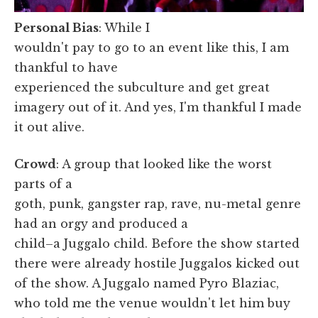
Personal Bias
: While I
wouldn't pay to go to an event like this, I am
thankful to have
experienced the subculture and get great
imagery out of it. And yes, I'm thankful I made
it out alive.
Crowd
: A group that looked like the worst
parts of a
goth, punk, gangster rap, rave, nu-metal genre
had an orgy and produced a
child–a Juggalo child. Before the show started
there were already hostile Juggalos kicked out
of the show. A Juggalo named Pyro Blaziac,
who told me the venue wouldn't let him buy