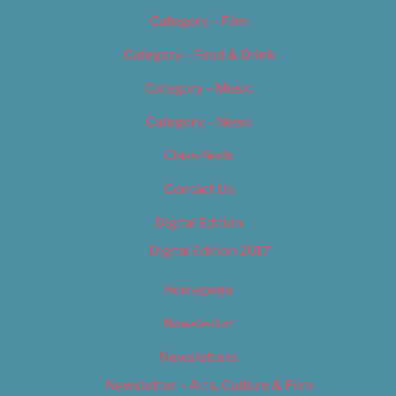
Category – Film
Category – Food & Drink
Category – Music
Category – News
Classifieds
Contact Us
Digital Edition
Digital Edition 2017
Homepage
Newsletter
Newsletters
Newsletter – Arts, Culture & Film