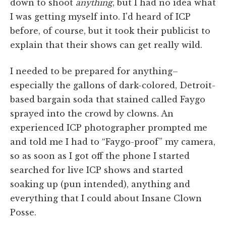
down to shoot
anything
, but I had no idea what
I was getting myself into. I'd heard of ICP
before, of course, but it took their publicist to
explain that their shows can get really wild.
I needed to be prepared for anything–
especially the gallons of dark-colored, Detroit-
based bargain soda that stained called Faygo
sprayed into the crowd by clowns. An
experienced ICP photographer prompted me
and told me I had to “Faygo-proof” my camera,
so as soon as I got off the phone I started
searched for live ICP shows and started
soaking up (pun intended), anything and
everything that I could about Insane Clown
Posse.