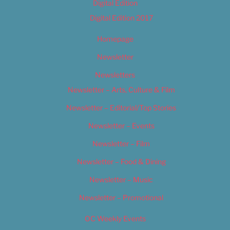
Digital Edition
Digital Edition 2017
Homepage
Newsletter
Newsletters
Newsletter – Arts, Culture & Film
Newsletter – Editorial/Top Stories
Newsletter – Events
Newsletter – Film
Newsletter – Food & Dining
Newsletter – Music
Newsletter – Promotional
OC Weekly Events