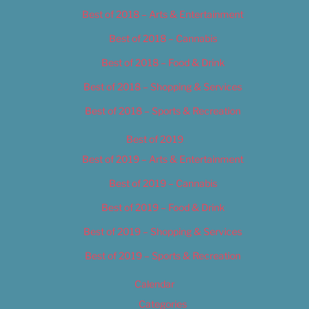
Best of 2018 – Arts & Entertainment
Best of 2018 – Cannabis
Best of 2018 – Food & Drink
Best of 2018 – Shopping & Services
Best of 2018 – Sports & Recreation
Best of 2019
Best of 2019 – Arts & Entertainment
Best of 2019 – Cannabis
Best of 2019 – Food & Drink
Best of 2019 – Shopping & Services
Best of 2019 – Sports & Recreation
Calendar
Categories