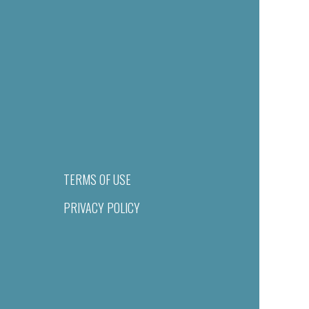
TERMS OF USE
PRIVACY POLICY