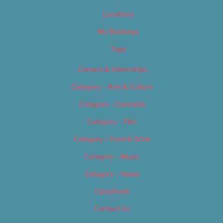
Locations
My Bookings
Tags
Careers & Internships
Category – Arts & Culture
Category – Cannabis
Category – Film
Category – Food & Drink
Category – Music
Category – News
Classifieds
Contact Us