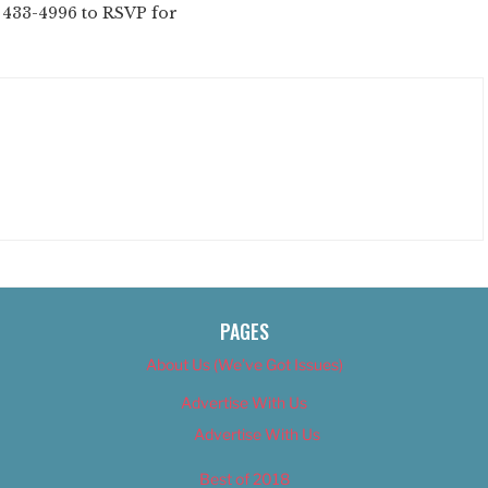
2) 433-4996 to RSVP for
PAGES
About Us (We’ve Got Issues)
Advertise With Us
Advertise With Us
Best of 2018