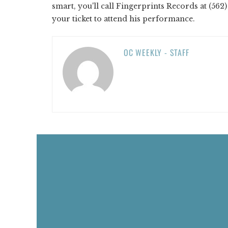
smart, you'll call Fingerprints Records at (56
your ticket to attend his performance.
OC WEEKLY - STAFF