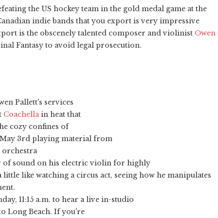
defeating the US hockey team in the gold medal game at the
anadian indie bands that you export is very impressive
xport is the obscenely talented composer and violinist
Owen
nal Fantasy to avoid legal prosecution.
wen Pallett's services
t
Coachella
in heat that
the cozy confines of
May 3rd playing material from
n orchestra
 of sound on his electric violin for highly
a little like watching a circus act, seeing how he manipulates
ment.
y, 11:15 a.m. to hear a live in-studio
o Long Beach. If you're