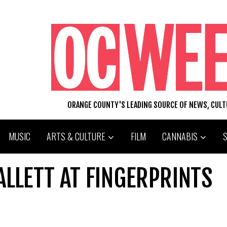
ORANGE COUNTY'S LEADING SOURCE OF NEWS, CUL
MUSIC
ARTS & CULTURE
FILM
CANNABIS
LLETT AT FINGERPRINTS