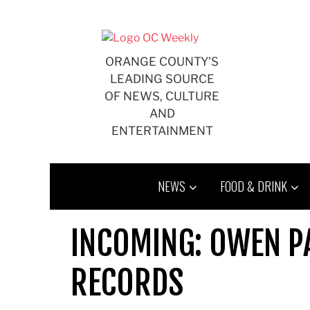
Skip
to
content
ORANGE COUNTY'S
LEADING SOURCE
OF NEWS, CULTURE
AND
ENTERTAINMENT
NEWS
FOOD & DRINK
INCOMING: OWEN PA
RECORDS