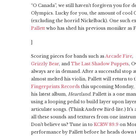
“O Canada”, we still haven't forgiven you for 
Olympics. Lucky for you, the amount of cool C
(excluding the horrid Nickelback). One such e
Pallett
who has shed his previous moniker as Fi
]
Scoring pieces for bands such as
Arcade Fire
,
Grizzly Bear
, and
The Last Shadow Puppets
, O
always are in demand. After a successful stop a
almost melted his violin, Pallett will return to 
Fingerprints Records
this upcoming Monday, 
his latest album,
Heartland.
Pallett is a one ma
using a looping pedal to build layer upon layer
articulate songs. (Think Andrew Bird-lite.) It's 
all these sounds and textures from one instru
Don't believe us? Tune in to
KCRW 89.9
on Monda
performance by Pallett before he heads down t