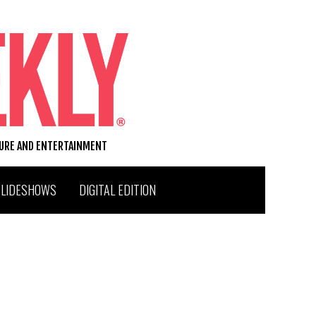
TURE AND ENTERTAINMENT
SLIDESHOWS
DIGITAL EDITION