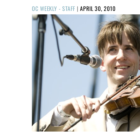
POSTED
OC WEEKLY - STAFF
|
APRIL 30, 2010
ON