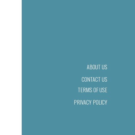
ABOUT US
CONTACT US
TERMS OF USE
PRIVACY POLICY