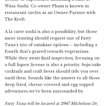
Wasa Sushi. Co-owner Pham is known in
restaurant circles as an Owner/Partner with
The Kroft.
A la carte sushi is also a possibility, but those
more trusting should request one of Fatty
Tuna’s trio of omakase options— including a
fourth that’s geared towards vegetarians.
While they await final inspection, focusing on
a full liquor license is also a priority. Soju/sake
cocktails and craft beers should tide you over
until then. Sounds like the answer to all those
deep-fried, cheese-covered and egg-topped
adventures we’ve been surrounded by.
Fatty Tuna will be located at 2967 Michelson Dr,