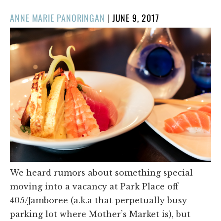
POSTED
ANNE MARIE PANORINGAN
|
JUNE 9, 2017
ON
We heard rumors about something special
moving into a vacancy at Park Place off
405/Jamboree (a.k.a that perpetually busy
parking lot where Mother’s Market is), but