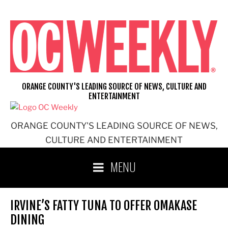
Skip
to
content
ORANGE COUNTY'S LEADING SOURCE OF NEWS, CULTURE AND
ENTERTAINMENT
ORANGE COUNTY'S LEADING SOURCE OF NEWS,
CULTURE AND ENTERTAINMENT
MENU
IRVINE’S FATTY TUNA TO OFFER OMAKASE
DINING