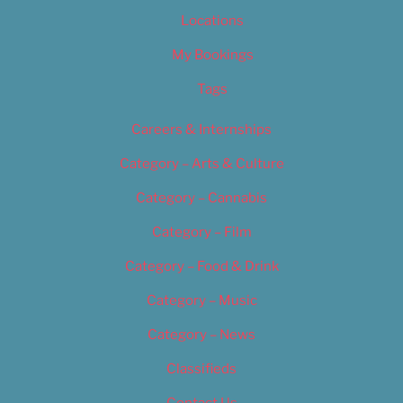
Locations
My Bookings
Tags
Careers & Internships
Category – Arts & Culture
Category – Cannabis
Category – Film
Category – Food & Drink
Category – Music
Category – News
Classifieds
Contact Us