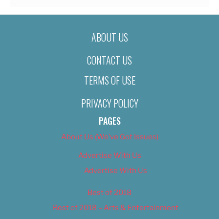
ABOUT US
CONTACT US
TERMS OF USE
PRIVACY POLICY
PAGES
About Us (We’ve Got Issues)
Advertise With Us
Advertise With Us
Best of 2018
Best of 2018 – Arts & Entertainment