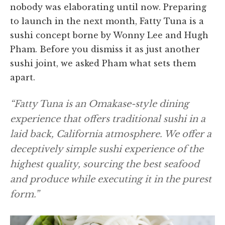
nobody was elaborating until now. Preparing
to launch in the next month, Fatty Tuna is a
sushi concept borne by Wonny Lee and Hugh
Pham. Before you dismiss it as just another
sushi joint, we asked Pham what sets them
apart.
“Fatty Tuna is an Omakase-style dining
experience that offers traditional sushi in a
laid back, California atmosphere. We offer a
deceptively simple sushi experience of the
highest quality, sourcing the best seafood
and produce while executing it in the purest
form.”