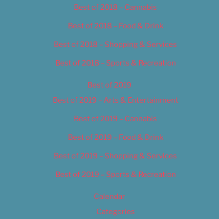
Best of 2018 – Cannabis
Best of 2018 – Food & Drink
Best of 2018 – Shopping & Services
Best of 2018 – Sports & Recreation
Best of 2019
Best of 2019 – Arts & Entertainment
Best of 2019 – Cannabis
Best of 2019 – Food & Drink
Best of 2019 – Shopping & Services
Best of 2019 – Sports & Recreation
Calendar
Categories