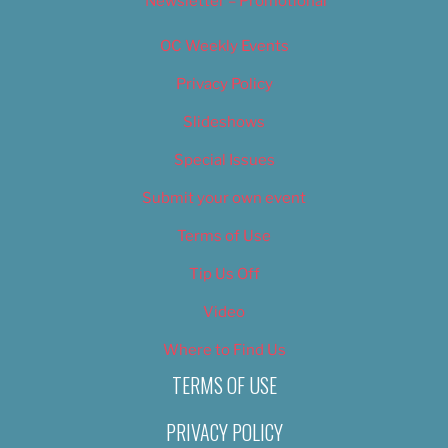
Newsletter – Promotional
OC Weekly Events
Privacy Policy
Slideshows
Special Issues
Submit your own event
Terms of Use
Tip Us Off
Video
Where to Find Us
TERMS OF USE
PRIVACY POLICY