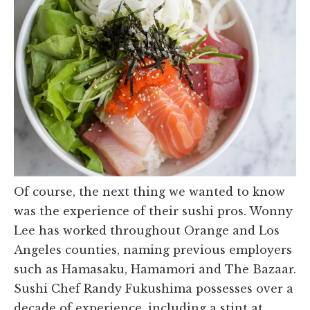
Of course, the next thing we wanted to know
was the experience of their sushi pros. Wonny
Lee has worked throughout Orange and Los
Angeles counties, naming previous employers
such as Hamasaku, Hamamori and The Bazaar.
Sushi Chef Randy Fukushima possesses over a
decade of experience, including a stint at