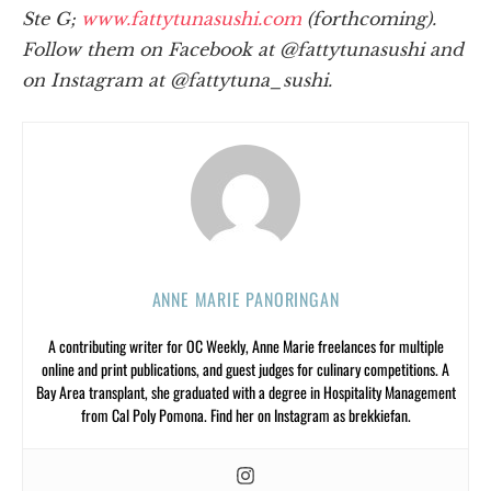
Ste G;
www.fattytunasushi.com
(forthcoming).
Follow them on Facebook at @fattytunasushi and
on Instagram at @fattytuna_sushi.
ANNE MARIE PANORINGAN
A contributing writer for OC Weekly, Anne Marie freelances for multiple
online and print publications, and guest judges for culinary competitions. A
Bay Area transplant, she graduated with a degree in Hospitality Management
from Cal Poly Pomona. Find her on Instagram as brekkiefan.