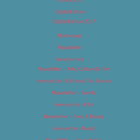
Digital Edition
Digital Edition 2017
Homepage
Newsletter
Newsletters
Newsletter – Arts, Culture & Film
Newsletter – Editorial/Top Stories
Newsletter – Events
Newsletter – Film
Newsletter – Food & Dining
Newsletter – Music