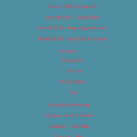
Best of 2019 – Cannabis
Best of 2019 – Food & Drink
Best of 2019 – Shopping & Services
Best of 2019 – Sports & Recreation
Calendar
Categories
Locations
My Bookings
Tags
Careers & Internships
Category – Arts & Culture
Category – Cannabis
Category – Film