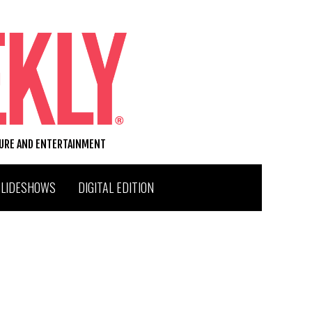
TURE AND ENTERTAINMENT
SLIDESHOWS
DIGITAL EDITION