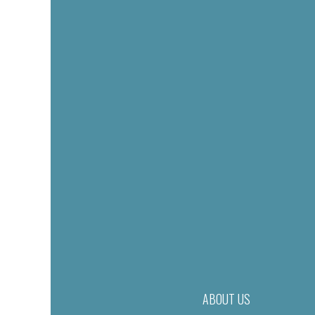
ABOUT US