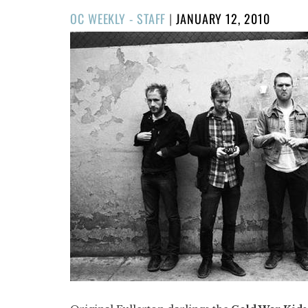
POSTED
OC WEEKLY - STAFF
|
JANUARY 12, 2010
ON