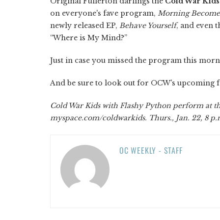
Original Fullerton darlings the
Cold War Kids
on everyone's fave program,
Morning Becomes
newly released EP,
Behave Yourself
, and even 
“Where is My Mind?”
Just in case you missed the program this morni
And be sure to look out for OCW's upcoming fe
Cold War Kids with Flashy Python perform at the
myspace.com/coldwarkids. Thurs., Jan. 22, 8 p.m
OC WEEKLY - STAFF