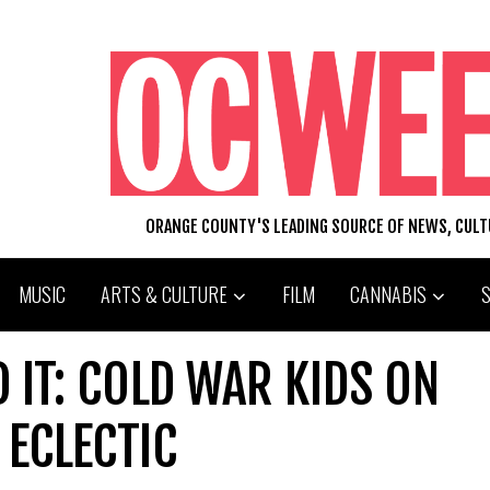
ORANGE COUNTY'S LEADING SOURCE OF NEWS, CUL
MUSIC
ARTS & CULTURE
FILM
CANNABIS
 IT: COLD WAR KIDS ON
ECLECTIC