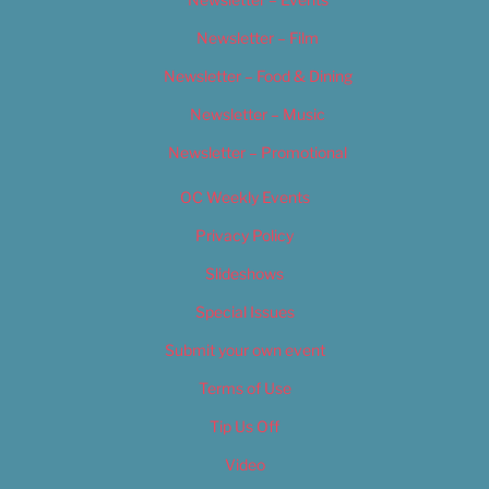
Newsletter – Film
Newsletter – Food & Dining
Newsletter – Music
Newsletter – Promotional
OC Weekly Events
Privacy Policy
Slideshows
Special Issues
Submit your own event
Terms of Use
Tip Us Off
Video