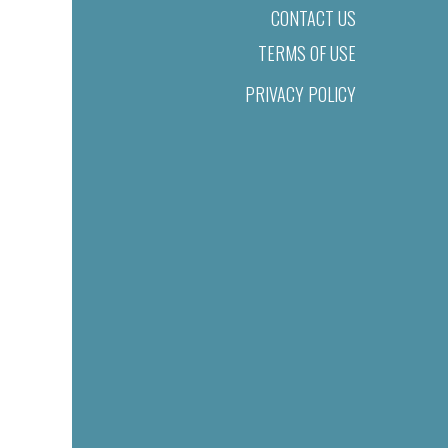
CONTACT US
TERMS OF USE
PRIVACY POLICY