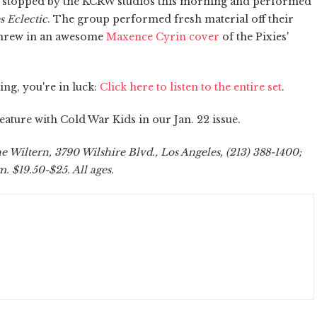
stopped by the KCRW studios this morning and performed
 Eclectic
. The group performed fresh material off their
threw in an awesome
Maxence Cyrin cover
of the Pixies'
ng, you're in luck:
Click here to listen to the entire set
.
ature with Cold War Kids in our Jan. 22 issue.
 Wiltern, 3790 Wilshire Blvd., Los Angeles, (213) 388-1400;
. $19.50-$25. All ages.