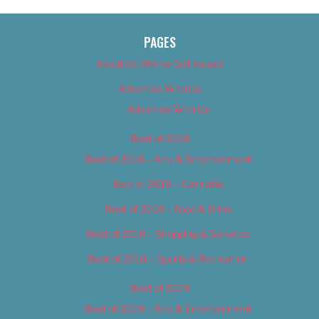
PAGES
About Us (We’ve Got Issues)
Advertise With Us
Advertise With Us
Best of 2018
Best of 2018 – Arts & Entertainment
Best of 2018 – Cannabis
Best of 2018 – Food & Drink
Best of 2018 – Shopping & Services
Best of 2018 – Sports & Recreation
Best of 2019
Best of 2019 – Arts & Entertainment