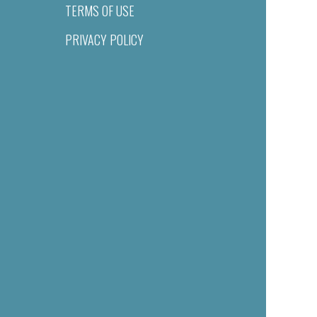
TERMS OF USE
PRIVACY POLICY