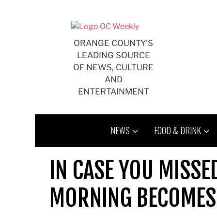
Skip
to
content
ORANGE COUNTY'S
LEADING SOURCE
OF NEWS, CULTURE
AND
ENTERTAINMENT
NEWS
FOOD & DRINK
IN CASE YOU MISSED
MORNING BECOMES 