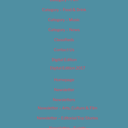
Category – Food & Drink
Category – Music
Category – News
Classifieds
Contact Us
Digital Edition
Digital Edition 2017
Homepage
Newsletter
Newsletters
Newsletter – Arts, Culture & Film
Newsletter – Editorial/Top Stories
Newsletter – Events