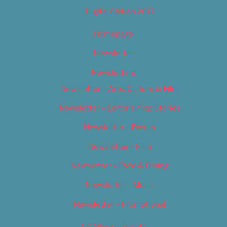
Digital Edition 2017
Homepage
Newsletter
Newsletters
Newsletter – Arts, Culture & Film
Newsletter – Editorial/Top Stories
Newsletter – Events
Newsletter – Film
Newsletter – Food & Dining
Newsletter – Music
Newsletter – Promotional
OC Weekly Events