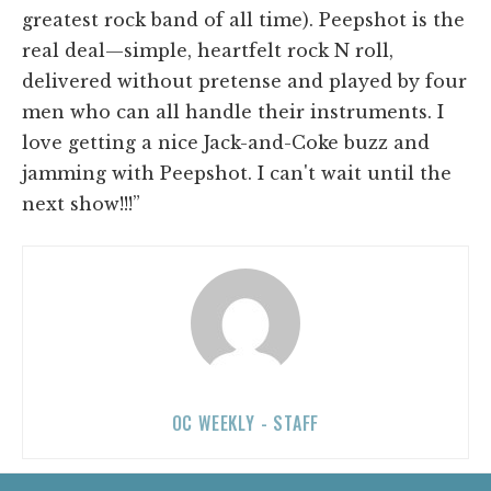
greatest rock band of all time). Peepshot is the
real deal—simple, heartfelt rock N roll,
delivered without pretense and played by four
men who can all handle their instruments. I
love getting a nice Jack-and-Coke buzz and
jamming with Peepshot. I can't wait until the
next show!!!”
OC WEEKLY - STAFF