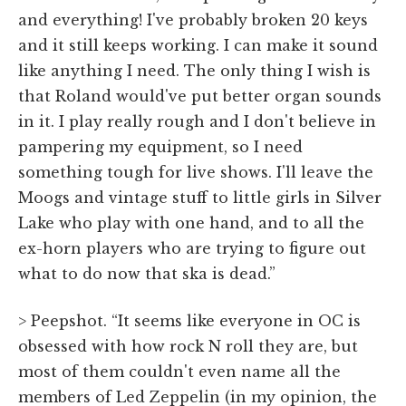
and everything! I've probably broken 20 keys
and it still keeps working. I can make it sound
like anything I need. The only thing I wish is
that Roland would've put better organ sounds
in it. I play really rough and I don't believe in
pampering my equipment, so I need
something tough for live shows. I'll leave the
Moogs and vintage stuff to little girls in Silver
Lake who play with one hand, and to all the
ex-horn players who are trying to figure out
what to do now that ska is dead.”
> Peepshot. “It seems like everyone in OC is
obsessed with how rock N roll they are, but
most of them couldn't even name all the
members of Led Zeppelin (in my opinion, the