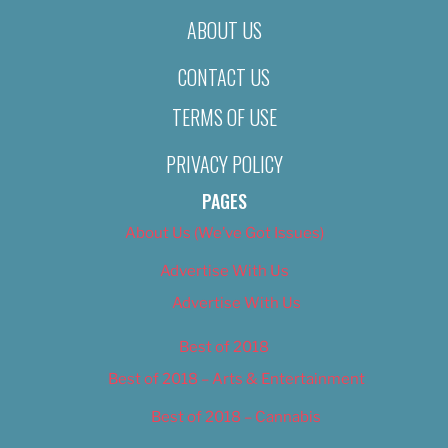
ABOUT US
CONTACT US
TERMS OF USE
PRIVACY POLICY
PAGES
About Us (We’ve Got Issues)
Advertise With Us
Advertise With Us
Best of 2018
Best of 2018 – Arts & Entertainment
Best of 2018 – Cannabis