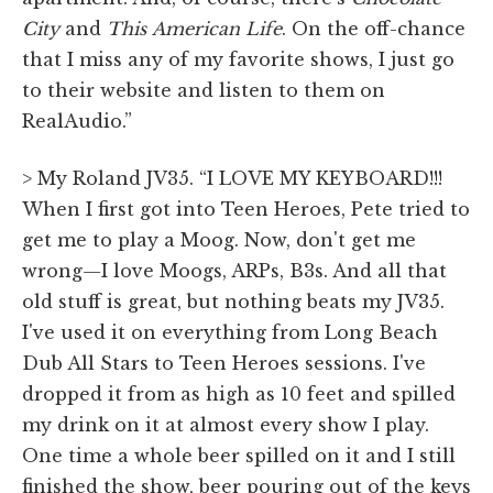
City
and
This
American Life
. On the off-chance
that I miss any of my favorite shows, I just go
to their website and listen to them on
RealAudio.”
> My Roland JV35. “I LOVE MY KEYBOARD!!!
When I first got into Teen Heroes, Pete tried to
get me to play a Moog. Now, don't get me
wrong—I love Moogs, ARPs, B3s. And all that
old stuff is great, but nothing beats my JV35.
I've used it on everything from Long Beach
Dub All Stars to Teen Heroes sessions. I've
dropped it from as high as 10 feet and spilled
my drink on it at almost every show I play.
One time a whole beer spilled on it and I still
finished the show, beer pouring out of the keys