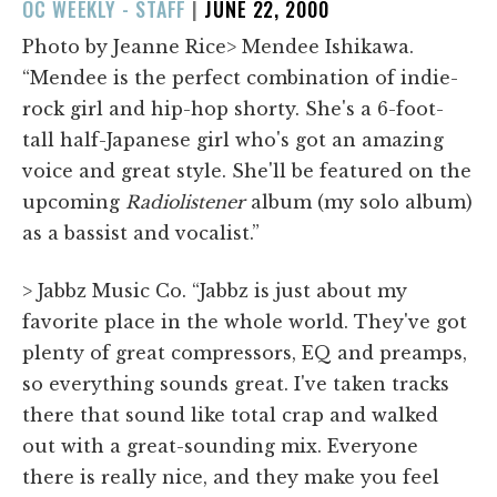
POSTED
OC WEEKLY - STAFF
|
JUNE 22, 2000
ON
Photo by Jeanne Rice> Mendee Ishikawa.
“Mendee is the perfect combination of indie-
rock girl and hip-hop shorty. She's a 6-foot-
tall half-Japanese girl who's got an amazing
voice and great style. She'll be featured on the
upcoming
Radiolistener
album (my solo album)
as a bassist and vocalist.”
> Jabbz Music Co. “Jabbz is just about my
favorite place in the whole world. They've got
plenty of great compressors, EQ and preamps,
so everything sounds great. I've taken tracks
there that sound like total crap and walked
out with a great-sounding mix. Everyone
there is really nice, and they make you feel