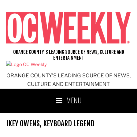
Skip
to
content
ORANGE COUNTY'S LEADING SOURCE OF NEWS, CULTURE AND
ENTERTAINMENT
ORANGE COUNTY'S LEADING SOURCE OF NEWS,
CULTURE AND ENTERTAINMENT
MENU
IKEY OWENS, KEYBOARD LEGEND