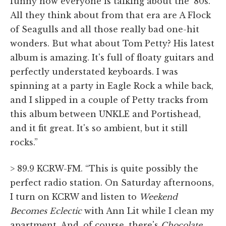
funny how everyone is talking about the '80s.
All they think about from that era are A Flock
of Seagulls and all those really bad one-hit
wonders. But what about Tom Petty? His latest
album is amazing. It's full of floaty guitars and
perfectly understated keyboards. I was
spinning at a party in Eagle Rock a while back,
and I slipped in a couple of Petty tracks from
this album between UNKLE and Portishead,
and it fit great. It's so ambient, but it still
rocks.”
> 89.9 KCRW-FM. “This is quite possibly the
perfect radio station. On Saturday afternoons,
I turn on KCRW and listen to
Weekend
Becomes Eclectic
with Ann Lit while I clean my
apartment. And, of course, there's
Chocolate