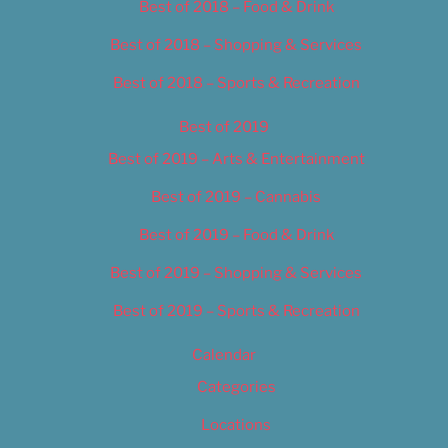
Best of 2018 – Food & Drink
Best of 2018 – Shopping & Services
Best of 2018 – Sports & Recreation
Best of 2019
Best of 2019 – Arts & Entertainment
Best of 2019 – Cannabis
Best of 2019 – Food & Drink
Best of 2019 – Shopping & Services
Best of 2019 – Sports & Recreation
Calendar
Categories
Locations