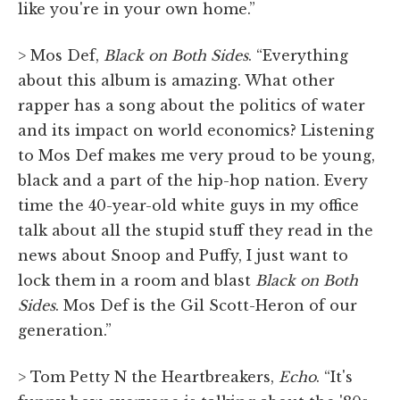
like you're in your own home.”
> Mos Def,
Black on Both Sides
. “Everything
about this album is amazing. What other
rapper has a song about the politics of water
and its impact on world economics? Listening
to Mos Def makes me very proud to be young,
black and a part of the hip-hop nation. Every
time the 40-year-old white guys in my office
talk about all the stupid stuff they read in the
news about Snoop and Puffy, I just want to
lock them in a room and blast
Black on Both
Sides
. Mos Def is the Gil Scott-Heron of our
generation.”
> Tom Petty N the Heartbreakers,
Echo
. “It's