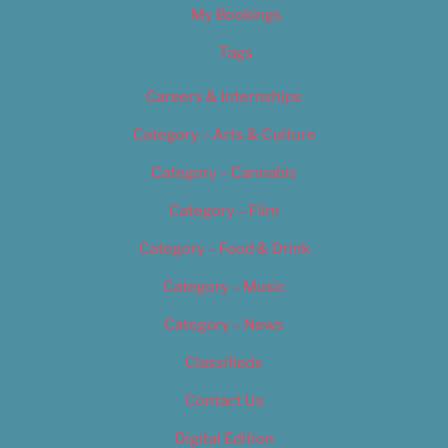
My Bookings
Tags
Careers & Internships
Category – Arts & Culture
Category – Cannabis
Category – Film
Category – Food & Drink
Category – Music
Category – News
Classifieds
Contact Us
Digital Edition