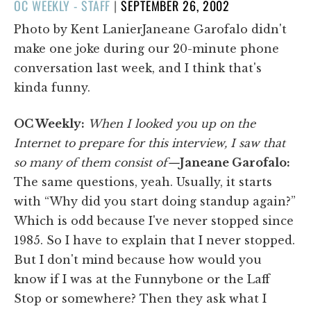
POSTED
OC WEEKLY - STAFF
|
SEPTEMBER 26, 2002
ON
Photo by Kent LanierJaneane Garofalo didn't
make one joke during our 20-minute phone
conversation last week, and I think that's
kinda funny.
OC Weekly:
When I looked you up on the
Internet to prepare for this interview, I saw that
so many of them consist of—
Janeane Garofalo:
The same questions, yeah. Usually, it starts
with “Why did you start doing standup again?”
Which is odd because I've never stopped since
1985. So I have to explain that I never stopped.
But I don't mind because how would you
know if I was at the Funnybone or the Laff
Stop or somewhere? Then they ask what I