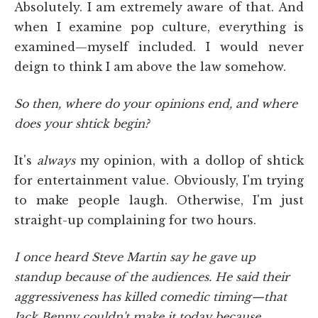
Absolutely. I am extremely aware of that. And
when I examine pop culture, everything is
examined—myself included. I would never
deign to think I am above the law somehow.
So then, where do your opinions end, and where
does your shtick begin?
It's
always
my opinion, with a dollop of shtick
for entertainment value. Obviously, I'm trying
to make people laugh. Otherwise, I'm just
straight-up complaining for two hours.
I once heard Steve Martin say he gave up
standup because of the audiences. He said their
aggressiveness has killed comedic timing—that
Jack Benny couldn't make it today because,