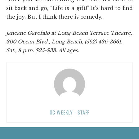
sit back and go, “Life is a gift!” It's hard to find
the joy. But I think there is comedy.
Janeane Garofalo at Long Beach Terrace Theatre,
300 Ocean Blvd., Long Beach, (562) 436-3661.
Sat., 8 p.m. $25-$38. All ages.
OC WEEKLY - STAFF