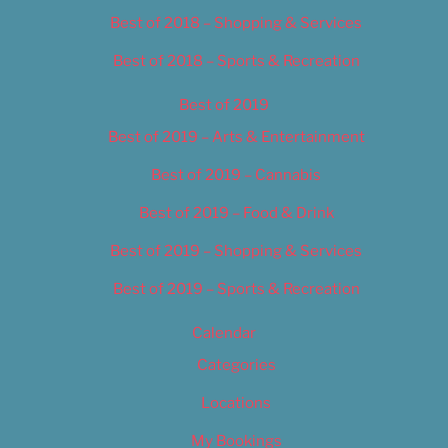
Best of 2018 – Shopping & Services
Best of 2018 – Sports & Recreation
Best of 2019
Best of 2019 – Arts & Entertainment
Best of 2019 – Cannabis
Best of 2019 – Food & Drink
Best of 2019 – Shopping & Services
Best of 2019 – Sports & Recreation
Calendar
Categories
Locations
My Bookings