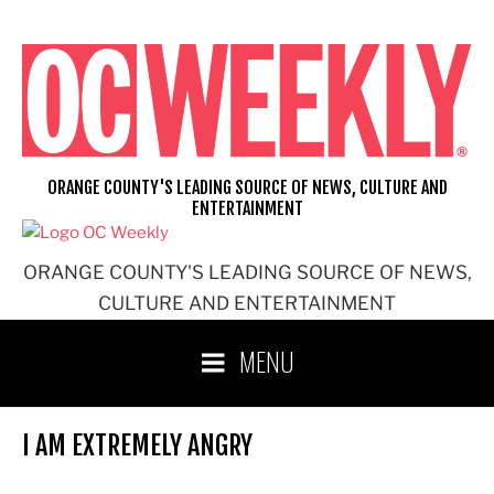
Skip
to
content
ORANGE COUNTY'S LEADING SOURCE OF NEWS, CULTURE AND
ENTERTAINMENT
ORANGE COUNTY'S LEADING SOURCE OF NEWS,
CULTURE AND ENTERTAINMENT
MENU
I AM EXTREMELY ANGRY