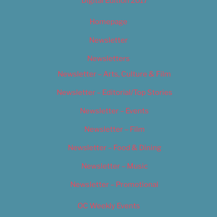
Digital Edition 2017
Homepage
Newsletter
Newsletters
Newsletter – Arts, Culture & Film
Newsletter – Editorial/Top Stories
Newsletter – Events
Newsletter – Film
Newsletter – Food & Dining
Newsletter – Music
Newsletter – Promotional
OC Weekly Events