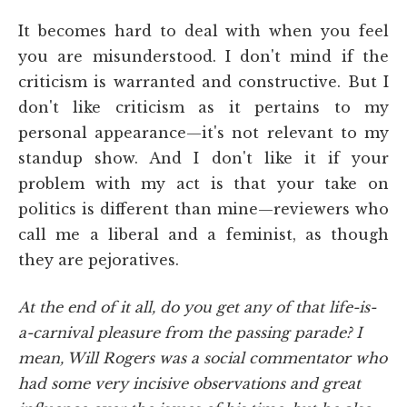
It becomes hard to deal with when you feel
you are misunderstood. I don't mind if the
criticism is warranted and constructive. But I
don't like criticism as it pertains to my
personal appearance—it's not relevant to my
standup show. And I don't like it if your
problem with my act is that your take on
politics is different than mine—reviewers who
call me a liberal and a feminist, as though
they are pejoratives.
At the end of it all, do you get any of that life-is-
a-carnival pleasure from the passing parade? I
mean, Will Rogers was a social commentator who
had some very incisive observations and great