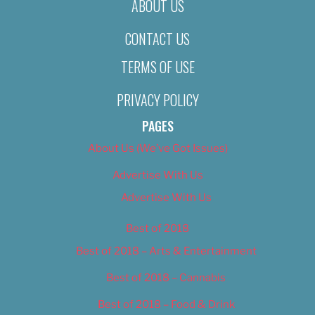
ABOUT US
CONTACT US
TERMS OF USE
PRIVACY POLICY
PAGES
About Us (We’ve Got Issues)
Advertise With Us
Advertise With Us
Best of 2018
Best of 2018 – Arts & Entertainment
Best of 2018 – Cannabis
Best of 2018 – Food & Drink