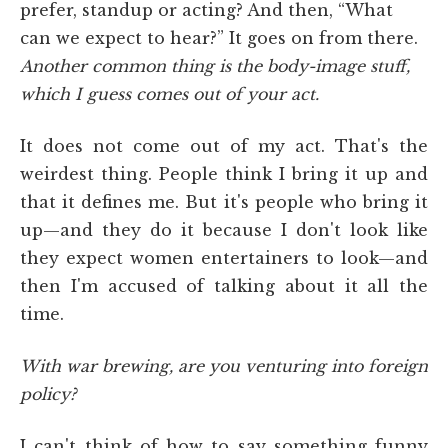
prefer, standup or acting? And then, “What
can we expect to hear?” It goes on from there.
Another common thing is the body-image stuff,
which I guess comes out of your act.
It does not come out of my act. That's the
weirdest thing. People think I bring it up and
that it defines me. But it's people who bring it
up—and they do it because I don't look like
they expect women entertainers to look—and
then I'm accused of talking about it all the
time.
With war brewing, are you venturing into foreign
policy?
I can't think of how to say something funny