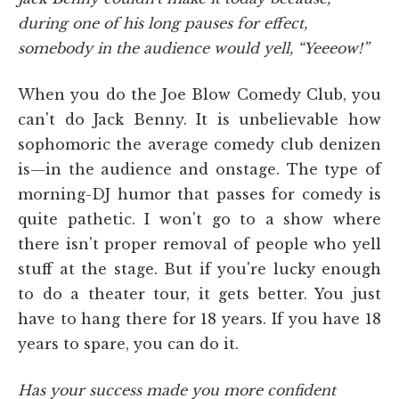
during one of his long pauses for effect,
somebody in the audience would yell, “Yeeeow!”
When you do the Joe Blow Comedy Club, you
can't do Jack Benny. It is unbelievable how
sophomoric the average comedy club denizen
is—in the audience and onstage. The type of
morning-DJ humor that passes for comedy is
quite pathetic. I won't go to a show where
there isn't proper removal of people who yell
stuff at the stage. But if you're lucky enough
to do a theater tour, it gets better. You just
have to hang there for 18 years. If you have 18
years to spare, you can do it.
Has your success made you more confident