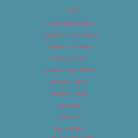
Tags
Careers & Internships
Category – Arts & Culture
Category – Cannabis
Category – Film
Category – Food & Drink
Category – Music
Category – News
Classifieds
Contact Us
Digital Edition