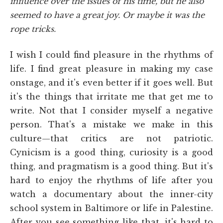
influence over the issues of his time, but he also
seemed to have a great joy. Or maybe it was the
rope tricks.
I wish I could find pleasure in the rhythms of
life. I find great pleasure in making my case
onstage, and it's even better if it goes well. But
it's the things that irritate me that get me to
write. Not that I consider myself a negative
person. That's a mistake we make in this
culture—that critics are not patriotic.
Cynicism is a good thing, curiosity is a good
thing, and pragmatism is a good thing. But it's
hard to enjoy the rhythms of life after you
watch a documentary about the inner-city
school system in Baltimore or life in Palestine.
After you see something like that, it's hard to