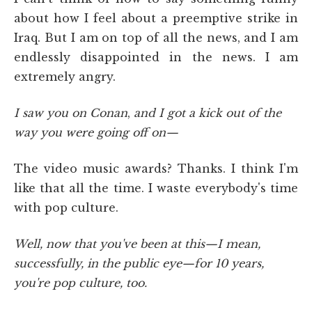
about how I feel about a preemptive strike in
Iraq. But I am on top of all the news, and I am
endlessly disappointed in the news. I am
extremely angry.
I saw you on Conan
,
and I got a kick out of the
way you were going off on—
The video music awards? Thanks. I think I'm
like that all the time. I waste everybody's time
with pop culture.
Well, now that you've been at this—I mean,
successfully, in the public eye—for 10 years,
you're pop culture, too.