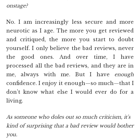
onstage?
No. I am increasingly less secure and more
neurotic as I age. The more you get reviewed
and critiqued, the more you start to doubt
yourself. I only believe the bad reviews, never
the good ones. And over time, I have
processed all the bad reviews, and they are in
me, always with me. But I have
enough
confidence. I enjoy it enough—so much—that I
don't know what else I would ever do for a
living.
As someone who doles out so much criticism, it's
kind of surprising that a bad review would bother
you.