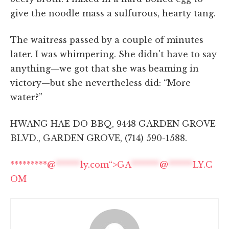
give the noodle mass a sulfurous, hearty tang.
The waitress passed by a couple of minutes
later. I was whimpering. She didn't have to say
anything—we got that she was beaming in
victory—but she nevertheless did: “More
water?”
HWANG HAE DO BBQ, 9448 GARDEN GROVE
BLVD., GARDEN GROVE, (714) 590-1588.
*********@
******
ly.com“>
GA
*******
@
******
LY.C
OM