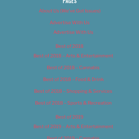
PAGES
About Us (We’ve Got Issues)
Advertise With Us
Advertise With Us
Best of 2018
Best of 2018 – Arts & Entertainment
Best of 2018 – Cannabis
Best of 2018 – Food & Drink
Best of 2018 – Shopping & Services
Best of 2018 – Sports & Recreation
Best of 2019
Best of 2019 – Arts & Entertainment
Best of 2019 – Cannabis