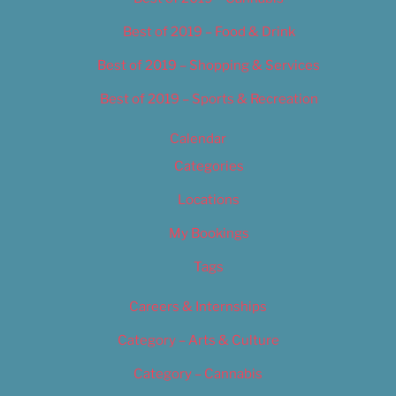
Best of 2019 – Food & Drink
Best of 2019 – Shopping & Services
Best of 2019 – Sports & Recreation
Calendar
Categories
Locations
My Bookings
Tags
Careers & Internships
Category – Arts & Culture
Category – Cannabis