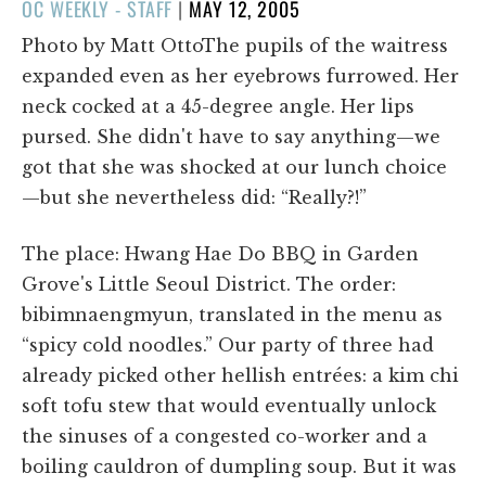
POSTED
OC WEEKLY - STAFF
|
MAY 12, 2005
ON
Photo by Matt OttoThe pupils of the waitress
expanded even as her eyebrows furrowed. Her
neck cocked at a 45-degree angle. Her lips
pursed. She didn't have to say anything—we
got that she was shocked at our lunch choice
—but she nevertheless did: “Really?!”
The place: Hwang Hae Do BBQ in Garden
Grove's Little Seoul District. The order:
bibimnaengmyun, translated in the menu as
“spicy cold noodles.” Our party of three had
already picked other hellish entrées: a kim chi
soft tofu stew that would eventually unlock
the sinuses of a congested co-worker and a
boiling cauldron of dumpling soup. But it was