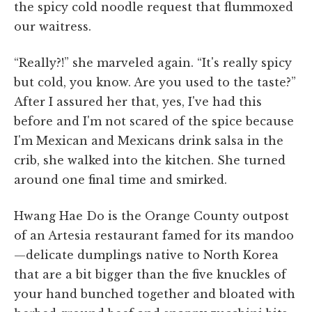
the spicy cold noodle request that flummoxed
our waitress.
“Really?!” she marveled again. “It's really spicy
but cold, you know. Are you used to the taste?”
After I assured her that, yes, I've had this
before and I'm not scared of the spice because
I'm Mexican and Mexicans drink salsa in the
crib, she walked into the kitchen. She turned
around one final time and smirked.
Hwang Hae Do is the Orange County outpost
of an Artesia restaurant famed for its mandoo
—delicate dumplings native to North Korea
that are a bit bigger than the five knuckles of
your hand bunched together and bloated with