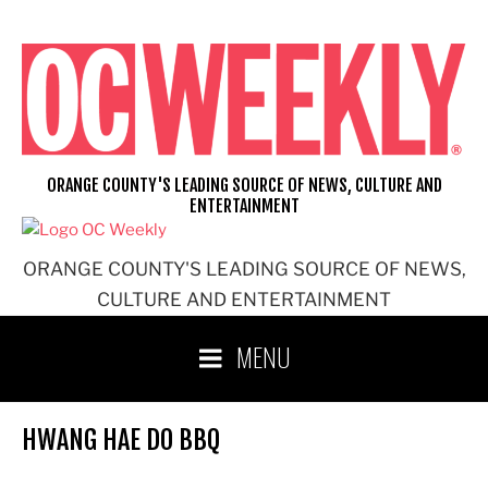
Skip
to
content
ORANGE COUNTY'S LEADING SOURCE OF NEWS, CULTURE AND
ENTERTAINMENT
ORANGE COUNTY'S LEADING SOURCE OF NEWS,
CULTURE AND ENTERTAINMENT
MENU
HWANG HAE DO BBQ