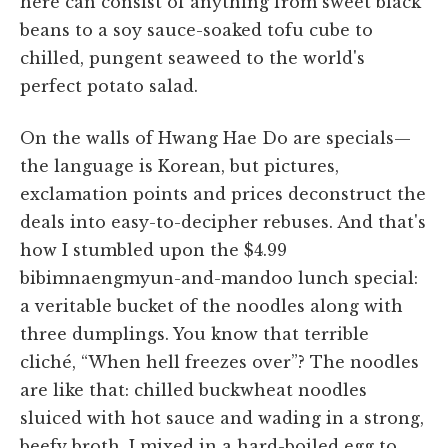
here can consist of anything from sweet black
beans to a soy sauce-soaked tofu cube to
chilled, pungent seaweed to the world's
perfect potato salad.
On the walls of Hwang Hae Do are specials—
the language is Korean, but pictures,
exclamation points and prices deconstruct the
deals into easy-to-decipher rebuses. And that's
how I stumbled upon the $4.99
bibimnaengmyun-and-mandoo lunch special:
a veritable bucket of the noodles along with
three dumplings. You know that terrible
cliché, “When hell freezes over”? The noodles
are like that: chilled buckwheat noodles
sluiced with hot sauce and wading in a strong,
beefy broth. I mixed in a hard-boiled egg to