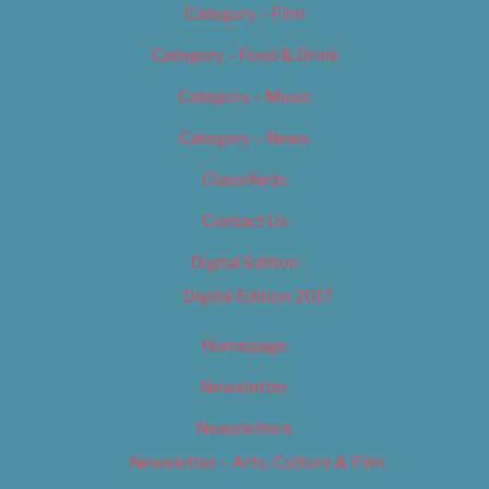
Category – Film
Category – Food & Drink
Category – Music
Category – News
Classifieds
Contact Us
Digital Edition
Digital Edition 2017
Homepage
Newsletter
Newsletters
Newsletter – Arts, Culture & Film