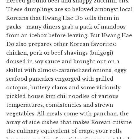
herbed ground beef and snappy zucchini bits.
These dumplings are so beloved amongst local
Koreans that Hwang Hae Do sells them in
packs—many diners grab a pack of mandoos
from an icebox before leaving. But Hwang Hae
Do also prepares other Korean favorites:
chicken, pork or beef shavings (bulgogi)
doused in soy sauce and brought out on a
skillet with almost-caramelized onions; eggy
seafood pancakes engorged with grilled
octopus, buttery clams and some viciously
pickled house kim chi; noodles of various
temperatures, consistencies and strewn
vegetables. All meals come with panchan, the
array of side dishes that makes Korean cuisine
the culinary equivalent of craps; your rolls