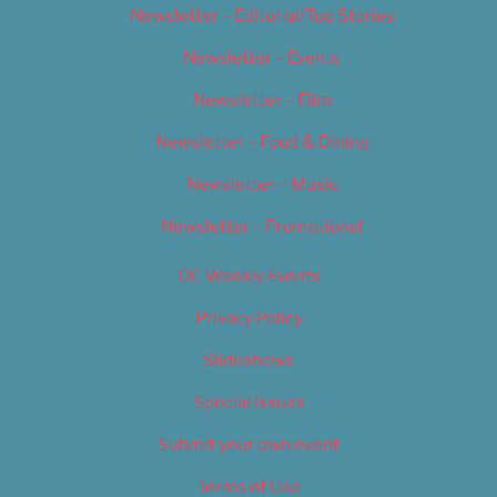
Newsletter – Editorial/Top Stories
Newsletter – Events
Newsletter – Film
Newsletter – Food & Dining
Newsletter – Music
Newsletter – Promotional
OC Weekly Events
Privacy Policy
Slideshows
Special Issues
Submit your own event
Terms of Use