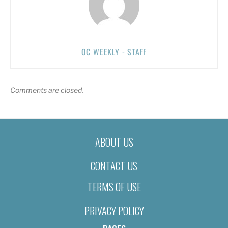
OC WEEKLY - STAFF
Comments are closed.
ABOUT US
CONTACT US
TERMS OF USE
PRIVACY POLICY