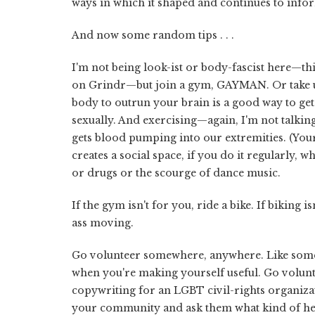
ways in which it shaped and continues to info
And now some random tips . . .
I'm not being look-ist or body-fascist here—th
on Grindr—but join a gym, GAYMAN. Or take up 
body to outrun your brain is a good way to get
sexually. And exercising—again, I'm not talking 
gets blood pumping into our extremities. (Your d
creates a social space, if you do it regularly
or drugs or the scourge of dance music.
If the gym isn't for you, ride a bike. If biking i
ass moving.
Go volunteer somewhere, anywhere. Like someon
when you're making yourself useful. Go volun
copywriting for an LGBT civil-rights organiza
your community and ask them what kind of he