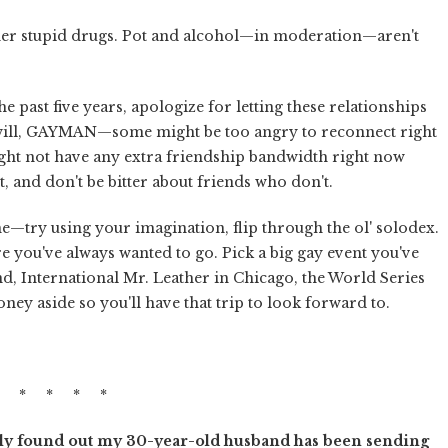
ther stupid drugs. Pot and alcohol—in moderation—aren't
e past five years, apologize for letting these relationships
all will, GAYMAN—some might be too angry to reconnect right
ht not have any extra friendship bandwidth right now
, and don't be bitter about friends who don't.
me—try using your imagination, flip through the ol' solodex.
 you've always wanted to go. Pick a big gay event you've
d, International Mr. Leather in Chicago, the World Series
ey aside so you'll have that trip to look forward to.
* * * * *
ntly found out my 30-year-old husband has been sending