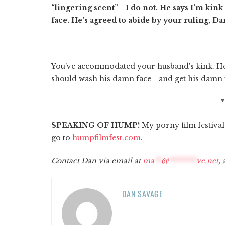
“lingering scent”—I do not. He says I'm kin
face. He's agreed to abide by your ruling, D
You've accommodated your husband's kink. He
should wash his damn face—and get his damn f
SPEAKING OF HUMP!
My porny film festival's
go to
humpfilmfest.com
.
Contact Dan via email at
ma
**
@
********
ve.net
,
DAN SAVAGE