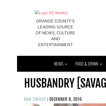
Skip
to
content
ORANGE COUNTY'S
LEADING SOURCE
OF NEWS, CULTURE
AND
ENTERTAINMENT
NEWS
FOOD & DRINK
HUSBANDRY [SAVAG
POSTED
DAN SAVAGE
|
DECEMBER 8, 2016
ON