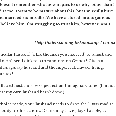
doesn't remember who he sent pics to or why, other than I
at me. I want to be mature about this, but I'm really hurt.
and married six months. We have a closed, monogamous
I believe him. I'm struggling to trust him, however. Am I
Help Understanding Relationship Trauma
icular husband (a.k.a. the man you married) or a husband
d didn't send dick pics to randoms on Grindr? Given a
ut
imaginary
husband and the imperfect, flawed, living,
u pick?
flawed husbands over perfect-and-imaginary ones. (I'm not
that my own husband hasn't done.)
 choice made, your husband needs to drop the “I was mad at
ibility for his actions. Drunk may have played a role, as