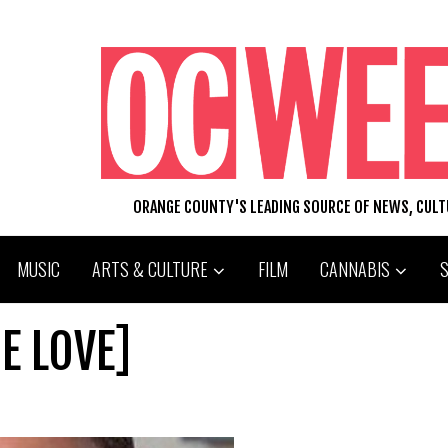
ORANGE COUNTY'S LEADING SOURCE OF NEWS, CUL
MUSIC
ARTS & CULTURE
FILM
CANNABIS
E LOVE]