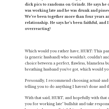
dick pics to randoms on Grindr. He says he 
was working late and he was drunk and pissed 
We've been together more than four years 
relationship. He says he's been faithful, and 
overreacting?
Which would you rather have, HURT: This part
(a generic husband) who wouldn't, couldn't an
choice between a perfect, flawless, blameless b
breathing husband you've got, which would yo
Personally, I recommend choosing actual-and-
telling you to do anything I haven't done and 
With that said, HURT, and hopefully with that
you for working late” bullshit and take respons