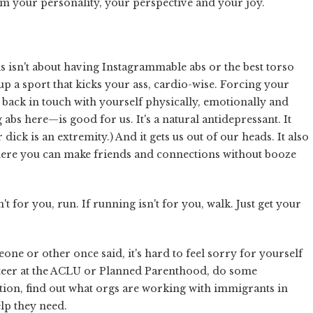
rm your personality, your perspective and your joy.
is isn't about having Instagrammable abs or the best torso
a sport that kicks your ass, cardio-wise. Forcing your
 back in touch with yourself physically, emotionally and
abs here—is good for us. It's a natural antidepressant. It
ick is an extremity.) And it gets us out of our heads. It also
, where you can make friends and connections without booze
sn't for you, run. If running isn't for you, walk. Just get your
e or other once said, it's hard to feel sorry for yourself
teer at the ACLU or Planned Parenthood, do some
tion, find out what orgs are working with immigrants in
lp they need.