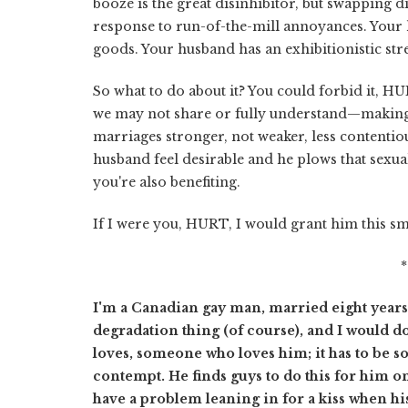
booze is the great disinhibitor, but swapping 
response to run-of-the-mill annoyances. Your 
goods. Your husband has an exhibitionistic str
So what to do about it? You could forbid it, HU
we may not share or fully understand—making
marriages stronger, not weaker, less contentiou
husband feel desirable and he plows that sexual
you're also benefiting.
If I were you, HURT, I would grant him this s
I'm a Canadian gay man, married eight years to
degradation thing (of course), and I would do 
loves, someone who loves him; it has to be
contempt. He finds guys to do this for him on
have a problem leaning in for a kiss when his