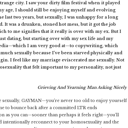
ange city. I saw your dirty film festival when it played
y age, I should still be enjoying myself and evolving
 last two years, but sexually, I was unhappy for a long
. It was a drunken, stoned hot mess, but it got the job
 to me signifies that it really is over with my ex. But I
just dating, but starting over with my sex life and my
dia—which I am very good at—to copywriting, which
so much sexually because I've been starved physically and
gin. I feel like my marriage eviscerated me sexually. Not
mosexuality that felt important to my personality, not just
Grieving And Yearning Man Asking Nicely
ve sexually, GAYMAN—you're never too old to enjoy yourself
 time to bounce back after a committed LTR ends
soon as you can—sooner than perhaps it feels right—you'll
and intentionally reconnect to your homosexuality and the