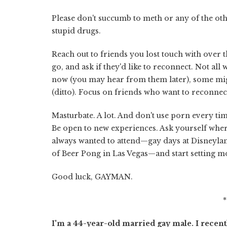
Please don't succumb to meth or any of the o
stupid drugs.
Reach out to friends you lost touch with over th
go, and ask if they'd like to reconnect. Not 
now (you may hear from them later), some mig
(ditto). Focus on friends who want to reconnect
Masturbate. A lot. And don't use porn every ti
Be open to new experiences. Ask yourself where
always wanted to attend—gay days at Disneylan
of Beer Pong in Las Vegas—and start setting mon
Good luck, GAYMAN.
I'm a 44-year-old married gay male. I rece