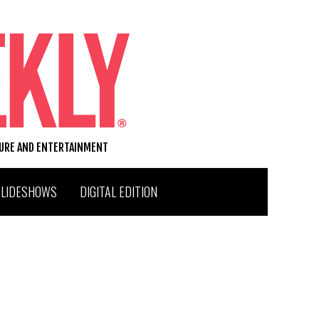
TURE AND ENTERTAINMENT
SLIDESHOWS
DIGITAL EDITION