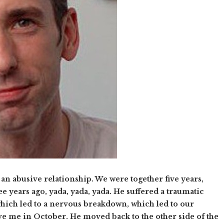
 an abusive relationship. We were together five years,
e years ago, yada, yada, yada. He suffered a traumatic
 which led to a nervous breakdown, which led to our
ve me in October. He moved back to the other side of the