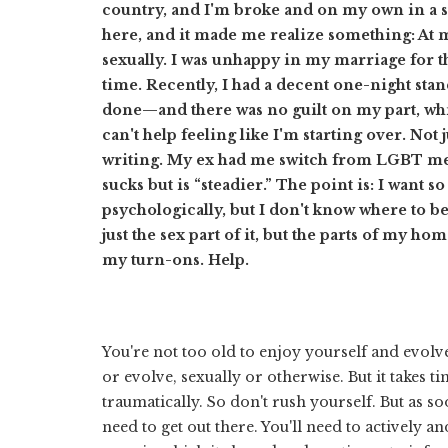
country, and I'm broke and on my own in a str
here, and it made me realize something: At m
sexually. I was unhappy in my marriage for the
time. Recently, I had a decent one-night stand
done—and there was no guilt on my part, which
can't help feeling like I'm starting over. Not 
writing. My ex had me switch from LGBT me
sucks but is “steadier.” The point is: I want 
psychologically, but I don't know where to be
just the sex part of it, but the parts of my ho
my turn-ons. Help.
You're not too old to enjoy yourself and evol
or evolve, sexually or otherwise. But it takes
traumatically. So don't rush yourself. But as 
need to get out there. You'll need to actively 