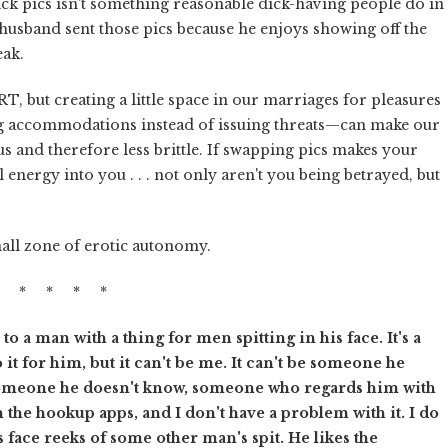
dick pics isn't something reasonable dick-having people do in
husband sent those pics because he enjoys showing off the
eak.
RT, but creating a little space in our marriages for pleasures
 accommodations instead of issuing threats—can make our
s and therefore less brittle. If swapping pics makes your
 energy into you . . . not only aren't you being betrayed, but
mall zone of erotic autonomy.
* * * * *
 a man with a thing for men spitting in his face. It's a
it for him, but it can't be me. It can't be someone he
 someone he doesn't know, someone who regards him with
 the hookup apps, and I don't have a problem with it. I do
 face reeks of some other man's spit. He likes the