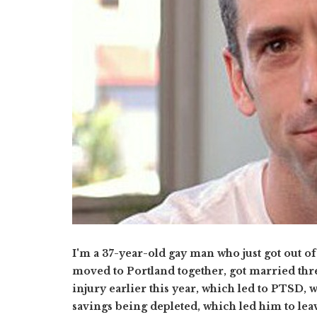
I'm a 37-year-old gay man who just got out of
moved to Portland together, got married thre
injury earlier this year, which led to PTSD,
savings being depleted, which led him to lea