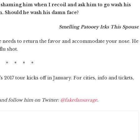
k-shaming him when I recoil and ask him to go wash his
an. Should he wash his damn face?
Smelling Patooey Irks This Spouse
 needs to return the favor and accommodate your nose. He
lu shot.
* * * * *
 2017 tour kicks off in January. For cities, info and tickets,
 and follow him on Twitter:
@fakedansavage
.