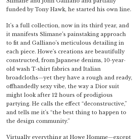
Slimane and John Galliano and partially
funded by Tony Hawk, he started his own line.
It's a full collection, now in its third year, and
it manifests Slimane's painstaking approach
to fit and Galliano's meticulous detailing in
each piece. Howe's creations are beautifully
constructed, from Japanese denims, 10-year-
old wash T-shirt fabrics and Italian
broadcloths—yet they have a rough and ready,
offhandedly sexy vibe, the way a Dior suit
might look after 12 hours of prodigious
partying. He calls the effect “deconstructive,”
and tells me it's “the best thing to happen to
the design community.”
Virtually everything at Howe Homme—except