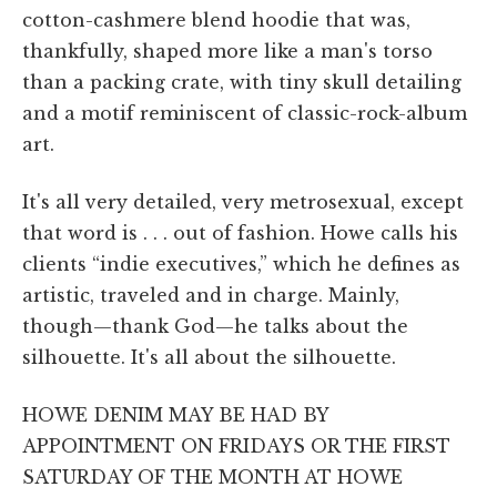
cotton-cashmere blend hoodie that was,
thankfully, shaped more like a man's torso
than a packing crate, with tiny skull detailing
and a motif reminiscent of classic-rock-album
art.
It's all very detailed, very metrosexual, except
that word is . . . out of fashion. Howe calls his
clients “indie executives,” which he defines as
artistic, traveled and in charge. Mainly,
though—thank God—he talks about the
silhouette. It's all about the silhouette.
HOWE DENIM MAY BE HAD BY
APPOINTMENT ON FRIDAYS OR THE FIRST
SATURDAY OF THE MONTH AT HOWE