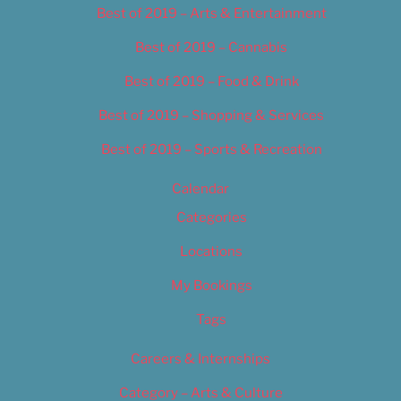
Best of 2019 – Arts & Entertainment
Best of 2019 – Cannabis
Best of 2019 – Food & Drink
Best of 2019 – Shopping & Services
Best of 2019 – Sports & Recreation
Calendar
Categories
Locations
My Bookings
Tags
Careers & Internships
Category – Arts & Culture