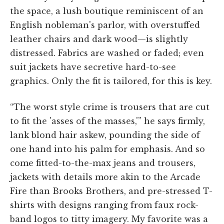
the space, a lush boutique reminiscent of an
English nobleman's parlor, with overstuffed
leather chairs and dark wood—is slightly
distressed. Fabrics are washed or faded; even
suit jackets have secretive hard-to-see
graphics. Only the fit is tailored, for this is key.
“The worst style crime is trousers that are cut
to fit the 'asses of the masses,'” he says firmly,
lank blond hair askew, pounding the side of
one hand into his palm for emphasis. And so
come fitted-to-the-max jeans and trousers,
jackets with details more akin to the Arcade
Fire than Brooks Brothers, and pre-stressed T-
shirts with designs ranging from faux rock-
band logos to titty imagery. My favorite was a