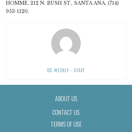
HOMME, 212 N. BUSH ST., SANTA ANA, (714)
953-1120.
OC WEEKLY - STAFF
ABOUT US
CONTACT US
TERMS OF USE