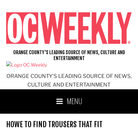
Skip
to
content
ORANGE COUNTY'S LEADING SOURCE OF NEWS, CULTURE AND
ENTERTAINMENT
ORANGE COUNTY'S LEADING SOURCE OF NEWS,
CULTURE AND ENTERTAINMENT
MENU
HOWE TO FIND TROUSERS THAT FIT