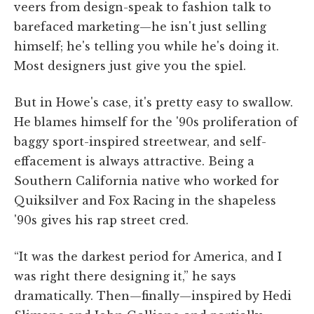
veers from design-speak to fashion talk to
barefaced marketing—he isn't just selling
himself; he's telling you while he's doing it.
Most designers just give you the spiel.
But in Howe's case, it's pretty easy to swallow.
He blames himself for the '90s proliferation of
baggy sport-inspired streetwear, and self-
effacement is always attractive. Being a
Southern California native who worked for
Quiksilver and Fox Racing in the shapeless
'90s gives his rap street cred.
“It was the darkest period for America, and I
was right there designing it,” he says
dramatically. Then—finally—inspired by Hedi