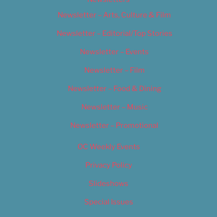
Newsletter – Arts, Culture & Film
Newsletter – Editorial/Top Stories
Newsletter – Events
Newsletter – Film
Newsletter – Food & Dining
Newsletter – Music
Newsletter – Promotional
OC Weekly Events
Privacy Policy
Slideshows
Special Issues