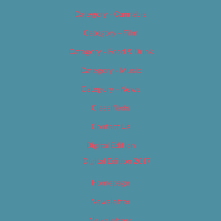
Category – Cannabis
Category – Film
Category – Food & Drink
Category – Music
Category – News
Classifieds
Contact Us
Digital Edition
Digital Edition 2017
Homepage
Newsletter
Newsletters