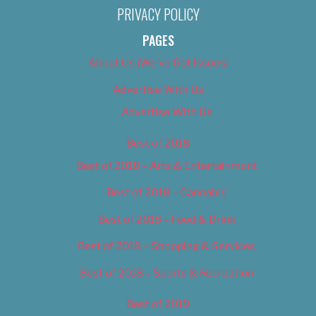
PRIVACY POLICY
PAGES
About Us (We’ve Got Issues)
Advertise With Us
Advertise With Us
Best of 2018
Best of 2018 – Arts & Entertainment
Best of 2018 – Cannabis
Best of 2018 – Food & Drink
Best of 2018 – Shopping & Services
Best of 2018 – Sports & Recreation
Best of 2019