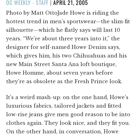
POSTED
OC WEEKLY - STAFF
|
APRIL 21, 2005
ON
Photo by Matt OttoJade Howe is riding the
hottest trend in men's sportswear—the slim-fit
silhouette—which he flatly says will last 10
years. “We're about three years into it,” the
designer for self-named Howe Denim says,
which gives him, his two Chihuahuas and his
new Main Street Santa Ana loft boutique,
Howe Homme, about seven years before
they're as obsolete as the Fresh Prince look.
It's a weird mash-up: on the one hand, Howe's
luxurious fabrics, tailored jackets and fitted
low-rise jeans give men good reason to be into
clothes again. They look nice, and they fit you.
On the other hand, in conversation, Howe