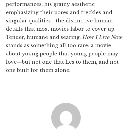
performances, his grainy aesthetic
emphasizing their pores and freckles and
singular qualities—the distinctive human
details that most movies labor to cover up.
Tender, humane and searing,
How I Live Now
stands as something all too rare: a movie
about young people that young people may
love—but not one that lies to them, and not
one built for them alone.