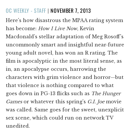
POSTED
OC WEEKLY - STAFF
|
NOVEMBER 7, 2013
ON
Here's how disastrous the MPAA rating system
has become:
How I Live Now
, Kevin
Macdonald's stellar adaptation of Meg Rosoff's
uncommonly smart and insightful near-future
young adult novel, has won an R rating. The
film is apocalyptic in the most literal sense, as
in, an apocalypse occurs, harrowing the
characters with grim violence and horror—but
that violence is nothing compared to what
goes down in PG-13 flicks such as
The Hunger
Games
or whatever this spring's
G.I. Joe
movie
was called. Same goes for the sweet, unexplicit
sex scene, which could run on network TV
unedited.