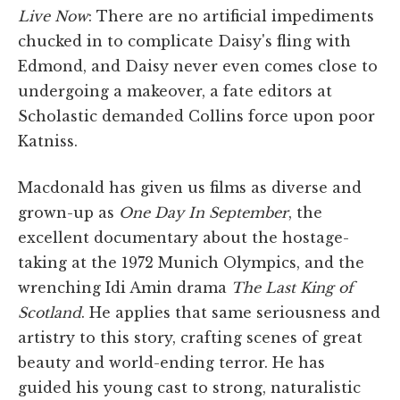
Live Now
: There are no artificial impediments
chucked in to complicate Daisy's fling with
Edmond, and Daisy never even comes close to
undergoing a makeover, a fate editors at
Scholastic demanded Collins force upon poor
Katniss.
Macdonald has given us films as diverse and
grown-up as
One Day In September
, the
excellent documentary about the hostage-
taking at the 1972 Munich Olympics, and the
wrenching Idi Amin drama
The Last King of
Scotland
. He applies that same seriousness and
artistry to this story, crafting scenes of great
beauty and world-ending terror. He has
guided his young cast to strong, naturalistic