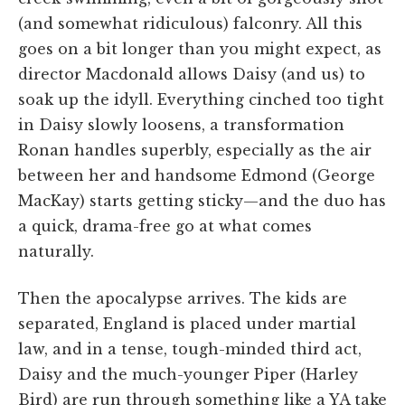
(and somewhat ridiculous) falconry. All this
goes on a bit longer than you might expect, as
director Macdonald allows Daisy (and us) to
soak up the idyll. Everything cinched too tight
in Daisy slowly loosens, a transformation
Ronan handles superbly, especially as the air
between her and handsome Edmond (George
MacKay) starts getting sticky—and the duo has
a quick, drama-free go at what comes
naturally.
Then the apocalypse arrives. The kids are
separated, England is placed under martial
law, and in a tense, tough-minded third act,
Daisy and the much-younger Piper (Harley
Bird) are run through something like a YA take