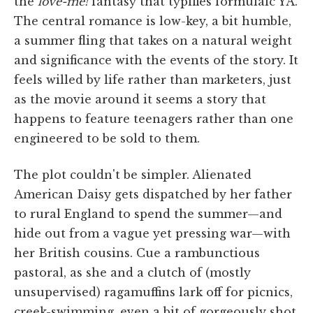
the
love-me!
fantasy that typifies formulaic YA.
The central romance is low-key, a bit humble,
a summer fling that takes on a natural weight
and significance with the events of the story. It
feels willed by life rather than marketers, just
as the movie around it seems a story that
happens to feature teenagers rather than one
engineered to be sold to them.
The plot couldn't be simpler. Alienated
American Daisy gets dispatched by her father
to rural England to spend the summer—and
hide out from a vague yet pressing war—with
her British cousins. Cue a rambunctious
pastoral, as she and a clutch of (mostly
unsupervised) ragamuffins lark off for picnics,
creek-swimming, even a bit of gorgeously shot