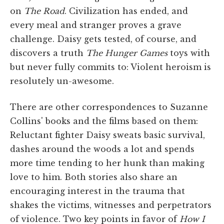
on
The Road
. Civilization has ended, and
every meal and stranger proves a grave
challenge. Daisy gets tested, of course, and
discovers a truth
The Hunger Games
toys with
but never fully commits to: Violent heroism is
resolutely un-awesome.
There are other correspondences to Suzanne
Collins' books and the films based on them:
Reluctant fighter Daisy sweats basic survival,
dashes around the woods a lot and spends
more time tending to her hunk than making
love to him. Both stories also share an
encouraging interest in the trauma that
shakes the victims, witnesses and perpetrators
of violence. Two key points in favor of
How I