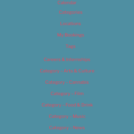
Calendar
Categories
Locations
My Bookings
Tags
Careers & Internships
Category – Arts & Culture
Category – Cannabis
Category – Film
Category – Food & Drink
Category – Music
Category – News