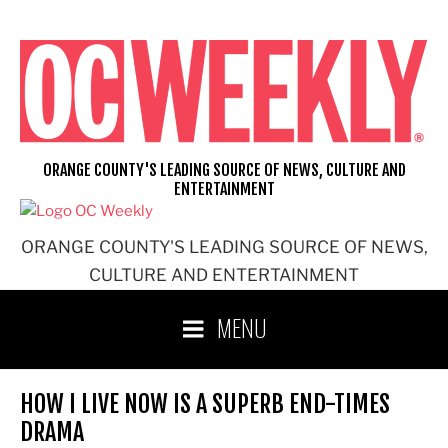
Skip
to
content
ORANGE COUNTY'S LEADING SOURCE OF NEWS, CULTURE AND
ENTERTAINMENT
ORANGE COUNTY'S LEADING SOURCE OF NEWS,
CULTURE AND ENTERTAINMENT
MENU
HOW I LIVE NOW IS A SUPERB END-TIMES
DRAMA