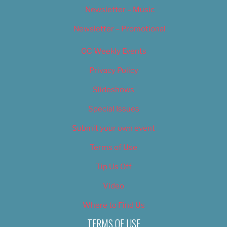
Newsletter – Music
Newsletter – Promotional
OC Weekly Events
Privacy Policy
Slideshows
Special Issues
Submit your own event
Terms of Use
Tip Us Off
Video
Where to Find Us
TERMS OF USE