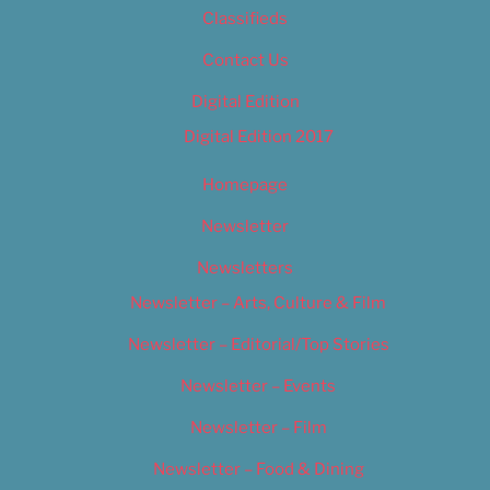
Classifieds
Contact Us
Digital Edition
Digital Edition 2017
Homepage
Newsletter
Newsletters
Newsletter – Arts, Culture & Film
Newsletter – Editorial/Top Stories
Newsletter – Events
Newsletter – Film
Newsletter – Food & Dining