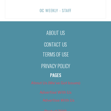
OC WEEKLY - STAFF
ABOUT US
CONTACT US
TERMS OF USE
PRIVACY POLICY
PAGES
About Us (We’ve Got Issues)
Advertise With Us
Advertise With Us