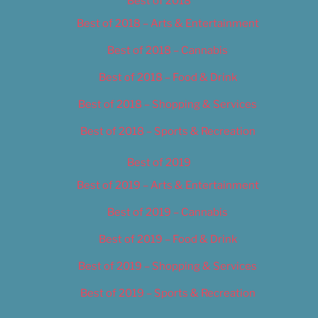
Best of 2018
Best of 2018 – Arts & Entertainment
Best of 2018 – Cannabis
Best of 2018 – Food & Drink
Best of 2018 – Shopping & Services
Best of 2018 – Sports & Recreation
Best of 2019
Best of 2019 – Arts & Entertainment
Best of 2019 – Cannabis
Best of 2019 – Food & Drink
Best of 2019 – Shopping & Services
Best of 2019 – Sports & Recreation