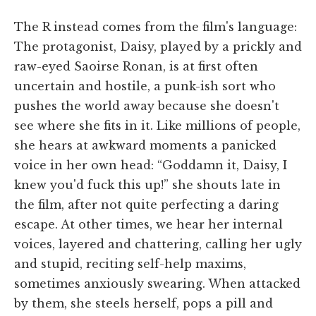
The R instead comes from the film's language:
The protagonist, Daisy, played by a prickly and
raw-eyed Saoirse Ronan, is at first often
uncertain and hostile, a punk-ish sort who
pushes the world away because she doesn't
see where she fits in it. Like millions of people,
she hears at awkward moments a panicked
voice in her own head: “Goddamn it, Daisy, I
knew you'd fuck this up!” she shouts late in
the film, after not quite perfecting a daring
escape. At other times, we hear her internal
voices, layered and chattering, calling her ugly
and stupid, reciting self-help maxims,
sometimes anxiously swearing. When attacked
by them, she steels herself, pops a pill and