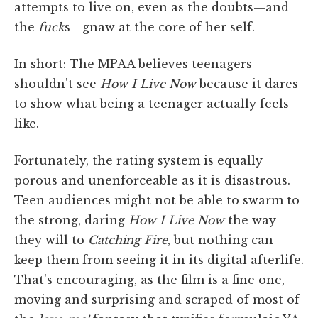
attempts to live on, even as the doubts—and
the
fuck
s—gnaw at the core of her self.
In short: The MPAA believes teenagers
shouldn't see
How I Live Now
because it dares
to show what being a teenager actually feels
like.
Fortunately, the rating system is equally
porous and unenforceable as it is disastrous.
Teen audiences might not be able to swarm to
the strong, daring
How I Live Now
the way
they will to
Catching Fire
, but nothing can
keep them from seeing it in its digital afterlife.
That's encouraging, as the film is a fine one,
moving and surprising and scraped of most of