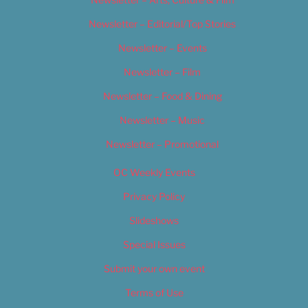
Newsletter – Editorial/Top Stories
Newsletter – Events
Newsletter – Film
Newsletter – Food & Dining
Newsletter – Music
Newsletter – Promotional
OC Weekly Events
Privacy Policy
Slideshows
Special Issues
Submit your own event
Terms of Use