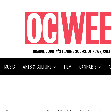
ORANGE COUNTY'S LEADING SOURCE OF NEWS, CUL
MUSIC
ARTS & CULTURE
FILM
CANNABIS