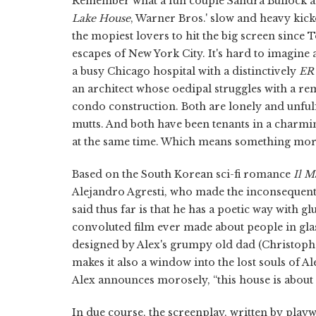
Remember what a fun couple Sandra Bullock 
Lake House
, Warner Bros.' slow and heavy kic
the mopiest lovers to hit the big screen since
escapes of New York City. It's hard to imagine 
a busy Chicago hospital with a distinctively
ER
an architect whose oedipal struggles with a re
condo construction. Both are lonely and unful
mutts. And both have been tenants in a charmi
at the same time. Which means something more
Based on the South Korean sci-fi romance
Il M
Alejandro Agresti, who made the inconsequen
said thus far is that he has a poetic way with
convoluted film ever made about people in glas
designed by Alex's grumpy old dad (Christop
makes it also a window into the lost souls of A
Alex announces morosely, “this house is about
In due course, the screenplay, written by play