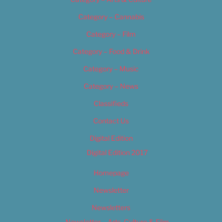
Category – Cannabis
Category – Film
Category – Food & Drink
Category – Music
Category – News
Classifieds
Contact Us
Digital Edition
Digital Edition 2017
Homepage
Newsletter
Newsletters
Newsletter – Arts, Culture & Film