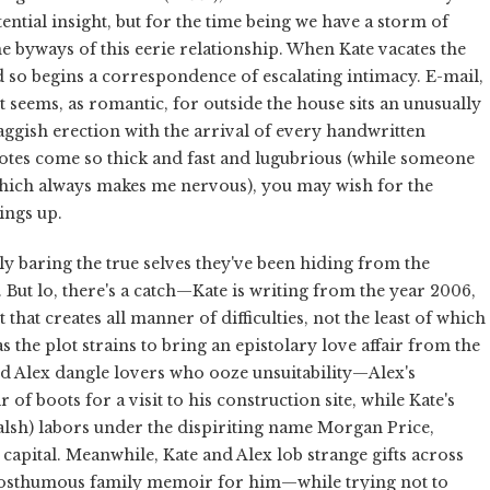
ntial insight, but for the time being we have a storm of
 the byways of this eerie relationship. When Kate vacates the
nd so begins a correspondence of escalating intimacy. E-mail,
it seems, as romantic, for outside the house sits an unusually
aggish erection with the arrival of every handwritten
notes come so thick and fast and lugubrious (while someone
which always makes me nervous), you may wish for the
ings up.
lly baring the true selves they've been hiding from the
. But lo, there's a catch—Kate is writing from the year 2006,
hat creates all manner of difficulties, not the least of which
 the plot strains to bring an epistolary love affair from the
nd Alex dangle lovers who ooze unsuitability—Alex's
r of boots for a visit to his construction site, while Kate's
alsh) labors under the dispiriting name Morgan Price,
apital. Meanwhile, Kate and Alex lob strange gifts across
a posthumous family memoir for him—while trying not to