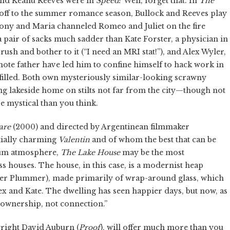
and Keanu Reeves were in
Speed
? Well, forget that. In
The
koff to the summer romance season, Bullock and Reeves play
 Tony and Maria channeled Romeo and Juliet on the fire
a pair of sacks much sadder than Kate Forster, a physician in
rush and bother to it (“I need an MRI stat!”), and Alex Wyler,
mote father have led him to confine himself to hack work in
filled. Both own mysteriously similar-looking scrawny
ng lakeside home on stilts not far from the city—though not
 mystical than you think.
are
(2000) and directed by Argentinean filmmaker
tially charming
Valentin
and of whom the best that can be
 glum atmosphere,
The Lake House
may be the most
s houses. The house, in this case, is a modernist heap
her Plummer), made primarily of wrap-around glass, which
lex and Kate. The dwelling has seen happier days, but now, as
 ownership, not connection.”
wright David Auburn (
Proof
), will offer much more than you