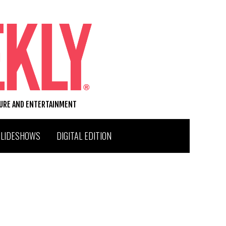
TURE AND ENTERTAINMENT
SLIDESHOWS
DIGITAL EDITION