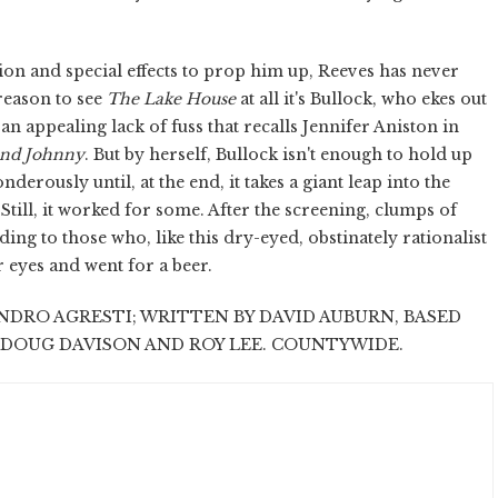
ion and special effects to prop him up, Reeves has never
 reason to see
The Lake House
at all it's Bullock, who ekes out
n appealing lack of fuss that recalls Jennifer Aniston in
and Johnny
. But by herself, Bullock isn't enough to hold up
erously until, at the end, it takes a giant leap into the
 Still, it worked for some. After the screening, clumps of
ng to those who, like this dry-eyed, obstinately rationalist
ir eyes and went for a beer.
NDRO AGRESTI; WRITTEN BY DAVID AUBURN, BASED
 DOUG DAVISON AND ROY LEE. COUNTYWIDE.