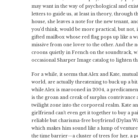
may want in the way of psychological and existe
letters to guide us, at least in theory, through
house, she leaves a note for the new tenant, a
you'd think, would be more practical, but not, 
gifted mailbox whose red flag pops up like a w
missive from one lover to the other. And the 
croons quietly in French on the soundtrack, 
occasional Sharper Image catalog to lighten th
For a while, it seems that Alex and Kate, mutua
world, are actually threatening to buck up a bit
while Alex is marooned in 2004, a predicament t
is the groan and creak of surplus contrivance as
twilight zone into the corporeal realm. Kate a
girlfriend can't even get it together to buy a pai
reliable but charisma-free boyfriend (Dylan W
which makes him sound like a lump of venture c
the time barrier—a cluster of trees for her, 