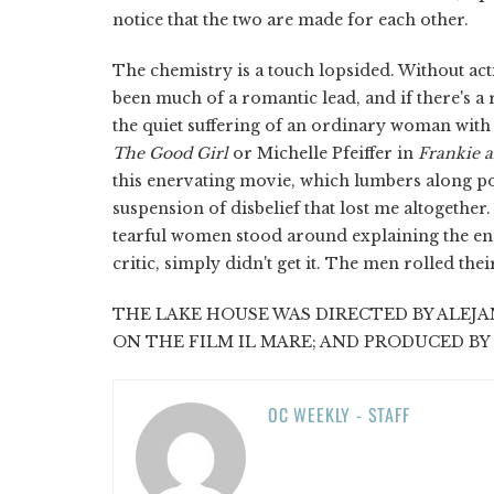
notice that the two are made for each other.
The chemistry is a touch lopsided. Without act
been much of a romantic lead, and if there's a
the quiet suffering of an ordinary woman with a
The Good Girl
or Michelle Pfeiffer in
Frankie 
this enervating movie, which lumbers along pond
suspension of disbelief that lost me altogether.
tearful women stood around explaining the endi
critic, simply didn't get it. The men rolled the
THE LAKE HOUSE WAS DIRECTED BY ALEJA
ON THE FILM IL MARE; AND PRODUCED BY
OC WEEKLY - STAFF