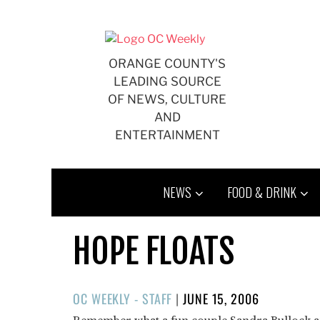
Skip
to
content
ORANGE COUNTY'S
LEADING SOURCE
OF NEWS, CULTURE
AND
ENTERTAINMENT
NEWS
FOOD & DRINK
HOPE FLOATS
POSTED
OC WEEKLY - STAFF
|
JUNE 15, 2006
ON