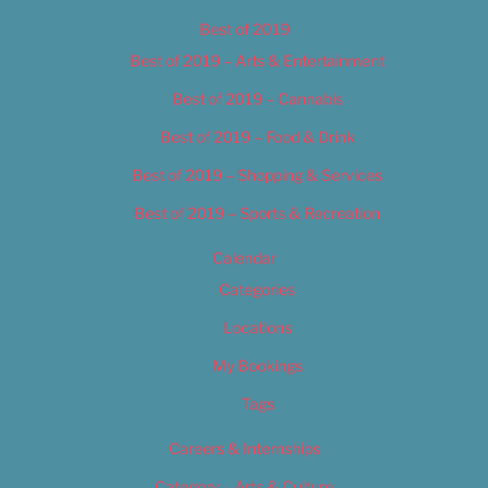
Best of 2019
Best of 2019 – Arts & Entertainment
Best of 2019 – Cannabis
Best of 2019 – Food & Drink
Best of 2019 – Shopping & Services
Best of 2019 – Sports & Recreation
Calendar
Categories
Locations
My Bookings
Tags
Careers & Internships
Category – Arts & Culture