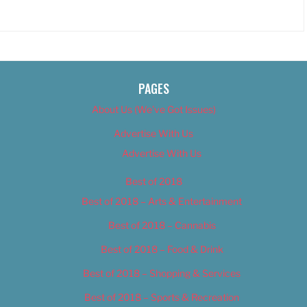
PAGES
About Us (We’ve Got Issues)
Advertise With Us
Advertise With Us
Best of 2018
Best of 2018 – Arts & Entertainment
Best of 2018 – Cannabis
Best of 2018 – Food & Drink
Best of 2018 – Shopping & Services
Best of 2018 – Sports & Recreation