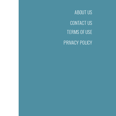
ABOUT US
CONTACT US
TERMS OF USE
PRIVACY POLICY