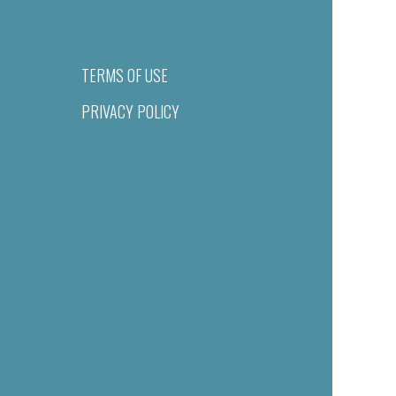
TERMS OF USE
PRIVACY POLICY