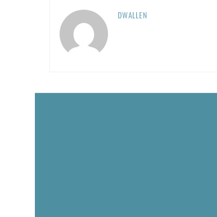
DWALLEN