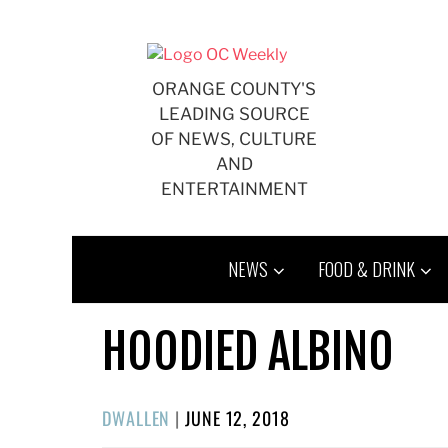
Skip
to
content
ORANGE COUNTY'S
LEADING SOURCE
OF NEWS, CULTURE
AND
ENTERTAINMENT
NEWS
FOOD & DRINK
HOODIED ALBINO
POSTED
DWALLEN
|
JUNE 12, 2018
ON