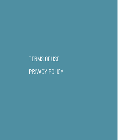
TERMS OF USE
PRIVACY POLICY