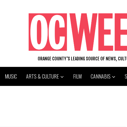
ORANGE COUNTY'S LEADING SOURCE OF NEWS, CUL
MUSIC
ARTS & CULTURE
FILM
CANNABIS