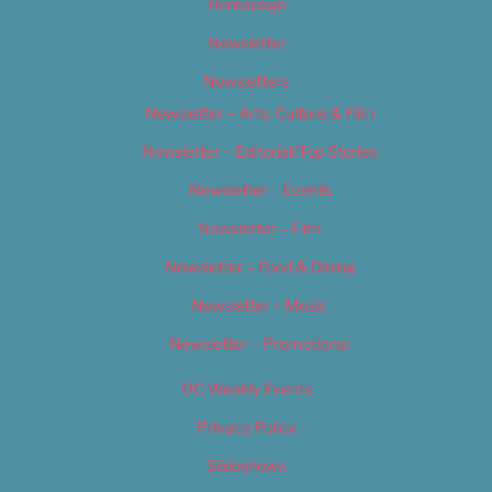
Homepage
Newsletter
Newsletters
Newsletter – Arts, Culture & Film
Newsletter – Editorial/Top Stories
Newsletter – Events
Newsletter – Film
Newsletter – Food & Dining
Newsletter – Music
Newsletter – Promotional
OC Weekly Events
Privacy Policy
Slideshows