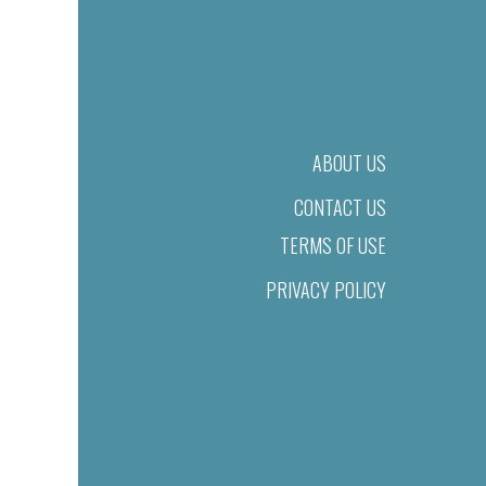
ABOUT US
CONTACT US
TERMS OF USE
PRIVACY POLICY