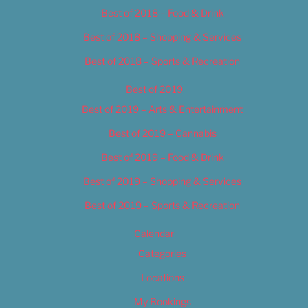
Best of 2018 – Food & Drink
Best of 2018 – Shopping & Services
Best of 2018 – Sports & Recreation
Best of 2019
Best of 2019 – Arts & Entertainment
Best of 2019 – Cannabis
Best of 2019 – Food & Drink
Best of 2019 – Shopping & Services
Best of 2019 – Sports & Recreation
Calendar
Categories
Locations
My Bookings