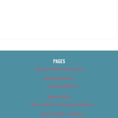
PAGES
About Us (We’ve Got Issues)
Advertise With Us
Advertise With Us
Best of 2018
Best of 2018 – Arts & Entertainment
Best of 2018 – Cannabis