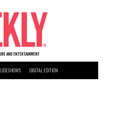
TURE AND ENTERTAINMENT
SLIDESHOWS
DIGITAL EDITION