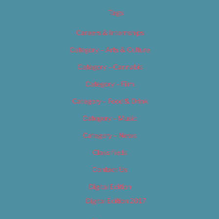
Tags
Careers & Internships
Category – Arts & Culture
Category – Cannabis
Category – Film
Category – Food & Drink
Category – Music
Category – News
Classifieds
Contact Us
Digital Edition
Digital Edition 2017