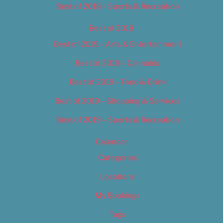
Best of 2018 – Sports & Recreation
Best of 2019
Best of 2019 – Arts & Entertainment
Best of 2019 – Cannabis
Best of 2019 – Food & Drink
Best of 2019 – Shopping & Services
Best of 2019 – Sports & Recreation
Calendar
Categories
Locations
My Bookings
Tags