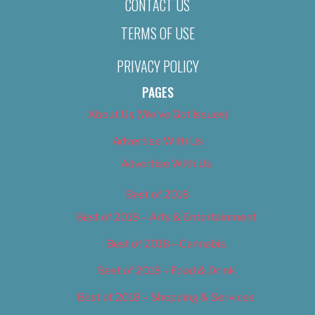
CONTACT US
TERMS OF USE
PRIVACY POLICY
PAGES
About Us (We’ve Got Issues)
Advertise With Us
Advertise With Us
Best of 2018
Best of 2018 – Arts & Entertainment
Best of 2018 – Cannabis
Best of 2018 – Food & Drink
Best of 2018 – Shopping & Services