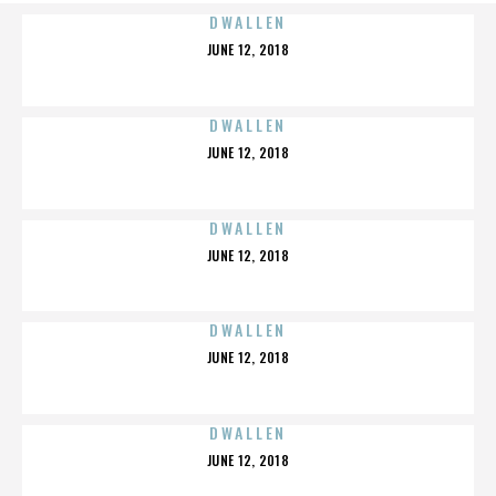
DWALLEN
POSTED
JUNE 12, 2018
ON
DWALLEN
POSTED
JUNE 12, 2018
ON
DWALLEN
POSTED
JUNE 12, 2018
ON
DWALLEN
POSTED
JUNE 12, 2018
ON
DWALLEN
POSTED
JUNE 12, 2018
ON