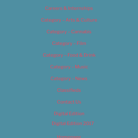
Careers & Internships
Category – Arts & Culture
Category – Cannabis
Category – Film
Category – Food & Drink
Category – Music
Category – News
Classifieds
Contact Us
Digital Edition
Digital Edition 2017
Homepage