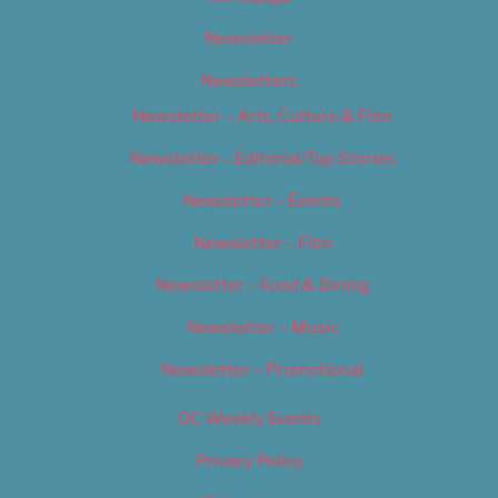
Newsletter
Newsletters
Newsletter – Arts, Culture & Film
Newsletter – Editorial/Top Stories
Newsletter – Events
Newsletter – Film
Newsletter – Food & Dining
Newsletter – Music
Newsletter – Promotional
OC Weekly Events
Privacy Policy