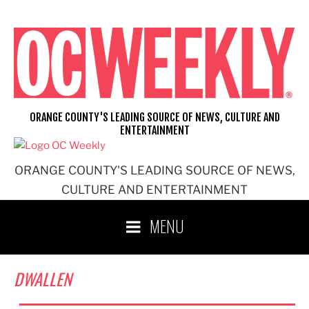
Skip
to
content
ORANGE COUNTY'S LEADING SOURCE OF NEWS, CULTURE AND
ENTERTAINMENT
ORANGE COUNTY'S LEADING SOURCE OF NEWS,
CULTURE AND ENTERTAINMENT
MENU
DWALLEN