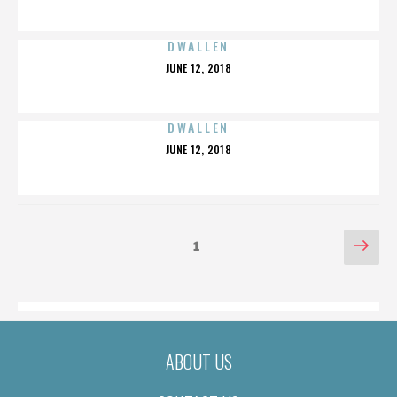
ON
DWALLEN
POSTED
JUNE 12, 2018
ON
DWALLEN
POSTED
JUNE 12, 2018
ON
POSTS
Nex
Page
1
pag
PAGINATION
ABOUT US