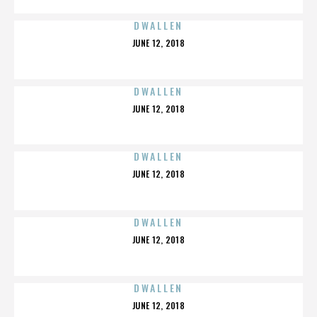
DWALLEN
POSTED
JUNE 12, 2018
ON
DWALLEN
POSTED
JUNE 12, 2018
ON
DWALLEN
POSTED
JUNE 12, 2018
ON
DWALLEN
POSTED
JUNE 12, 2018
ON
DWALLEN
POSTED
JUNE 12, 2018