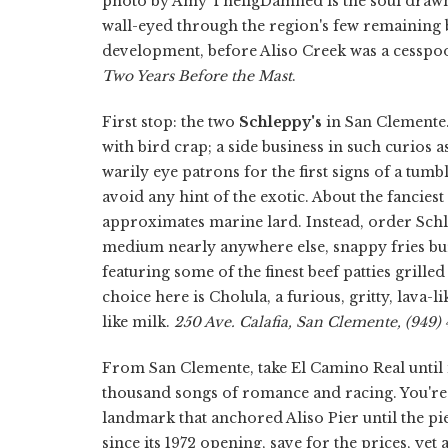
photo by Amy TheligDamned is the soul draw
wall-eyed through the region's few remaining 
development, before Aliso Creek was a cesspool
Two Years Before the Mast
.
First stop: the two
Schleppy's
in San Clemente.
with bird crap; a side business in such curios 
warily eye patrons for the first signs of a tum
avoid any hint of the exotic. About the fanciest 
approximates marine lard. Instead, order Schle
medium nearly anywhere else, snappy fries bur
featuring some of the finest beef patties grille
choice here is Cholula, a furious, gritty, lava
like milk.
250 Ave. Calafia, San Clemente, (949) 
From San Clemente, take El Camino Real until i
thousand songs of romance and racing. You'r
landmark that anchored Aliso Pier until the p
since its 1972 opening, save for the prices, ye