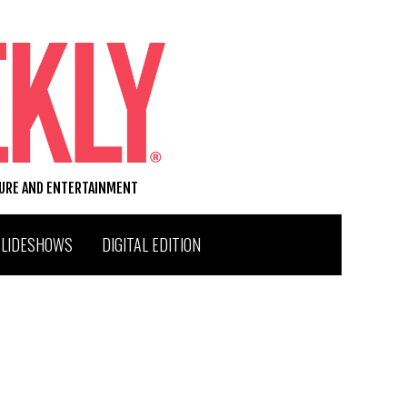
TURE AND ENTERTAINMENT
SLIDESHOWS
DIGITAL EDITION