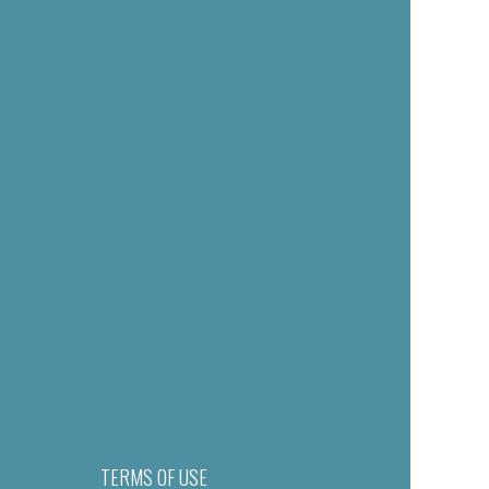
TERMS OF USE