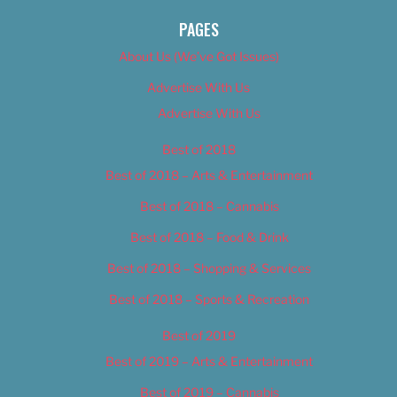
PAGES
About Us (We’ve Got Issues)
Advertise With Us
Advertise With Us
Best of 2018
Best of 2018 – Arts & Entertainment
Best of 2018 – Cannabis
Best of 2018 – Food & Drink
Best of 2018 – Shopping & Services
Best of 2018 – Sports & Recreation
Best of 2019
Best of 2019 – Arts & Entertainment
Best of 2019 – Cannabis