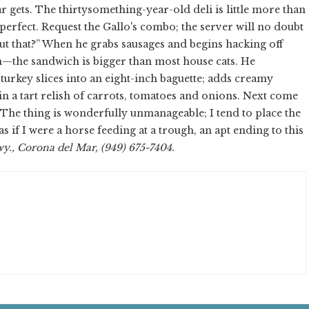
 gets. The thirtysomething-year-old deli is little more than
 perfect. Request the Gallo's combo; the server will no doubt
out that?” When he grabs sausages and begins hacking off
sm—the sandwich is bigger than most house cats. He
urkey slices into an eight-inch baguette; adds creamy
in a tart relish of carrots, tomatoes and onions. Next come
The thing is wonderfully unmanageable; I tend to place the
s if I were a horse feeding at a trough, an apt ending to this
y., Corona del Mar, (949) 675-7404.