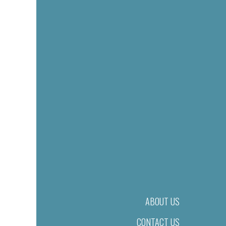
ABOUT US
CONTACT US