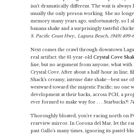
isn't dramatically different. The wait is alway
usually the only person working. She no longer
memory many years ago, unfortunately, so I al
banana shake and a surprisingly tasteful chick
S. Pacific Coast Hwy., Laguna Beach, (949) 499-6
Next comes the crawl through downtown Laguna
real artifact: the 61-year-old
Crystal Cove Sha
line, but no argument from anyone, what with i
Crystal Cove. After about a half-hour in line, f
Shack's creamy, intense date shake—best use of
westward toward the majestic Pacific; no one 
development at their backs, across PCH, a proj
ever formed to make way for . . . Starbucks?!
7
Thoroughly bloated, you're racing north on P
rearview mirror. In Corona del Mar, let the 
past Gallo's many times, ignoring its pastel-bl