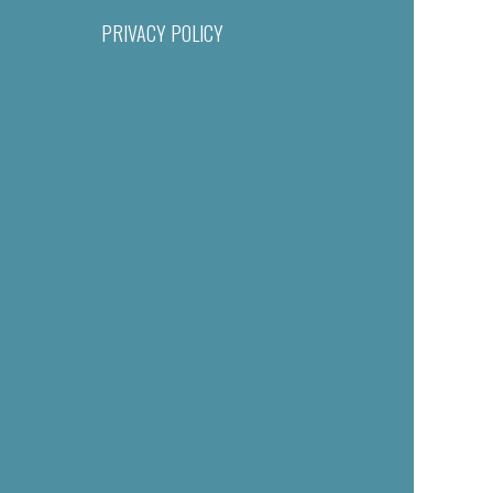
PRIVACY POLICY