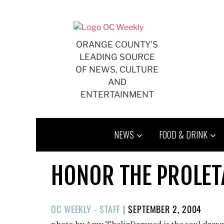
Skip
to
content
ORANGE COUNTY'S
LEADING SOURCE
OF NEWS, CULTURE
AND
ENTERTAINMENT
NEWS
FOOD & DRINK
HONOR THE PROLETA
POSTED
OC WEEKLY - STAFF
|
SEPTEMBER 2, 2004
ON