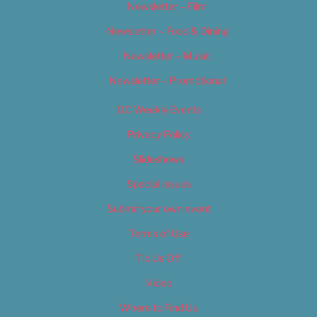
Newsletter – Film
Newsletter – Food & Dining
Newsletter – Music
Newsletter – Promotional
OC Weekly Events
Privacy Policy
Slideshows
Special Issues
Submit your own event
Terms of Use
Tip Us Off
Video
Where to Find Us