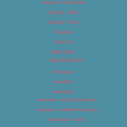
Category – Food & Drink
Category – Music
Category – News
Classifieds
Contact Us
Digital Edition
Digital Edition 2017
Homepage
Newsletter
Newsletters
Newsletter – Arts, Culture & Film
Newsletter – Editorial/Top Stories
Newsletter – Events