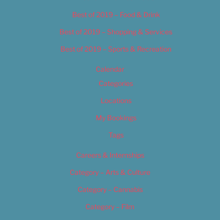
Best of 2019 – Food & Drink
Best of 2019 – Shopping & Services
Best of 2019 – Sports & Recreation
Calendar
Categories
Locations
My Bookings
Tags
Careers & Internships
Category – Arts & Culture
Category – Cannabis
Category – Film