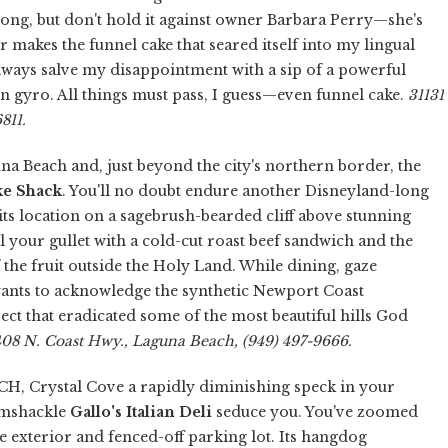
s long, but don't hold it against owner Barbara Perry—she's
 makes the funnel cake that seared itself into my lingual
ways salve my disappointment with a sip of a powerful
en gyro. All things must pass, I guess—even funnel cake.
31131
811.
 Beach and, just beyond the city's northern border, the
ke Shack
. You'll no doubt endure another Disneyland-long
ts location on a sagebrush-bearded cliff above stunning
ill your gullet with a cold-cut roast beef sandwich and the
 the fruit outside the Holy Land. While dining, gaze
wants to acknowledge the synthetic Newport Coast
ect that eradicated some of the most beautiful hills God
408 N. Coast Hwy., Laguna Beach, (949) 497-9666.
CH, Crystal Cove a rapidly diminishing speck in your
ramshackle
Gallo's Italian Deli
seduce you. You've zoomed
ue exterior and fenced-off parking lot. Its hangdog