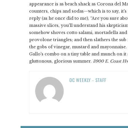
appearance is as beach shack as Corona del Mar
counters, chips and sodas—which is to say, it's
reply (as he once did to me), “Are you sure ab
massive slices, you'll understand his skeptici
somehow shoves cotto salami, mortadella and t
provolone triangles; and then slathers the sub 
the gobs of vinegar, mustard and mayonnaise. 
Gallo's combo on a tiny table and munch on it a
gluttonous, glorious summer.
3900 E. Coast Hw
OC WEEKLY - STAFF