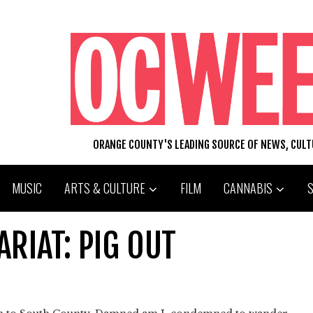
ORANGE COUNTY'S LEADING SOURCE OF NEWS, CUL
MUSIC
ARTS & CULTURE
FILM
CANNABIS
RIAT: PIG OUT