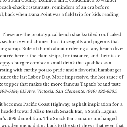
n to South County. Damned am I, condemned to wander
beach-shack restaurants, reminders of an era before
, back when Dana Point was a field trip for kids reading
 These are the prototypical beach shacks: tiled roof caked
as seahorse wind chimes; host to seagulls and pigeons that
bling scrap. Rule of thumb about ordering at any beach dive:
entrée here is the clam strips, for instance, and their taste
ppy's burger combo: a small drink that qualifies as a
sting with earthy potato pride and a flavorful hamburger
d since the last Labor Day. More impressive, the hot sauce of
-like topper that makes the more famous Tapatío brand taste
498-6484; 615 Ave. Victoria, San Clemente, (949) 492-8335.
t becomes Pacific Coast Highway, asphalt inspiration for a
e headed toward
Aliso Beach Snack Bar
, a South Laguna
ier's 1999 demolition. The Snack Bar remains unchanged
t a wooden menu dating back to the start shows that even that