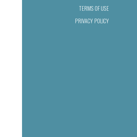
TERMS OF USE
PRIVACY POLICY