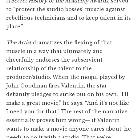
A Secret History of the Academy Awards
, served
to “protect the studio bosses' muscle against
rebellious technicians and to keep talent in its
place.”
The Artist
dramatizes the flexing of that
muscle in a way that ultimately and
cheerfully endorses the subservient
relationship of the talent to the
producer/studio. When the mogul played by
John Goodman fires Valentin, the star
defiantly pledges to strike out on his own. “I'll
make a great movie,” he says. “And it's not like
I need you for that.” The rest of the narrative
essentially proves him wrong— if Valentin
wants to make a movie anyone cares about, he
needs to do it with a studio. That we're