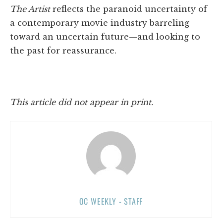
The Artist
reflects the paranoid uncertainty of
a contemporary movie industry barreling
toward an uncertain future—and looking to
the past for reassurance.
This article did not appear in print.
OC WEEKLY - STAFF