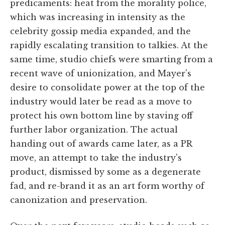
predicaments: heat from the morality police,
which was increasing in intensity as the
celebrity gossip media expanded, and the
rapidly escalating transition to talkies. At the
same time, studio chiefs were smarting from a
recent wave of unionization, and Mayer's
desire to consolidate power at the top of the
industry would later be read as a move to
protect his own bottom line by staving off
further labor organization. The actual
handing out of awards came later, as a PR
move, an attempt to take the industry's
product, dismissed by some as a degenerate
fad, and re-brand it as an art form worthy of
canonization and preservation.