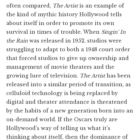
often compared,
The Artist
is an example of
the kind of mythic history Hollywood tells
about itself in order to promote its own
survival in times of trouble. When
Singin' In
the Rain
was released in 1952, studios were
struggling to adapt to both a 1948 court order
that forced studios to give up ownership and
management of movie theaters and the
growing lure of television.
The Artist
has been
released into a similar period of transition, as
celluloid technology is being replaced by
digital and theater attendance is threatened
by the habits of a new generation born into an
on-demand world. If the Oscars truly are
Hollywood's way of telling us what it's
thinking about itself, then the dominance of