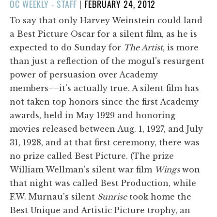
POSTED
OC WEEKLY - STAFF
|
FEBRUARY 24, 2012
ON
To say that only Harvey Weinstein could land
a Best Picture Oscar for a silent film, as he is
expected to do Sunday for
The Artist
, is more
than just a reflection of the mogul's resurgent
power of persuasion over Academy
members––it's actually true. A silent film has
not taken top honors since the first Academy
awards, held in May 1929 and honoring
movies released between Aug. 1, 1927, and July
31, 1928, and at that first ceremony, there was
no prize called Best Picture. (The prize
William Wellman's silent war film
Wings
won
that night was called Best Production, while
F.W. Murnau's silent
Sunrise
took home the
Best Unique and Artistic Picture trophy, an