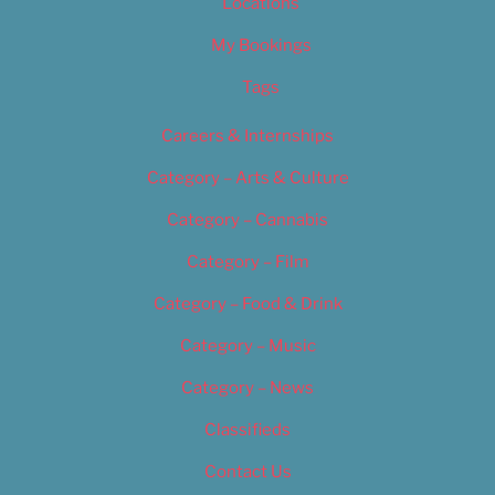
Locations
My Bookings
Tags
Careers & Internships
Category – Arts & Culture
Category – Cannabis
Category – Film
Category – Food & Drink
Category – Music
Category – News
Classifieds
Contact Us