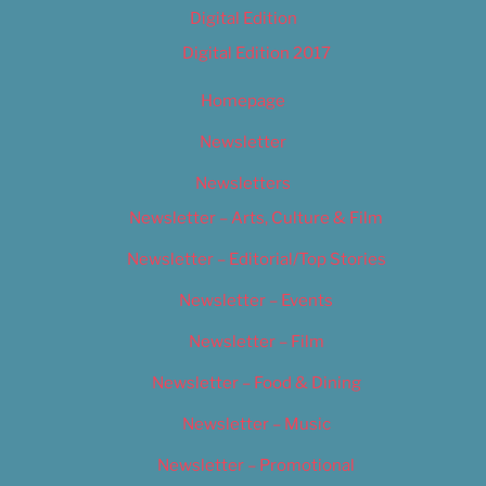
Digital Edition
Digital Edition 2017
Homepage
Newsletter
Newsletters
Newsletter – Arts, Culture & Film
Newsletter – Editorial/Top Stories
Newsletter – Events
Newsletter – Film
Newsletter – Food & Dining
Newsletter – Music
Newsletter – Promotional