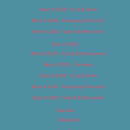
Best of 2018 – Food & Drink
Best of 2018 – Shopping & Services
Best of 2018 – Sports & Recreation
Best of 2019
Best of 2019 – Arts & Entertainment
Best of 2019 – Cannabis
Best of 2019 – Food & Drink
Best of 2019 – Shopping & Services
Best of 2019 – Sports & Recreation
Calendar
Categories