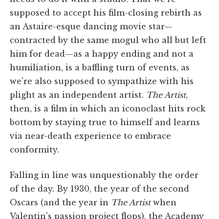
supposed to accept his film-closing rebirth as
an Astaire-esque dancing movie star—
contracted by the same mogul who all but left
him for dead—as a happy ending and not a
humiliation, is a baffling turn of events, as
we're also supposed to sympathize with his
plight as an independent artist.
The Artist
,
then, is a film in which an iconoclast hits rock
bottom by staying true to himself and learns
via near-death experience to embrace
conformity.
Falling in line was unquestionably the order
of the day. By 1930, the year of the second
Oscars (and the year in
The Artist
when
Valentin's passion project flops), the Academy