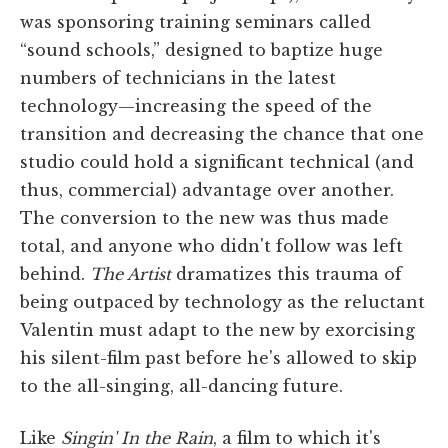
was sponsoring training seminars called
“sound schools,” designed to baptize huge
numbers of technicians in the latest
technology—increasing the speed of the
transition and decreasing the chance that one
studio could hold a significant technical (and
thus, commercial) advantage over another.
The conversion to the new was thus made
total, and anyone who didn't follow was left
behind.
The Artist
dramatizes this trauma of
being outpaced by technology as the reluctant
Valentin must adapt to the new by exorcising
his silent-film past before he's allowed to skip
to the all-singing, all-dancing future.
Like
Singin' In the Rain
, a film to which it's