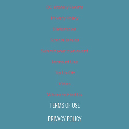
OC Weekly Events
Privacy Policy
Slideshows
Special Issues
Submit your own event
Terms of Use
Tip Us Off
Video
Where to Find Us
TERMS OF USE
PRIVACY POLICY