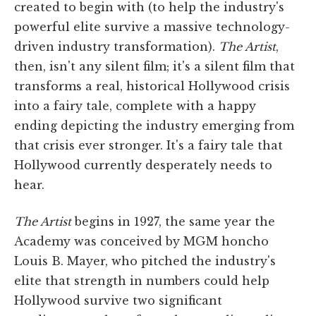
created to begin with (to help the industry's
powerful elite survive a massive technology-
driven industry transformation).
The Artist
,
then, isn't any silent film; it's a silent film that
transforms a real, historical Hollywood crisis
into a fairy tale, complete with a happy
ending depicting the industry emerging from
that crisis ever stronger. It's a fairy tale that
Hollywood currently desperately needs to
hear.
The Artist
begins in 1927, the same year the
Academy was conceived by MGM honcho
Louis B. Mayer, who pitched the industry's
elite that strength in numbers could help
Hollywood survive two significant