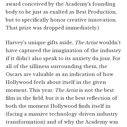
award conceived by the Academy's founding
body to be just as exalted as Best Production,
but to specifically honor creative innovation.
That prize was dropped immediately.)
Harvey's unique gifts aside,
The Artist
wouldn't
have captured the imagination of the industry
if it didn't also speak to its anxiety du jour. For
all of the silliness surrounding them, the
Oscars are valuable as an indication of how
Hollywood feels about itself in the given
moment. This year,
The Artist
is not the best
film in the field, but it is the best reflection of
both the moment Hollywood finds itself in
(facing a massive technology-driven industry
transformation) and of why the Academy was