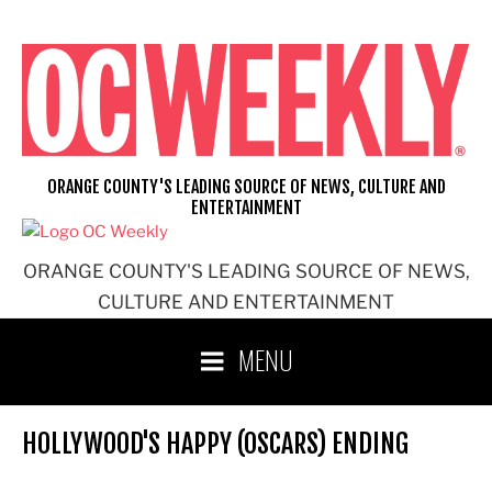
Skip
to
content
ORANGE COUNTY'S LEADING SOURCE OF NEWS, CULTURE AND
ENTERTAINMENT
ORANGE COUNTY'S LEADING SOURCE OF NEWS,
CULTURE AND ENTERTAINMENT
MENU
HOLLYWOOD'S HAPPY (OSCARS) ENDING