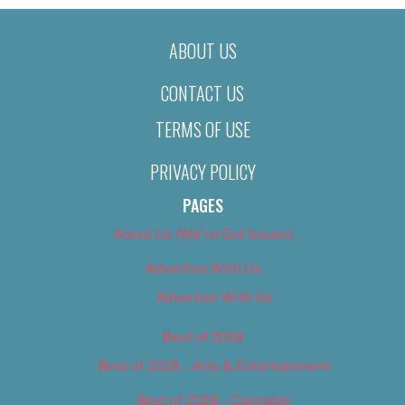
ABOUT US
CONTACT US
TERMS OF USE
PRIVACY POLICY
PAGES
About Us (We’ve Got Issues)
Advertise With Us
Advertise With Us
Best of 2018
Best of 2018 – Arts & Entertainment
Best of 2018 – Cannabis