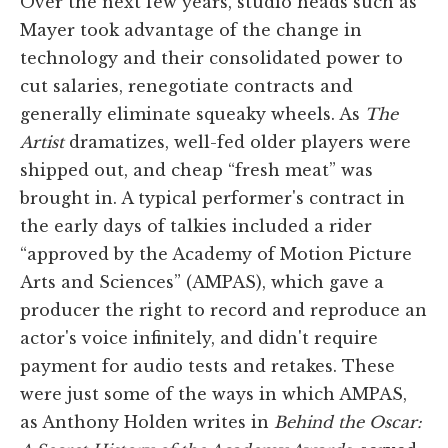
Over the next few years, studio heads such as
Mayer took advantage of the change in
technology and their consolidated power to
cut salaries, renegotiate contracts and
generally eliminate squeaky wheels. As
The
Artist
dramatizes, well-fed older players were
shipped out, and cheap “fresh meat” was
brought in. A typical performer's contract in
the early days of talkies included a rider
“approved by the Academy of Motion Picture
Arts and Sciences” (AMPAS), which gave a
producer the right to record and reproduce an
actor's voice infinitely, and didn't require
payment for audio tests and retakes. These
were just some of the ways in which AMPAS,
as Anthony Holden writes in
Behind the Oscar: