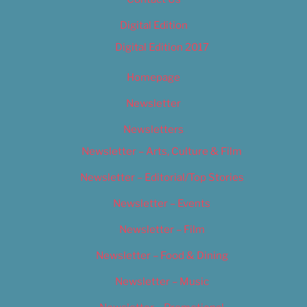
Digital Edition
Digital Edition 2017
Homepage
Newsletter
Newsletters
Newsletter – Arts, Culture & Film
Newsletter – Editorial/Top Stories
Newsletter – Events
Newsletter – Film
Newsletter – Food & Dining
Newsletter – Music