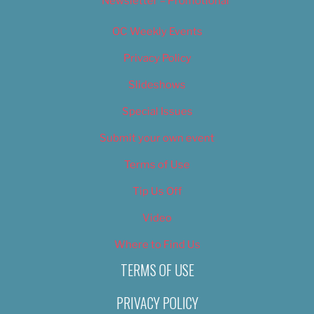
Newsletter – Promotional
OC Weekly Events
Privacy Policy
Slideshows
Special Issues
Submit your own event
Terms of Use
Tip Us Off
Video
Where to Find Us
TERMS OF USE
PRIVACY POLICY