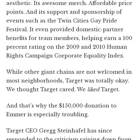
aesthetic. Its awesome merch. Affordable price
points. And its support and sponsorship of
events such as the Twin Cities Gay Pride
Festival. It even provided domestic-partner
benefits for team members, helping earn a 100
percent rating on the 2009 and 2010 Human
Rights Campaign Corporate Equality Index.
While other giant chains are not welcomed in
most neighborhoods, Target was totally okay.
We thought Target cared. We
liked
Target.
And that’s why the $150,000 donation to
Emmer is especially troubling.
Target CEO Gregg Steinhafel has since
responded to the criticism raining down from