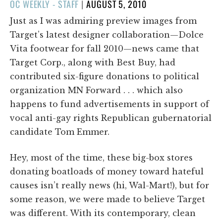
POSTED
OC WEEKLY - STAFF
|
AUGUST 5, 2010
ON
Just as I was admiring preview images from
Target’s latest designer collaboration—Dolce
Vita footwear for fall 2010—news came that
Target Corp., along with Best Buy, had
contributed six-figure donations to political
organization MN Forward . . . which also
happens to fund advertisements in support of
vocal anti-gay rights Republican gubernatorial
candidate Tom Emmer.
Hey, most of the time, these big-box stores
donating boatloads of money toward hateful
causes isn’t really news (hi, Wal-Mart!), but for
some reason, we were made to believe Target
was different. With its contemporary, clean