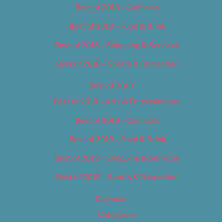
Best of 2018 – Cannabis
Best of 2018 – Food & Drink
Best of 2018 – Shopping & Services
Best of 2018 – Sports & Recreation
Best of 2019
Best of 2019 – Arts & Entertainment
Best of 2019 – Cannabis
Best of 2019 – Food & Drink
Best of 2019 – Shopping & Services
Best of 2019 – Sports & Recreation
Calendar
Categories