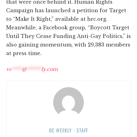
that were once behind it. Human Rights
Campaign has launched a petition for Target
to “Make It Right,” available at hrc.org.
Meanwhile, a Facebook group, “Boycott Target
Until They Cease Funding Anti-Gay Politics,” is
also gaining momentum, with 29,383 members
at press time.
vc
****
@
******
ly.com
OC WEEKLY - STAFF