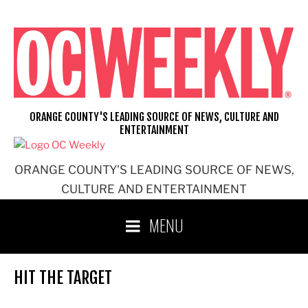
Skip
to
content
ORANGE COUNTY'S LEADING SOURCE OF NEWS, CULTURE AND
ENTERTAINMENT
ORANGE COUNTY'S LEADING SOURCE OF NEWS,
CULTURE AND ENTERTAINMENT
MENU
HIT THE TARGET