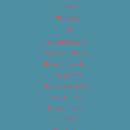
Locations
My Bookings
Tags
Careers & Internships
Category – Arts & Culture
Category – Cannabis
Category – Film
Category – Food & Drink
Category – Music
Category – News
Classifieds
Contact Us