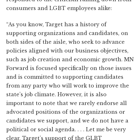
consumers and LGBT employees alike:
“As you know, Target has a history of
supporting organizations and candidates, on
both sides of the aisle, who seek to advance
policies aligned with our business objectives,
such as job creation and economic growth. MN
Forward is focused specifically on those issues
and is committed to supporting candidates
from any party who will work to improve the
state’s job climate. However, it is also
important to note that we rarely endorse all
advocated positions of the organizations or
candidates we support, and we do not have a
political or social agenda. . . . Let me be very
clear, Target’s support of the GLBT