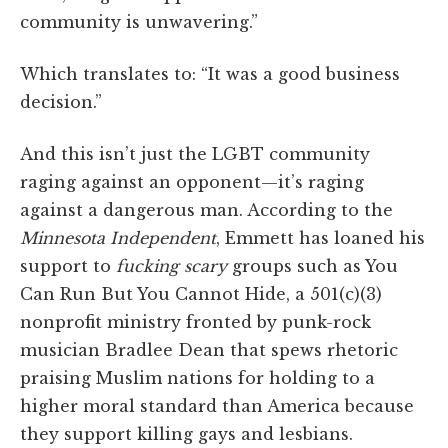
community is unwavering.”
Which translates to: “It was a good business
decision.”
And this isn’t just the LGBT community
raging against an opponent—it’s raging
against a dangerous man. According to the
Minnesota Independent
, Emmett has loaned his
support to
fucking scary
groups such as You
Can Run But You Cannot Hide, a 501(c)(3)
nonprofit ministry fronted by punk-rock
musician Bradlee Dean that spews rhetoric
praising Muslim nations for holding to a
higher moral standard than America because
they support killing gays and lesbians.