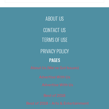
ABOUT US
CONTACT US
TERMS OF USE
PRIVACY POLICY
PAGES
About Us (We’ve Got Issues)
Advertise With Us
Advertise With Us
Best of 2018
Best of 2018 – Arts & Entertainment