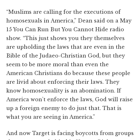
“Muslims are calling for the executions of
homosexuals in America,” Dean said on a May
15 You Can Run But You Cannot Hide radio
show. “This just shows you they themselves
are upholding the laws that are even in the
Bible of the Judaeo-Christian God, but they
seem to be more moral than even the
American Christians do because these people
are livid about enforcing their laws. They
know homosexuality is an abomination. If
America won’t enforce the laws, God will raise
up a foreign enemy to do just that. That is
what you are seeing in America.”
And now Target is facing boycotts from groups