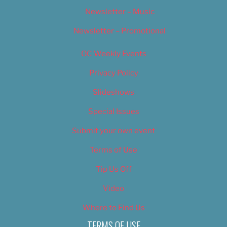
Newsletter – Music
Newsletter – Promotional
OC Weekly Events
Privacy Policy
Slideshows
Special Issues
Submit your own event
Terms of Use
Tip Us Off
Video
Where to Find Us
TERMS OF USE