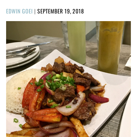
POSTED
EDWIN GOEI
|
SEPTEMBER 19, 2018
ON