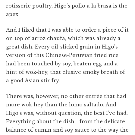
rotisserie poultry, Higo’s pollo a la brasa is the
apex.
And I liked that I was able to order a piece of it
on top of arroz chaufa, which was already a
great dish. Every oil-slicked grain in Higo’s
version of this Chinese-Peruvian fried rice
had been touched by soy, beaten egg and a
hint of wok-hey, that elusive smoky breath of
a good Asian stir-fry.
There was, however, no other entrée that had
more wok-hey than the lomo saltado. And
Higo’s was, without question, the best I’ve had.
Everything about the dish—from the delicate
balance of cumin and soy sauce to the way the