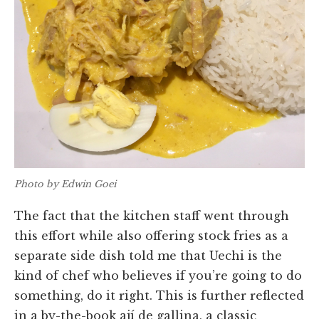
Photo by Edwin Goei
The fact that the kitchen staff went through
this effort while also offering stock fries as a
separate side dish told me that Uechi is the
kind of chef who believes if you’re going to do
something, do it right. This is further reflected
in a by-the-book ají de gallina, a classic