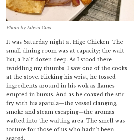
Photo by Edwin Goei
It was Saturday night at Higo Chicken. The
small dining room was at capacity; the wait
list, a half-dozen deep. As I stood there
twiddling my thumbs, I saw one of the cooks
at the stove. Flicking his wrist, he tossed
ingredients around in his wok as flames
erupted in bursts. And as he coaxed the stir-
fry with his spatula—the vessel clanging,
smoke and steam escaping—the aromas
wafted into the waiting area. The smell was
torture for those of us who hadn’t been
seated.