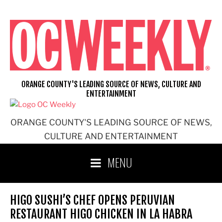
Skip
to
content
ORANGE COUNTY'S LEADING SOURCE OF NEWS, CULTURE AND
ENTERTAINMENT
ORANGE COUNTY'S LEADING SOURCE OF NEWS,
CULTURE AND ENTERTAINMENT
MENU
HIGO SUSHI’S CHEF OPENS PERUVIAN
RESTAURANT HIGO CHICKEN IN LA HABRA