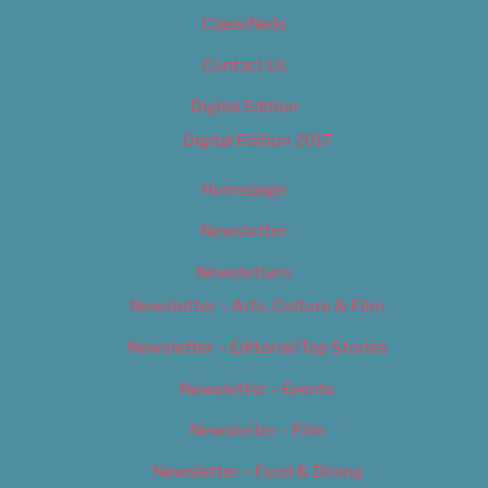
Classifieds
Contact Us
Digital Edition
Digital Edition 2017
Homepage
Newsletter
Newsletters
Newsletter – Arts, Culture & Film
Newsletter – Editorial/Top Stories
Newsletter – Events
Newsletter – Film
Newsletter – Food & Dining