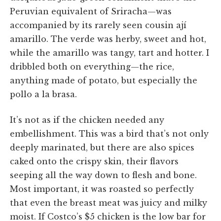
Peruvian equivalent of Sriracha—was
accompanied by its rarely seen cousin ají
amarillo. The verde was herby, sweet and hot,
while the amarillo was tangy, tart and hotter. I
dribbled both on everything—the rice,
anything made of potato, but especially the
pollo a la brasa.
It’s not as if the chicken needed any
embellishment. This was a bird that’s not only
deeply marinated, but there are also spices
caked onto the crispy skin, their flavors
seeping all the way down to flesh and bone.
Most important, it was roasted so perfectly
that even the breast meat was juicy and milky
moist. If Costco’s $5 chicken is the low bar for