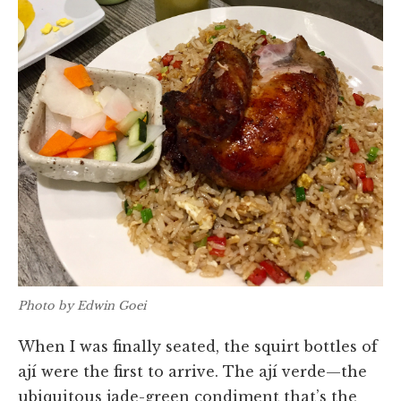
Photo by Edwin Goei
When I was finally seated, the squirt bottles of
ají were the first to arrive. The ají verde—the
ubiquitous jade-green condiment that’s the