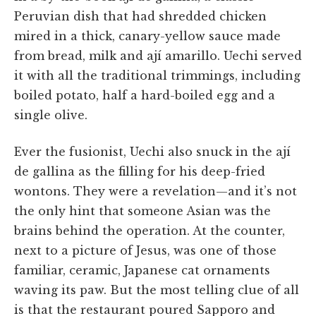
Peruvian dish that had shredded chicken
mired in a thick, canary-yellow sauce made
from bread, milk and ají amarillo. Uechi served
it with all the traditional trimmings, including
boiled potato, half a hard-boiled egg and a
single olive.
Ever the fusionist, Uechi also snuck in the ají
de gallina as the filling for his deep-fried
wontons. They were a revelation—and it’s not
the only hint that someone Asian was the
brains behind the operation. At the counter,
next to a picture of Jesus, was one of those
familiar, ceramic, Japanese cat ornaments
waving its paw. But the most telling clue of all
is that the restaurant poured Sapporo and