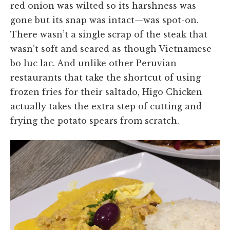
red onion was wilted so its harshness was
gone but its snap was intact—was spot-on.
There wasn’t a single scrap of the steak that
wasn’t soft and seared as though Vietnamese
bo luc lac. And unlike other Peruvian
restaurants that take the shortcut of using
frozen fries for their saltado, Higo Chicken
actually takes the extra step of cutting and
frying the potato spears from scratch.