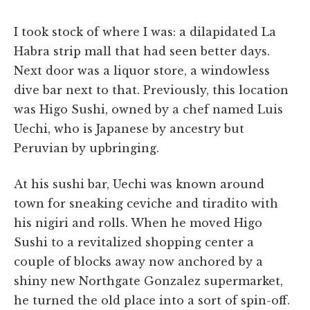
I took stock of where I was: a dilapidated La
Habra strip mall that had seen better days.
Next door was a liquor store, a windowless
dive bar next to that. Previously, this location
was Higo Sushi, owned by a chef named Luis
Uechi, who is Japanese by ancestry but
Peruvian by upbringing.
At his sushi bar, Uechi was known around
town for sneaking ceviche and tiradito with
his nigiri and rolls. When he moved Higo
Sushi to a revitalized shopping center a
couple of blocks away now anchored by a
shiny new Northgate Gonzalez supermarket,
he turned the old place into a sort of spin-off.