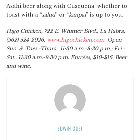
Asahi beer along with Cusqueña; whether to
toast with a “
salud
” or “
kanpai
” is up to you.
Higo Chicken, 722 E. Whittier Blvd., La Habra,
(562) 524-2026;
www.higochicken.com
. Open
Sun. & Tues.-Thurs., 11:30 a.m.-8:30 p.m.; Fri.-
Sat., 11:30 a.m.-9:30 p.m. Entrées, $10-$16. Beer
and wine.
EDWIN GOEI