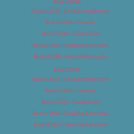
Best of 2018
Best of 2018 – Arts & Entertainment
Best of 2018 – Cannabis
Best of 2018 – Food & Drink
Best of 2018 – Shopping & Services
Best of 2018 – Sports & Recreation
Best of 2019
Best of 2019 – Arts & Entertainment
Best of 2019 – Cannabis
Best of 2019 – Food & Drink
Best of 2019 – Shopping & Services
Best of 2019 – Sports & Recreation