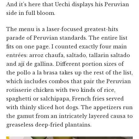
And it’s here that Uechi displays his Peruvian
side in full bloom.
The menu is a laser-focused greatest-hits
parade of Peruvian standards. The entire list
fits on one page. I counted exactly four main
entrées: arroz chaufa, saltado, tallarin saltado
and ají de gallina. Different portion sizes of
the pollo a la brasa takes up the rest of the list,
which includes combos that pair the Peruvian
rotisserie chicken with two kinds of rice,
spaghetti or salchipapa, French fries served
with thinly sliced hot dogs. The appetizers run
the gamut from an intricately layered causa to
greaseless deep-fried plantains.