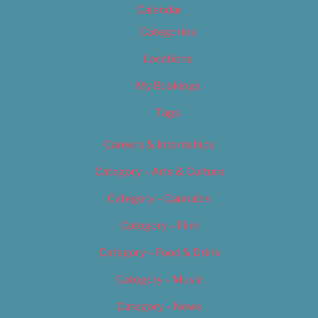
Calendar
Categories
Locations
My Bookings
Tags
Careers & Internships
Category – Arts & Culture
Category – Cannabis
Category – Film
Category – Food & Drink
Category – Music
Category – News