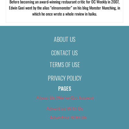
Before becoming an award-winning restaurant critic for OC Weekly in 2007,
Edwin Goei went by the alias “elmomonster” on his blog Monster Munching, in
which he once wrote a whole review in haiku.
ABOUT US
CONTACT US
TERMS OF USE
PRIVACY POLICY
PAGES
About Us (We’ve Got Issues)
Advertise With Us
Advertise With Us