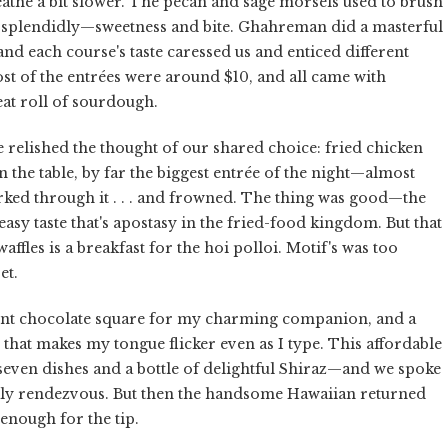
eathe a bit slower. The pecan and sage morsels used to brush
 splendidly—sweetness and bite. Ghahreman did a masterful
 and each course's taste caressed us and enticed different
ost of the entrées were around $10, and all came with
eat roll of sourdough.
 relished the thought of our shared choice: fried chicken
n the table, by far the biggest entrée of the night—almost
ked through it . . . and frowned. The thing was good—the
easy taste that's apostasy in the fried-food kingdom. But that
ffles is a breakfast for the hoi polloi. Motif's was too
et.
dent chocolate square for my charming companion, and a
 that makes my tongue flicker even as I type. This affordable
seven dishes and a bottle of delightful Shiraz—and we spoke
kly rendezvous. But then the handsome Hawaiian returned
nough for the tip.