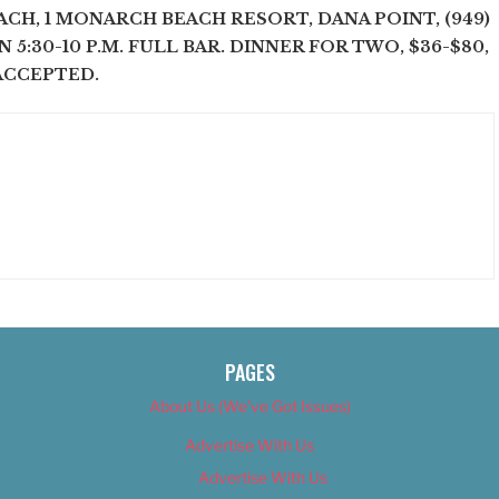
CH, 1 MONARCH BEACH RESORT, DANA POINT, (949)
. N 5:30-10 P.M. FULL BAR. DINNER FOR TWO, $36-$80,
ACCEPTED.
PAGES
About Us (We’ve Got Issues)
Advertise With Us
Advertise With Us