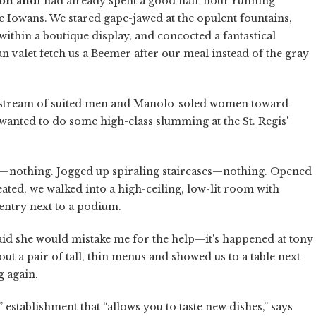
on and
I had already spent a good half-hour running
e Iowans. We stared gape-jawed at the opulent fountains,
thin a boutique display, and concocted a fantastical
valet fetch us a Beemer after our meal instead of the gray
he stream of suited men and Manolo-soled women toward
e wanted to do some high-class slumming at the St. Regis'
wn—nothing. Jogged up spiraling staircases—nothing. Opened
ated, we walked into a high-ceiling, low-lit room with
sentry next to a podium.
aid she would mistake me for the help—it's happened at tony
t a pair of tall, thin menus and showed us to a table next
g again.
e” establishment that “allows you to taste new dishes,” says