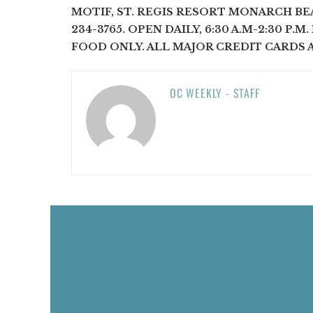
MOTIF, ST. REGIS RESORT MONARCH BEA
234-3765. OPEN DAILY, 6:30 A.M-2:30 P.M
FOOD ONLY. ALL MAJOR CREDIT CARDS 
OC WEEKLY - STAFF