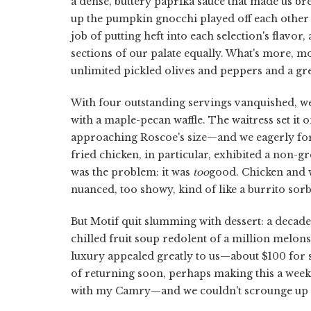
a dense, buttery paprika sauce that made us br
up the pumpkin gnocchi played off each other
job of putting heft into each selection's flavor,
sections of our palate equally. What's more, m
unlimited pickled olives and peppers and a gr
With four outstanding servings vanquished, we
with a maple-pecan waffle. The waitress set it o
approaching Roscoe's size—and we eagerly for
fried chicken, in particular, exhibited a non-gr
was the problem: it was
too
good. Chicken and wa
nuanced, too showy, kind of like a burrito sorb
But Motif quit slumming with dessert: a deca
chilled fruit soup redolent of a million melons
luxury appealed greatly to us—about $100 for 
of returning soon, perhaps making this a wee
with my Camry—and we couldn't scrounge up e