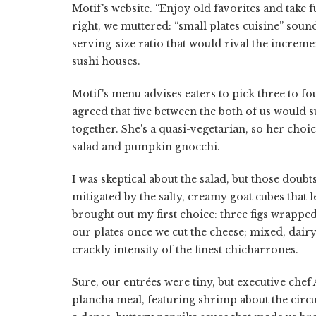
Motif's website. “Enjoy old favorites and take 
right, we muttered: “small plates cuisine” sound
serving-size ratio that would rival the increme
sushi houses.
Motif's menu advises eaters to pick three to 
agreed that five between the both of us would 
together. She's a quasi-vegetarian, so her cho
salad and pumpkin gnocchi.
I was skeptical about the salad, but those doubt
mitigated by the salty, creamy goat cubes that 
brought out my first choice: three figs wrapped 
our plates once we cut the cheese; mixed, dair
crackly intensity of the finest chicharrones.
Sure, our entrées were tiny, but executive che
plancha meal, featuring shrimp about the circ