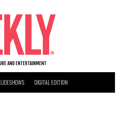
TURE AND ENTERTAINMENT
SLIDESHOWS
DIGITAL EDITION