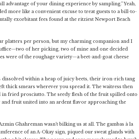
full advantage of your dining experience by sampling.” Yeah,
ed more like a convenient excuse to treat guests to a bill-to-
ntally exorbitant fees found at the ritziest Newport Beach
four platters per person, but my charming companion and I
suffice—two of her picking, two of mine and one decided
ices were of the roughage variety—a beet-and-goat cheese
s dissolved within a heap of juicy beets, their iron-rich tang
left thick smears wherever you spread it. The waitress then
in fried prosciutto. The seedy flesh of the fruit spilled onto
y and fruit united into an ardent flavor approaching the
f Azmin Ghahreman wasn't bilking us at all. The gambas à la
umference of an A-Okay sign, piqued our sweat glands with