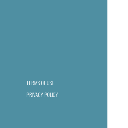
TERMS OF USE
PRIVACY POLICY