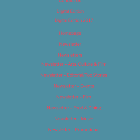
Contact Us
Digital Edition
Digital Edition 2017
Homepage
Newsletter
Newsletters
Newsletter – Arts, Culture & Film
Newsletter – Editorial/Top Stories
Newsletter – Events
Newsletter – Film
Newsletter – Food & Dining
Newsletter – Music
Newsletter – Promotional