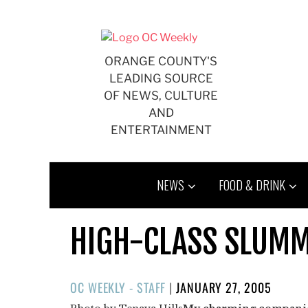
Skip
to
content
ORANGE COUNTY'S
LEADING SOURCE
OF NEWS, CULTURE
AND
ENTERTAINMENT
NEWS
FOOD & DRINK
HIGH-CLASS SLUM
POSTED
OC WEEKLY - STAFF
|
JANUARY 27, 2005
ON