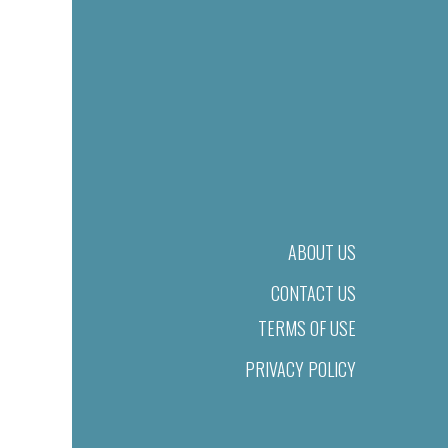
ABOUT US
CONTACT US
TERMS OF USE
PRIVACY POLICY