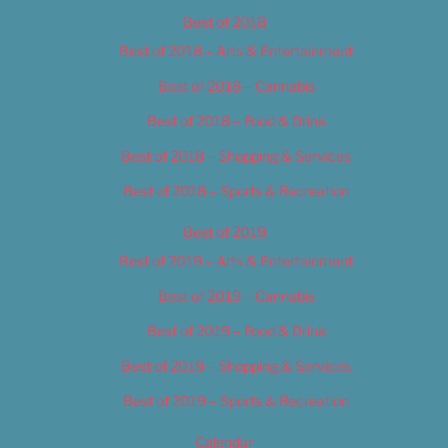
Best of 2018
Best of 2018 – Arts & Entertainment
Best of 2018 – Cannabis
Best of 2018 – Food & Drink
Best of 2018 – Shopping & Services
Best of 2018 – Sports & Recreation
Best of 2019
Best of 2019 – Arts & Entertainment
Best of 2019 – Cannabis
Best of 2019 – Food & Drink
Best of 2019 – Shopping & Services
Best of 2019 – Sports & Recreation
Calendar