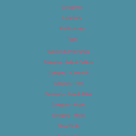
Categories
Locations
My Bookings
Tags
Careers & Internships
Category – Arts & Culture
Category – Cannabis
Category – Film
Category – Food & Drink
Category – Music
Category – News
Classifieds