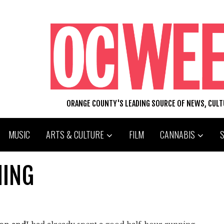
ORANGE COUNTY'S LEADING SOURCE OF NEWS, CUL
MUSIC
ARTS & CULTURE
FILM
CANNABIS
MING