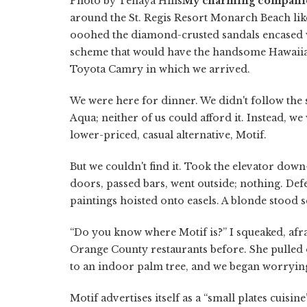
Photo by Tenaya Hills
My charming compani
around the St. Regis Resort Monarch Beach lik
ooohed the diamond-crusted sandals encased wi
scheme that would have the handsome Hawaiian 
Toyota Camry in which we arrived.
We were here for dinner. We didn't follow t
Aqua; neither of us could afford it. Instead, w
lower-priced, casual alternative, Motif.
But we couldn't find it. Took the elevator do
doors, passed bars, went outside; nothing. Defe
paintings hoisted onto easels. A blonde stood 
“Do you know where Motif is?” I squeaked, afr
Orange County restaurants before. She pulled ou
to an indoor palm tree, and we began worryin
Motif advertises itself as a “small plates cuisin