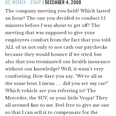
POSTED
OC WEEKLY - STAFF
|
DECEMBER 4, 2008
ON
The company meeting you held? Which lasted
an hour? The one you decided to conduct 15
minutes before I was about to get off? The
meeting that was supposed to give your
employees comfort from the fact that you told
ALL of us not only to not cash our paychecks
because they would bounce if we tried, but
also that you terminated our health insurance
without our knowledge? Well, it wasn’t very
comforting. How dare you say, “We’re all in
the same boat, I mean . . . did you see my car?”
Which vehicle are you referring to? The
Mercedes, the SUV, or your little Vespa? They
all seemed fine to me. Feel free to give me one
so that I can sell it to compensate for the