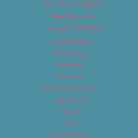
Newsletter – Food & Dining
Newsletter – Music
Newsletter – Promotional
OC Weekly Events
Privacy Policy
Slideshows
Special Issues
Submit your own event
Terms of Use
Tip Us Off
Video
Where to Find Us