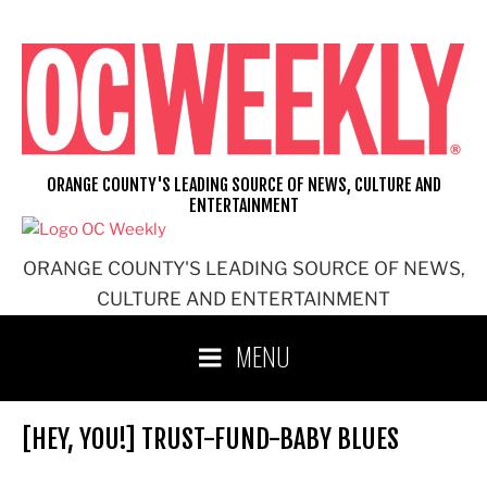
Skip
to
content
ORANGE COUNTY'S LEADING SOURCE OF NEWS, CULTURE AND
ENTERTAINMENT
ORANGE COUNTY'S LEADING SOURCE OF NEWS,
CULTURE AND ENTERTAINMENT
MENU
[HEY, YOU!] TRUST-FUND-BABY BLUES