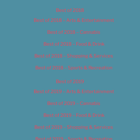
Best of 2018
Best of 2018 – Arts & Entertainment
Best of 2018 – Cannabis
Best of 2018 – Food & Drink
Best of 2018 – Shopping & Services
Best of 2018 – Sports & Recreation
Best of 2019
Best of 2019 – Arts & Entertainment
Best of 2019 – Cannabis
Best of 2019 – Food & Drink
Best of 2019 – Shopping & Services
Best of 2019 – Sports & Recreation