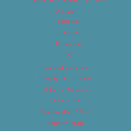
Calendar
Categories
Locations
My Bookings
Tags
Careers & Internships
Category – Arts & Culture
Category – Cannabis
Category – Film
Category – Food & Drink
Category – Music