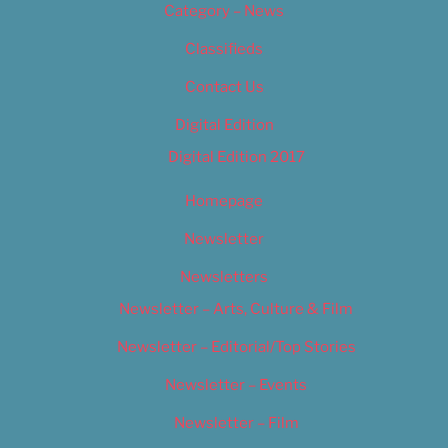
Category – News
Classifieds
Contact Us
Digital Edition
Digital Edition 2017
Homepage
Newsletter
Newsletters
Newsletter – Arts, Culture & Film
Newsletter – Editorial/Top Stories
Newsletter – Events
Newsletter – Film