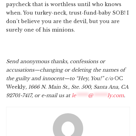
paycheck that is worthless until who knows
when. You turkey-neck, trust-fund-baby SOB! I
don’t believe you are the devil, but you are
surely one of his minions.
Send anonymous thanks, confessions or
accusations—changing or deleting the names of
the guilty and innocent—to “Hey, You!” c/o
OC
Weekly
, 1666 N. Main St., Ste. 500, Santa Ana, CA
92701-7417, or e-mail us at
le
*****
@
******
ly.com
.