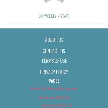
OC WEEKLY - STAFF
ABOUT US
CONTACT US
TERMS OF USE
PRIVACY POLICY
PAGES
About Us (We’ve Got Issues)
Advertise With Us
Advertise With Us