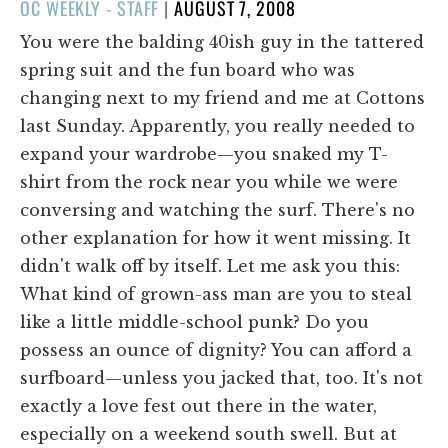
POSTED
OC WEEKLY - STAFF
|
AUGUST 7, 2008
ON
You were the balding 40ish guy in the tattered
spring suit and the fun board who was
changing next to my friend and me at Cottons
last Sunday. Apparently, you really needed to
expand your wardrobe—you snaked my T-
shirt from the rock near you while we were
conversing and watching the surf. There's no
other explanation for how it went missing. It
didn't walk off by itself. Let me ask you this:
What kind of grown-ass man are you to steal
like a little middle-school punk? Do you
possess an ounce of dignity? You can afford a
surfboard—unless you jacked that, too. It's not
exactly a love fest out there in the water,
especially on a weekend south swell. But at