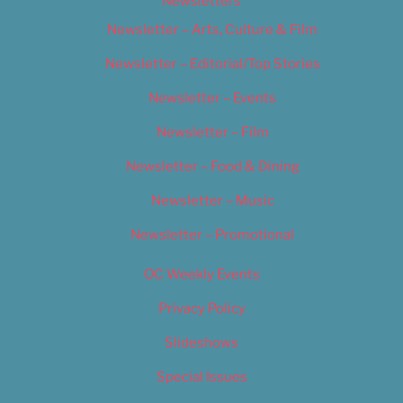
Newsletters
Newsletter – Arts, Culture & Film
Newsletter – Editorial/Top Stories
Newsletter – Events
Newsletter – Film
Newsletter – Food & Dining
Newsletter – Music
Newsletter – Promotional
OC Weekly Events
Privacy Policy
Slideshows
Special Issues