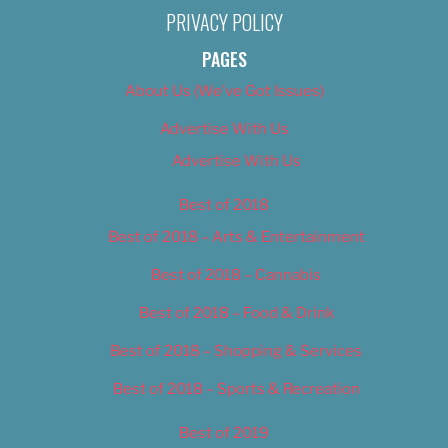
PRIVACY POLICY
PAGES
About Us (We’ve Got Issues)
Advertise With Us
Advertise With Us
Best of 2018
Best of 2018 – Arts & Entertainment
Best of 2018 – Cannabis
Best of 2018 – Food & Drink
Best of 2018 – Shopping & Services
Best of 2018 – Sports & Recreation
Best of 2019