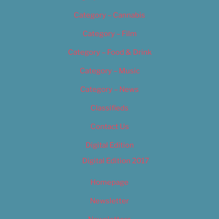
Category – Cannabis
Category – Film
Category – Food & Drink
Category – Music
Category – News
Classifieds
Contact Us
Digital Edition
Digital Edition 2017
Homepage
Newsletter