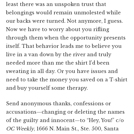
least there was an unspoken trust that
belongings would remain unmolested while
our backs were turned. Not anymore, I guess.
Now we have to worry about you rifling
through them when the opportunity presents
itself. That behavior leads me to believe you
live in a van down by the river and truly
needed more than me the shirt I'd been
sweating in all day. Or you have issues and
need to take the money you saved on a T-shirt
and buy yourself some therapy.
Send anonymous thanks, confessions or
accusations—changing or deleting the names
of the guilty and innocent—to “Hey, You!” c/o
OC Weekly
, 1666 N. Main St., Ste. 500, Santa