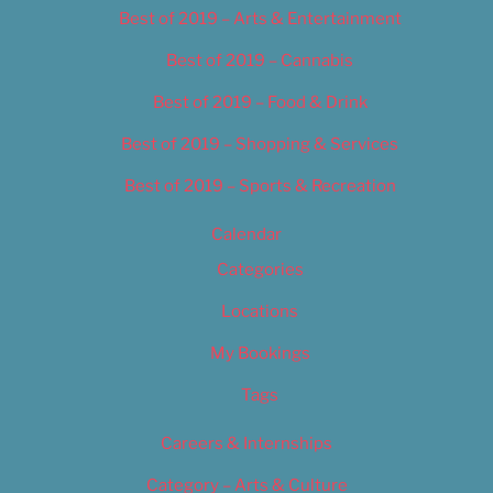
Best of 2019 – Arts & Entertainment
Best of 2019 – Cannabis
Best of 2019 – Food & Drink
Best of 2019 – Shopping & Services
Best of 2019 – Sports & Recreation
Calendar
Categories
Locations
My Bookings
Tags
Careers & Internships
Category – Arts & Culture