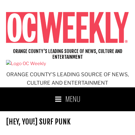
Skip
to
content
ORANGE COUNTY'S LEADING SOURCE OF NEWS, CULTURE AND
ENTERTAINMENT
ORANGE COUNTY'S LEADING SOURCE OF NEWS,
CULTURE AND ENTERTAINMENT
MENU
[HEY, YOU!] SURF PUNK