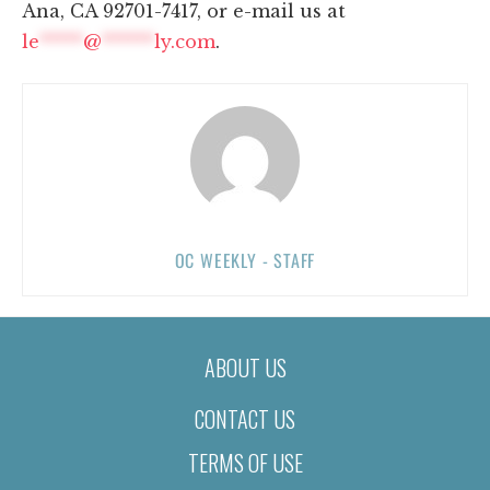
Ana, CA 92701-7417, or e-mail us at
le
*****
@
******
ly.com
.
OC WEEKLY - STAFF
ABOUT US
CONTACT US
TERMS OF USE