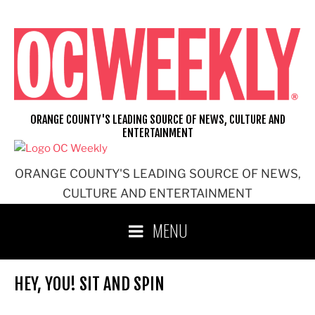
Skip
to
content
ORANGE COUNTY'S LEADING SOURCE OF NEWS, CULTURE AND
ENTERTAINMENT
ORANGE COUNTY'S LEADING SOURCE OF NEWS,
CULTURE AND ENTERTAINMENT
MENU
HEY, YOU! SIT AND SPIN