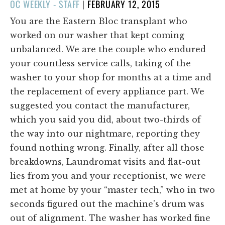
POSTED
OC WEEKLY - STAFF
|
FEBRUARY 12, 2015
ON
You are the Eastern Bloc transplant who
worked on our washer that kept coming
unbalanced. We are the couple who endured
your countless service calls, taking of the
washer to your shop for months at a time and
the replacement of every appliance part. We
suggested you contact the manufacturer,
which you said you did, about two-thirds of
the way into our nightmare, reporting they
found nothing wrong. Finally, after all those
breakdowns, Laundromat visits and flat-out
lies from you and your receptionist, we were
met at home by your “master tech,” who in two
seconds figured out the machine's drum was
out of alignment. The washer has worked fine