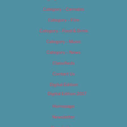
Category – Cannabis
Category – Film
Category – Food & Drink
Category – Music
Category – News
Classifieds
Contact Us
Digital Edition
Digital Edition 2017
Homepage
Newsletter