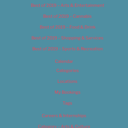
Best of 2019 – Arts & Entertainment
Best of 2019 – Cannabis
Best of 2019 – Food & Drink
Best of 2019 – Shopping & Services
Best of 2019 – Sports & Recreation
Calendar
Categories
Locations
My Bookings
Tags
Careers & Internships
Category – Arts & Culture