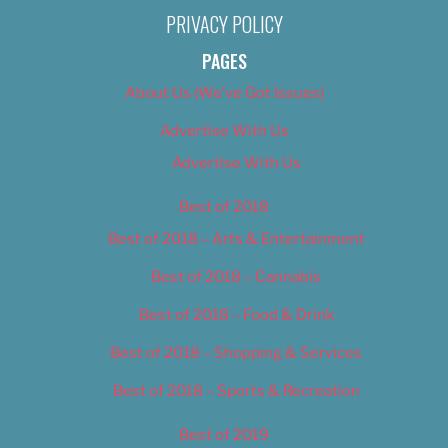
PRIVACY POLICY
PAGES
About Us (We’ve Got Issues)
Advertise With Us
Advertise With Us
Best of 2018
Best of 2018 – Arts & Entertainment
Best of 2018 – Cannabis
Best of 2018 – Food & Drink
Best of 2018 – Shopping & Services
Best of 2018 – Sports & Recreation
Best of 2019