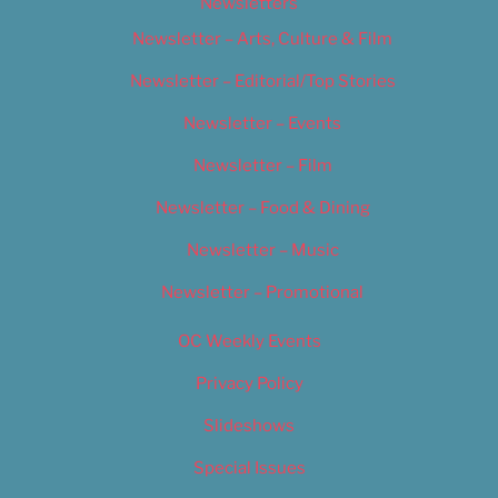
Newsletters
Newsletter – Arts, Culture & Film
Newsletter – Editorial/Top Stories
Newsletter – Events
Newsletter – Film
Newsletter – Food & Dining
Newsletter – Music
Newsletter – Promotional
OC Weekly Events
Privacy Policy
Slideshows
Special Issues