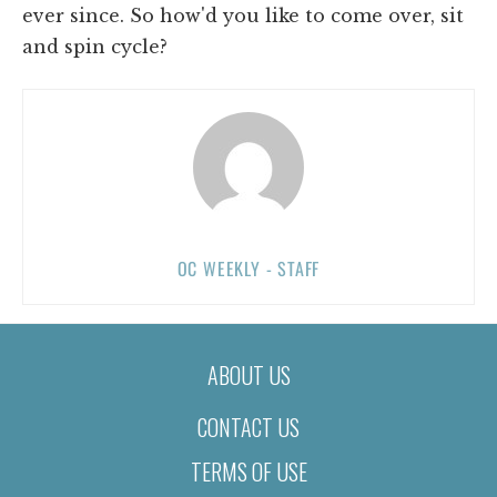
ever since. So how'd you like to come over, sit
and spin cycle?
OC WEEKLY - STAFF
ABOUT US
CONTACT US
TERMS OF USE