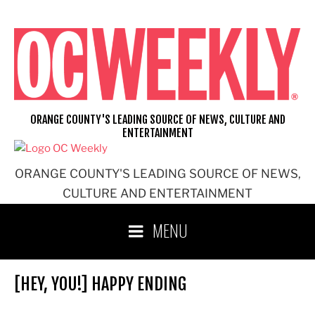
Skip
to
content
ORANGE COUNTY'S LEADING SOURCE OF NEWS, CULTURE AND
ENTERTAINMENT
ORANGE COUNTY'S LEADING SOURCE OF NEWS,
CULTURE AND ENTERTAINMENT
MENU
[HEY, YOU!] HAPPY ENDING