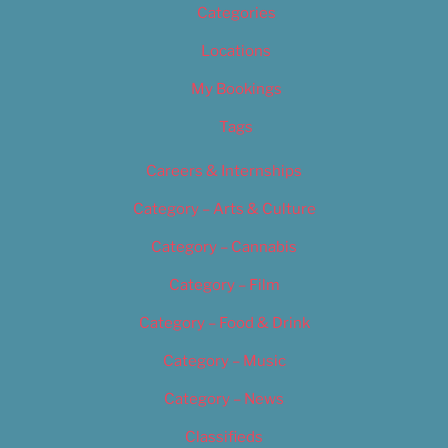
Categories
Locations
My Bookings
Tags
Careers & Internships
Category – Arts & Culture
Category – Cannabis
Category – Film
Category – Food & Drink
Category – Music
Category – News
Classifieds