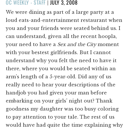
POSTED
OC WEEKLY - STAFF
|
JULY 3, 2008
ON
We were dining as part of a large party at a
loud eats-and-entertainment restaurant when
you and your friends were seated behind us. I
can understand, given all the recent hoopla,
your need to have a
Sex and the City
moment
with your bestest girlfriends. But I cannot
understand why you felt the need to have it
there, where you would be seated within an
arm's length of a 5-year-old. Did any of us
really need to hear your descriptions of the
handjob you had given your man before
embarking on your girls' night out? Thank
goodness my daughter was too busy coloring
to pay attention to your tale. The rest of us
would have had quite the time explaining why