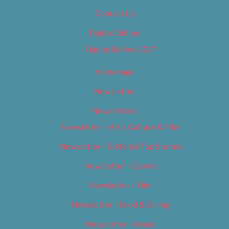
Contact Us
Digital Edition
Digital Edition 2017
Homepage
Newsletter
Newsletters
Newsletter – Arts, Culture & Film
Newsletter – Editorial/Top Stories
Newsletter – Events
Newsletter – Film
Newsletter – Food & Dining
Newsletter – Music