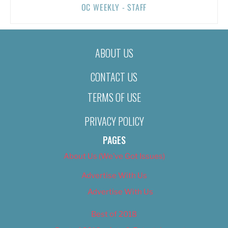
OC WEEKLY - STAFF
ABOUT US
CONTACT US
TERMS OF USE
PRIVACY POLICY
PAGES
About Us (We’ve Got Issues)
Advertise With Us
Advertise With Us
Best of 2018