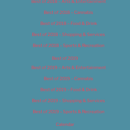
Best of 2018 – Arts & Entertainment
Best of 2018 – Cannabis
Best of 2018 – Food & Drink
Best of 2018 – Shopping & Services
Best of 2018 – Sports & Recreation
Best of 2019
Best of 2019 – Arts & Entertainment
Best of 2019 – Cannabis
Best of 2019 – Food & Drink
Best of 2019 – Shopping & Services
Best of 2019 – Sports & Recreation
Calendar