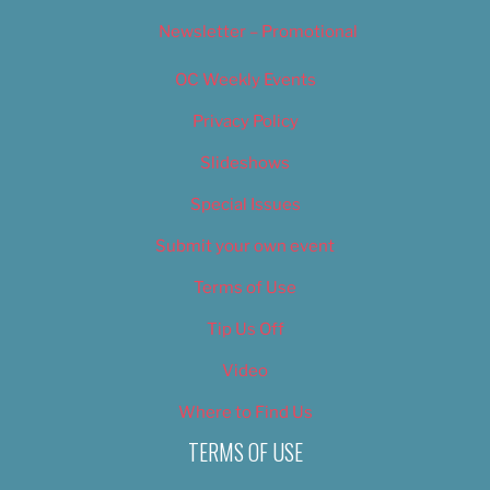
Newsletter – Promotional
OC Weekly Events
Privacy Policy
Slideshows
Special Issues
Submit your own event
Terms of Use
Tip Us Off
Video
Where to Find Us
TERMS OF USE