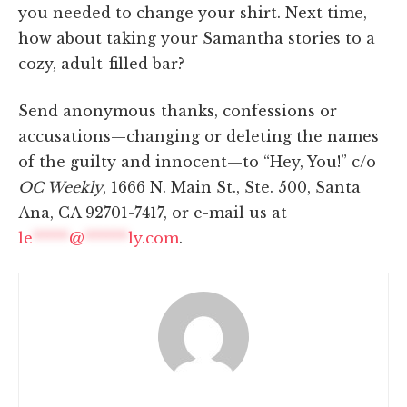
you needed to change your shirt. Next time,
how about taking your Samantha stories to a
cozy, adult-filled bar?
Send anonymous thanks, confessions or
accusations—changing or deleting the names
of the guilty and innocent—to “Hey, You!” c/o
OC Weekly
, 1666 N. Main St., Ste. 500, Santa
Ana, CA 92701-7417, or e-mail us at
le
*****
@
******
ly.com
.