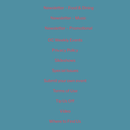
Newsletter – Food & Dining
Newsletter – Music
Newsletter – Promotional
OC Weekly Events
Privacy Policy
Slideshows
Special Issues
Submit your own event
Terms of Use
Tip Us Off
Video
Where to Find Us