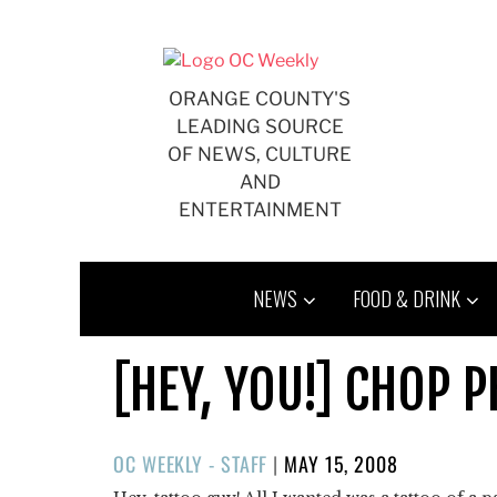
Skip
to
content
ORANGE COUNTY'S
LEADING SOURCE
OF NEWS, CULTURE
AND
ENTERTAINMENT
NEWS
FOOD & DRINK
[HEY, YOU!] CHOP 
POSTED
OC WEEKLY - STAFF
|
MAY 15, 2008
ON