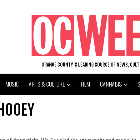
ORANGE COUNTY'S LEADING SOURCE OF NEWS, CUL
MUSIC
ARTS & CULTURE
FILM
CANNABIS
PHOOEY