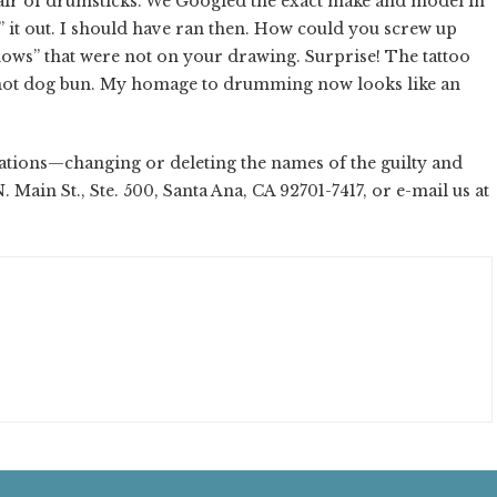
a pair of drumsticks. We Googled the exact make and model in
 it out. I should have ran then. How could you screw up
ows” that were not on your drawing. Surprise! The tattoo
a hot dog bun. My homage to drumming now looks like an
tions—changing or deleting the names of the guilty and
N. Main St., Ste. 500, Santa Ana, CA 92701-7417, or e-mail us at