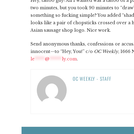
Hey, tattoo guy! All I wanted was a tattoo of 
two minutes, but you took 90 minutes to “draw”
something so fucking simple? You added “shad
looks like a pair of chopsticks crossed over 
Asian sausage shop logo. Nice work.
Send anonymous thanks, confessions or accusa
innocent—to “Hey, You!” c/o
OC Weekly
, 1666 
le
*****
@
******
ly.com
.
OC WEEKLY - STAFF