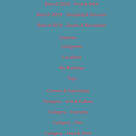
Best of 2019 – Food & Drink
Best of 2019 – Shopping & Services
Best of 2019 – Sports & Recreation
Calendar
Categories
Locations
My Bookings
Tags
Careers & Internships
Category – Arts & Culture
Category – Cannabis
Category – Film
Category – Food & Drink