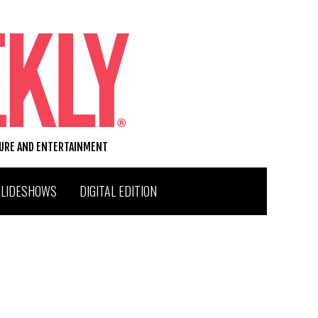
TURE AND ENTERTAINMENT
SLIDESHOWS
DIGITAL EDITION