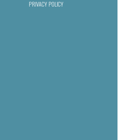
PRIVACY POLICY