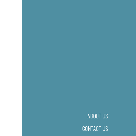
ABOUT US
CONTACT US