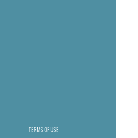
TERMS OF USE