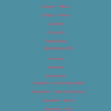
Category – Music
Category – News
Classifieds
Contact Us
Digital Edition
Digital Edition 2017
Homepage
Newsletter
Newsletters
Newsletter – Arts, Culture & Film
Newsletter – Editorial/Top Stories
Newsletter – Events
Newsletter – Film