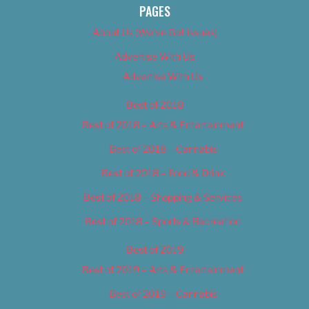
PAGES
About Us (We’ve Got Issues)
Advertise With Us
Advertise With Us
Best of 2018
Best of 2018 – Arts & Entertainment
Best of 2018 – Cannabis
Best of 2018 – Food & Drink
Best of 2018 – Shopping & Services
Best of 2018 – Sports & Recreation
Best of 2019
Best of 2019 – Arts & Entertainment
Best of 2019 – Cannabis