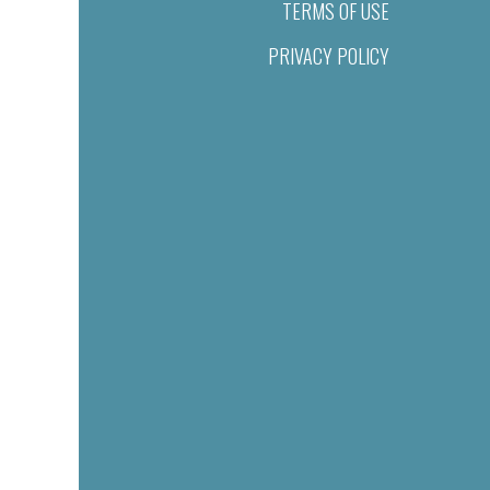
TERMS OF USE
PRIVACY POLICY