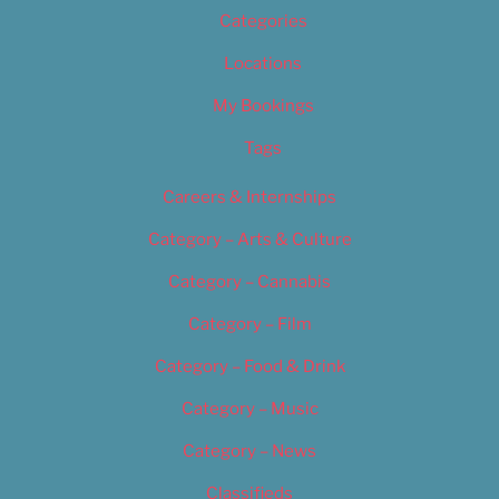
Categories
Locations
My Bookings
Tags
Careers & Internships
Category – Arts & Culture
Category – Cannabis
Category – Film
Category – Food & Drink
Category – Music
Category – News
Classifieds