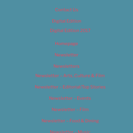
Contact Us
Digital Edition
Digital Edition 2017
Homepage
Newsletter
Newsletters
Newsletter – Arts, Culture & Film
Newsletter – Editorial/Top Stories
Newsletter – Events
Newsletter – Film
Newsletter – Food & Dining
Newsletter – Music