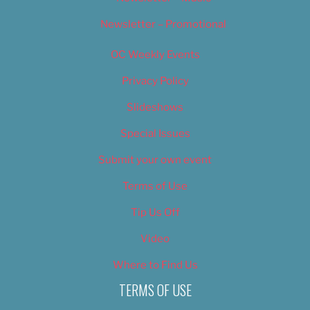
Newsletter – Promotional
OC Weekly Events
Privacy Policy
Slideshows
Special Issues
Submit your own event
Terms of Use
Tip Us Off
Video
Where to Find Us
TERMS OF USE