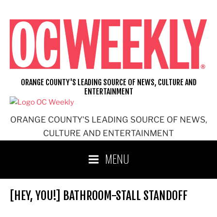
Skip
to
content
ORANGE COUNTY'S LEADING SOURCE OF NEWS, CULTURE AND
ENTERTAINMENT
ORANGE COUNTY'S LEADING SOURCE OF NEWS,
CULTURE AND ENTERTAINMENT
MENU
[HEY, YOU!] BATHROOM-STALL STANDOFF