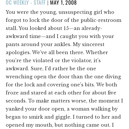
POSTED
OC WEEKLY - STAFF
|
MAY 1, 2008
ON
You were the young, unsuspecting girl who
forgot to lock the door of the public-restroom
stall. You looked about 15—an already-
awkward time—and I caught you with your
pants around your ankles. My sincerest
apologies. We've all been there. Whether
you're the violated or the violator, it's
awkward. Sure, I'd rather be the one
wrenching open the door than the one diving
for the lock and covering one's bits. We both
froze and stared at each other for about five
seconds. To make matters worse, the moment I
yanked your door open, a woman walking by
began to smirk and giggle. I turned to her and
opened my mouth, but nothing came out. I