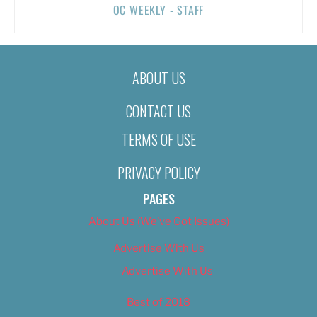
OC WEEKLY - STAFF
ABOUT US
CONTACT US
TERMS OF USE
PRIVACY POLICY
PAGES
About Us (We’ve Got Issues)
Advertise With Us
Advertise With Us
Best of 2018