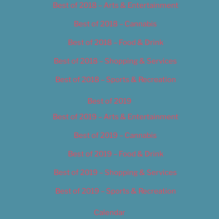
Best of 2018 – Arts & Entertainment
Best of 2018 – Cannabis
Best of 2018 – Food & Drink
Best of 2018 – Shopping & Services
Best of 2018 – Sports & Recreation
Best of 2019
Best of 2019 – Arts & Entertainment
Best of 2019 – Cannabis
Best of 2019 – Food & Drink
Best of 2019 – Shopping & Services
Best of 2019 – Sports & Recreation
Calendar