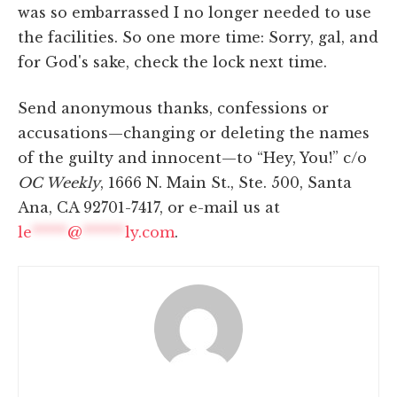
was so embarrassed I no longer needed to use
the facilities. So one more time: Sorry, gal, and
for God's sake, check the lock next time.
Send anonymous thanks, confessions or
accusations—changing or deleting the names
of the guilty and innocent—to “Hey, You!” c/o
OC Weekly
, 1666 N. Main St., Ste. 500, Santa
Ana, CA 92701-7417, or e-mail us at
le
*****
@
******
ly.com
.