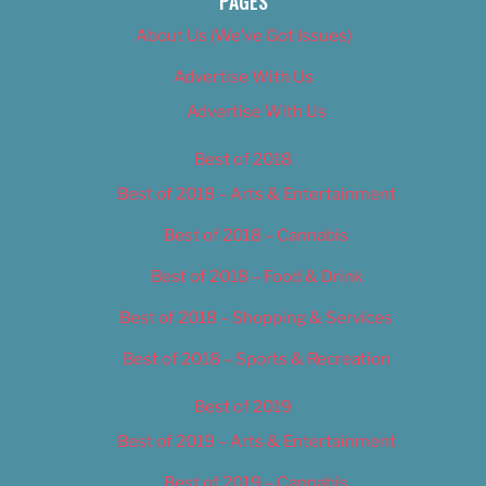
PAGES
About Us (We’ve Got Issues)
Advertise With Us
Advertise With Us
Best of 2018
Best of 2018 – Arts & Entertainment
Best of 2018 – Cannabis
Best of 2018 – Food & Drink
Best of 2018 – Shopping & Services
Best of 2018 – Sports & Recreation
Best of 2019
Best of 2019 – Arts & Entertainment
Best of 2019 – Cannabis