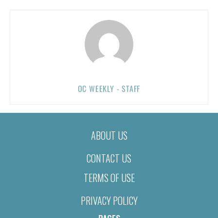
OC WEEKLY - STAFF
ABOUT US
CONTACT US
TERMS OF USE
PRIVACY POLICY