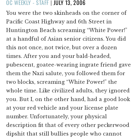
POSTED
OC WEEKLY - STAFF
|
JULY 13, 2006
ON
You were the two skinheads on the corner of
Pacific Coast Highway and 6th Street in
Huntington Beach screaming “White Power!”
at a handful of Asian senior citizens. You did
this not once, not twice, but over a dozen
times. After you and your bald-headed,
pubescent, goatee-wearing ingrate friend gave
them the Nazi salute, you followed them for
two blocks, screaming “White Power!” the
whole time. Like civilized adults, they ignored
you. But I, on the other hand, had a good look
at your red vehicle and your license plate
number. Unfortunately, your physical
description fit that of every other peckerwood
dipshit that still bullies people who cannot