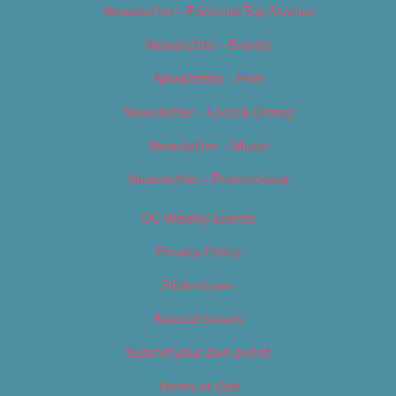
Newsletter – Editorial/Top Stories
Newsletter – Events
Newsletter – Film
Newsletter – Food & Dining
Newsletter – Music
Newsletter – Promotional
OC Weekly Events
Privacy Policy
Slideshows
Special Issues
Submit your own event
Terms of Use