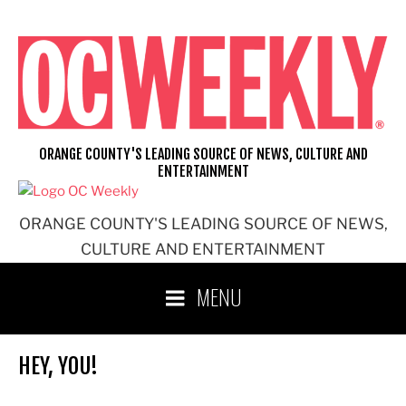
Skip
to
content
ORANGE COUNTY'S LEADING SOURCE OF NEWS, CULTURE AND
ENTERTAINMENT
ORANGE COUNTY'S LEADING SOURCE OF NEWS,
CULTURE AND ENTERTAINMENT
MENU
HEY, YOU!