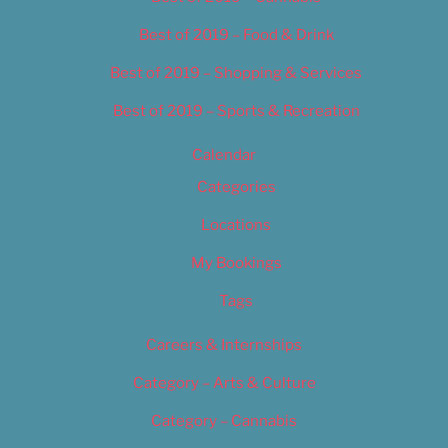
Best of 2019 – Food & Drink
Best of 2019 – Shopping & Services
Best of 2019 – Sports & Recreation
Calendar
Categories
Locations
My Bookings
Tags
Careers & Internships
Category – Arts & Culture
Category – Cannabis