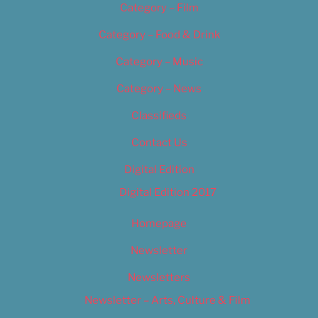
Category – Film
Category – Food & Drink
Category – Music
Category – News
Classifieds
Contact Us
Digital Edition
Digital Edition 2017
Homepage
Newsletter
Newsletters
Newsletter – Arts, Culture & Film