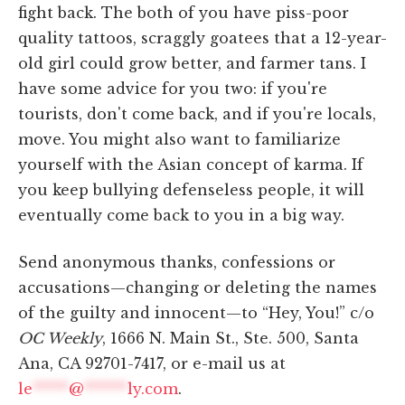
fight back. The both of you have piss-poor
quality tattoos, scraggly goatees that a 12-year-
old girl could grow better, and farmer tans. I
have some advice for you two: if you're
tourists, don't come back, and if you're locals,
move. You might also want to familiarize
yourself with the Asian concept of karma. If
you keep bullying defenseless people, it will
eventually come back to you in a big way.
Send anonymous thanks, confessions or
accusations—changing or deleting the names
of the guilty and innocent—to “Hey, You!” c/o
OC Weekly
, 1666 N. Main St., Ste. 500, Santa
Ana, CA 92701-7417, or e-mail us at
le
*****
@
******
ly.com
.