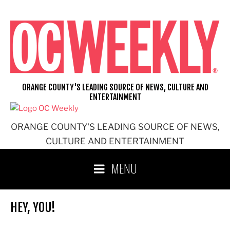
Skip
to
content
ORANGE COUNTY'S LEADING SOURCE OF NEWS, CULTURE AND
ENTERTAINMENT
ORANGE COUNTY'S LEADING SOURCE OF NEWS,
CULTURE AND ENTERTAINMENT
MENU
HEY, YOU!