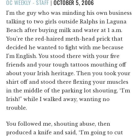
POSTED
OC WEEKLY - STAFF
|
OCTOBER 5, 2006
ON
I'm the guy who was minding his own business
talking to two girls outside Ralphs in Laguna
Beach after buying milk and water at 1 a.m.
You're the red-haired meth-head prick that
decided he wanted to fight with me because
I'm English. You stood there with your five
friends and your tough tattoos mouthing off
about your Irish heritage. Then you took your
shirt off and stood there flexing your muscles
in the middle of the parking lot shouting, “I'm
Irish!” while I walked away, wanting no
trouble.
You followed me, shouting abuse, then
produced a knife and said, “I'm going to cut