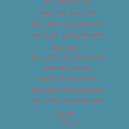
Best of 2018 – Cannabis
Best of 2018 – Food & Drink
Best of 2018 – Shopping & Services
Best of 2018 – Sports & Recreation
Best of 2019
Best of 2019 – Arts & Entertainment
Best of 2019 – Cannabis
Best of 2019 – Food & Drink
Best of 2019 – Shopping & Services
Best of 2019 – Sports & Recreation
Calendar
Categories