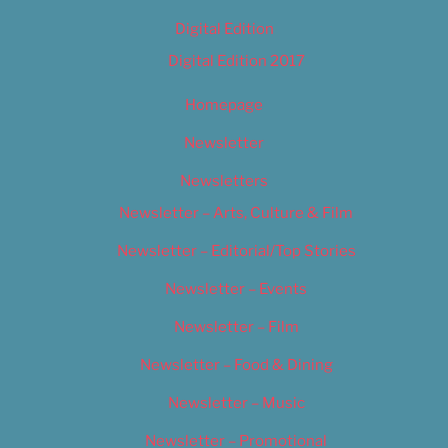
Digital Edition
Digital Edition 2017
Homepage
Newsletter
Newsletters
Newsletter – Arts, Culture & Film
Newsletter – Editorial/Top Stories
Newsletter – Events
Newsletter – Film
Newsletter – Food & Dining
Newsletter – Music
Newsletter – Promotional