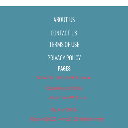
ABOUT US
CONTACT US
TERMS OF USE
PRIVACY POLICY
PAGES
About Us (We’ve Got Issues)
Advertise With Us
Advertise With Us
Best of 2018
Best of 2018 – Arts & Entertainment