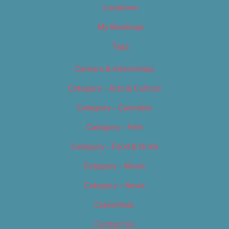
Locations
My Bookings
Tags
Careers & Internships
Category – Arts & Culture
Category – Cannabis
Category – Film
Category – Food & Drink
Category – Music
Category – News
Classifieds
Contact Us