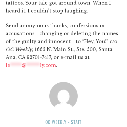
tattoos. Your tale got around town. When I
heard it, I couldn't stop laughing.
Send anonymous thanks, confessions or
accusations—changing or deleting the names
of the guilty and innocent—to “Hey, You!” c/o
OC Weekly
, 1666 N. Main St., Ste. 500, Santa
Ana, CA 92701-7417, or e-mail us at
le
*****
@
******
ly.com
.
OC WEEKLY - STAFF