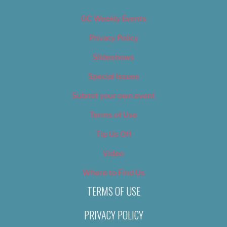
OC Weekly Events
Privacy Policy
Slideshows
Special Issues
Submit your own event
Terms of Use
Tip Us Off
Video
Where to Find Us
TERMS OF USE
PRIVACY POLICY