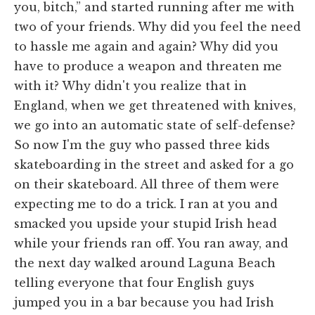
you, bitch,” and started running after me with
two of your friends. Why did you feel the need
to hassle me again and again? Why did you
have to produce a weapon and threaten me
with it? Why didn't you realize that in
England, when we get threatened with knives,
we go into an automatic state of self-defense?
So now I'm the guy who passed three kids
skateboarding in the street and asked for a go
on their skateboard. All three of them were
expecting me to do a trick. I ran at you and
smacked you upside your stupid Irish head
while your friends ran off. You ran away, and
the next day walked around Laguna Beach
telling everyone that four English guys
jumped you in a bar because you had Irish