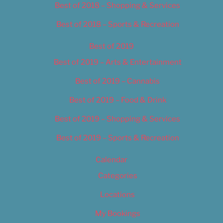
Best of 2018 – Shopping & Services
Best of 2018 – Sports & Recreation
Best of 2019
Best of 2019 – Arts & Entertainment
Best of 2019 – Cannabis
Best of 2019 – Food & Drink
Best of 2019 – Shopping & Services
Best of 2019 – Sports & Recreation
Calendar
Categories
Locations
My Bookings