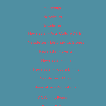
Homepage
Newsletter
Newsletters
Newsletter – Arts, Culture & Film
Newsletter – Editorial/Top Stories
Newsletter – Events
Newsletter – Film
Newsletter – Food & Dining
Newsletter – Music
Newsletter – Promotional
OC Weekly Events