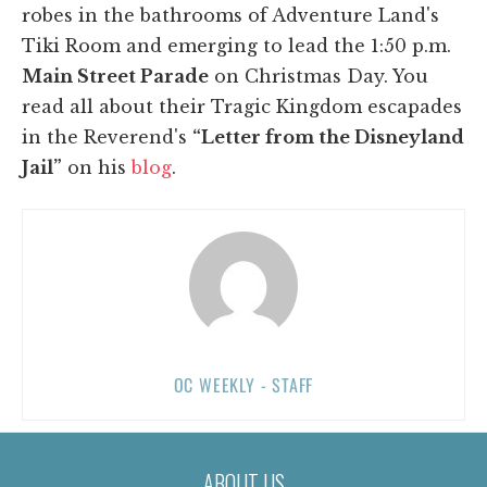
robes in the bathrooms of Adventure Land's
Tiki Room and emerging to lead the 1:50 p.m.
Main Street Parade
on Christmas Day. You
read all about their Tragic Kingdom escapades
in the Reverend's
“Letter from the Disneyland
Jail”
on his
blog
.
OC WEEKLY - STAFF
ABOUT US