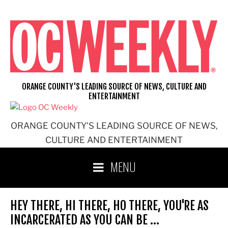
Skip
to
content
ORANGE COUNTY'S LEADING SOURCE OF NEWS, CULTURE AND
ENTERTAINMENT
ORANGE COUNTY'S LEADING SOURCE OF NEWS,
CULTURE AND ENTERTAINMENT
MENU
HEY THERE, HI THERE, HO THERE, YOU'RE AS
INCARCERATED AS YOU CAN BE …