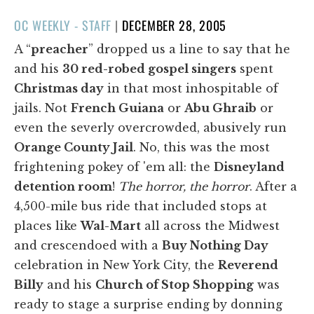
POSTED
OC WEEKLY - STAFF
|
DECEMBER 28, 2005
ON
A “
preacher
” dropped us a line to say that he
and his
30 red-robed gospel singers
spent
Christmas day
in that most inhospitable of
jails. Not
French Guiana
or
Abu Ghraib
or
even the severly overcrowded, abusively run
Orange County Jail
. No, this was the most
frightening pokey of 'em all: the
Disneyland
detention room
!
The horror, the horror
. After a
4,500-mile bus ride that included stops at
places like
Wal-Mart
all across the Midwest
and crescendoed with a
Buy Nothing Day
celebration in New York City, the
Reverend
Billy
and his
Church of Stop Shopping
was
ready to stage a surprise ending by donning