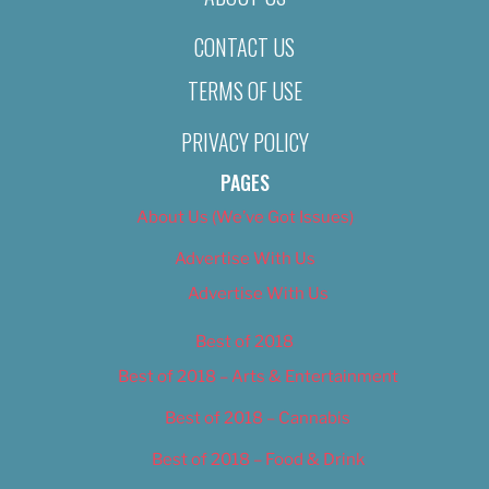
CONTACT US
TERMS OF USE
PRIVACY POLICY
PAGES
About Us (We’ve Got Issues)
Advertise With Us
Advertise With Us
Best of 2018
Best of 2018 – Arts & Entertainment
Best of 2018 – Cannabis
Best of 2018 – Food & Drink