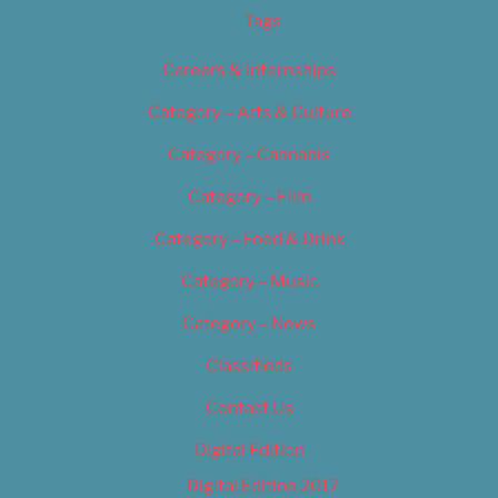
Tags
Careers & Internships
Category – Arts & Culture
Category – Cannabis
Category – Film
Category – Food & Drink
Category – Music
Category – News
Classifieds
Contact Us
Digital Edition
Digital Edition 2017