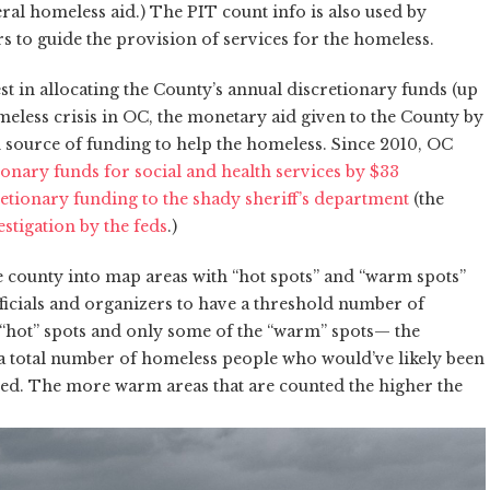
ral homeless aid.) The PIT count info is also used by
s to guide the provision of services for the homeless.
t in allocating the County’s annual discretionary funds (up
eless crisis in OC, the monetary aid given to the County by
 source of funding to help the homeless. Since 2010, OC
onary funds for social and health services by $33
etionary funding to the shady sheriff’s department
(the
stigation by the feds
.)
 county into map areas with “hot spots” and “warm spots”
fficials and organizers to have a threshold number of
 “hot” spots and only some of the “warm” spots— the
a total number of homeless people who would’ve likely been
ted. The more warm areas that are counted the higher the