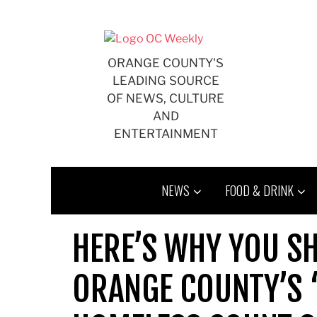
Skip
to
content
ORANGE COUNTY'S
LEADING SOURCE
OF NEWS, CULTURE
AND
ENTERTAINMENT
NEWS
FOOD & DRINK
HERE’S WHY YOU S
ORANGE COUNTY’S 