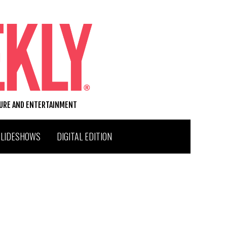
TURE AND ENTERTAINMENT
SLIDESHOWS
DIGITAL EDITION