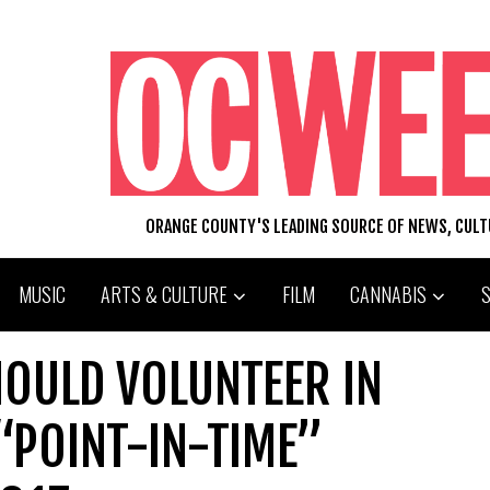
ORANGE COUNTY'S LEADING SOURCE OF NEWS, CUL
MUSIC
ARTS & CULTURE
FILM
CANNABIS
HOULD VOLUNTEER IN
“POINT-IN-TIME”