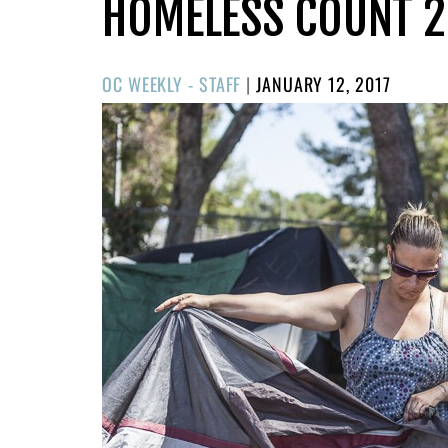
HOMELESS COUNT 2
POSTED
OC WEEKLY - STAFF
|
JANUARY 12, 2017
ON