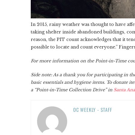
In 2015, rainy weather was thought to have aff
taking shelter inside abandoned buildings, com
reason, the PIT count acknowledges that it tend
possible to locate and count everyone.” Fingers
For more information on the Point-in-Time count
Side note: As a thank you for participating in t
basic essentials and hygiene items. To donate ite
a “Point-in-Time Collection Drive” in
Santa An
OC WEEKLY - STAFF