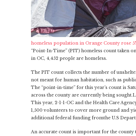
homeless population in Orange County rose 5% 
“Point-In-Time” (PIT) homeless count
taken
on
in OC, 4,452 people are homeless.
The PIT count collects the number of unshelter
not meant for human habitation, such as public sp
The “point-in-time” for this year’s count is S
across the county are currently being sought.
L
This year, 2-1-1-OC and the Health Care Agency
1,500 volunteers to cover more ground and yie
additional federal funding from
the U.S Depar
An accurate count is important for the county