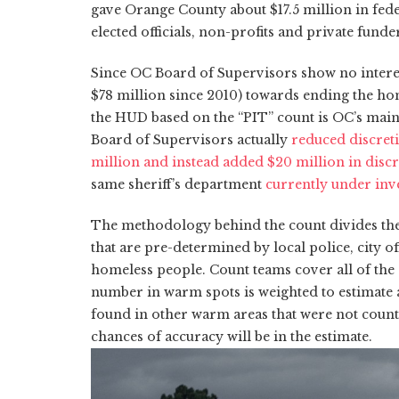
gave Orange County about $17.5 million in fede
elected officials,
non-profits
and private funder
Since OC Board of Supervisors show no interes
$78 million since 2010) towards ending the hom
the HUD based on the “PIT” count is OC’s main
Board of Supervisors actually
reduced discreti
million and instead added $20 million in discr
same sheriff’s department
currently under inve
The methodology behind the count divides the
that are pre-determined by local police, city o
homeless people. Count teams cover all of the
number in warm spots is weighted to estimate 
found in other warm areas that were not coun
chances of accuracy will be in the estimate.