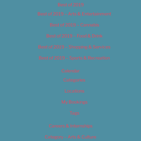
Best of 2019
Best of 2019 – Arts & Entertainment
Best of 2019 – Cannabis
Best of 2019 – Food & Drink
Best of 2019 – Shopping & Services
Best of 2019 – Sports & Recreation
Calendar
Categories
Locations
My Bookings
Tags
Careers & Internships
Category – Arts & Culture