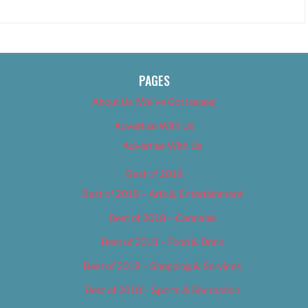
PAGES
About Us (We’ve Got Issues)
Advertise With Us
Advertise With Us
Best of 2018
Best of 2018 – Arts & Entertainment
Best of 2018 – Cannabis
Best of 2018 – Food & Drink
Best of 2018 – Shopping & Services
Best of 2018 – Sports & Recreation