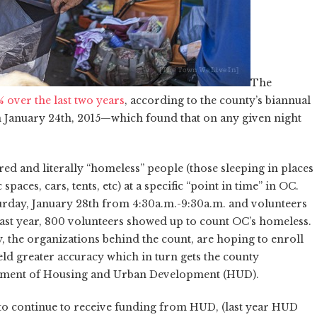
The
over the last two years
, according to the county’s biannual
 January 24th, 2015—which found that on any given night
ed and literally “homeless” people (those sleeping in places
aces, cars, tents, etc) at a specific “point in time” in OC.
aturday, January 28th from 4:30a.m.-9:30a.m. and volunteers
ast year, 800 volunteers showed up to count OC’s homeless.
, the organizations behind the count, are hoping to enroll
ld greater accuracy which in turn gets the county
tment of Housing and Urban Development (HUD).
 to continue to receive funding from HUD, (last year HUD