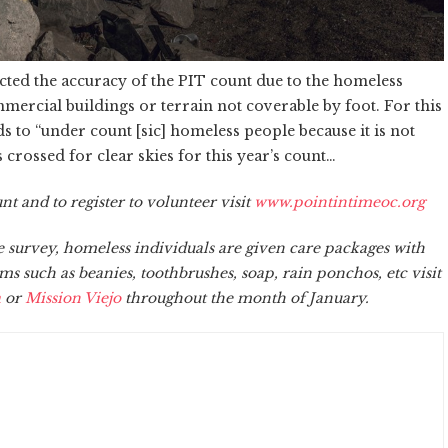
ected the accuracy of the PIT count due to the homeless
mercial buildings or terrain not coverable by foot. For this
s to “under count [sic] homeless people because it is not
 crossed for clear skies for this year’s count…
 and to register to volunteer visit
www.pointintimeoc.org
he survey, homeless individuals are given care packages with
ms such as beanies, toothbrushes, soap, rain ponchos, etc visit
a
or
Mission Viejo
throughout the month of January.