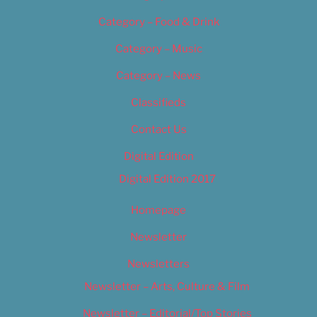
Category – Food & Drink
Category – Music
Category – News
Classifieds
Contact Us
Digital Edition
Digital Edition 2017
Homepage
Newsletter
Newsletters
Newsletter – Arts, Culture & Film
Newsletter – Editorial/Top Stories