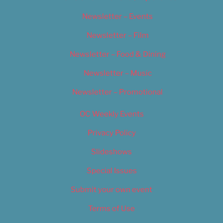
Newsletter – Events
Newsletter – Film
Newsletter – Food & Dining
Newsletter – Music
Newsletter – Promotional
OC Weekly Events
Privacy Policy
Slideshows
Special Issues
Submit your own event
Terms of Use