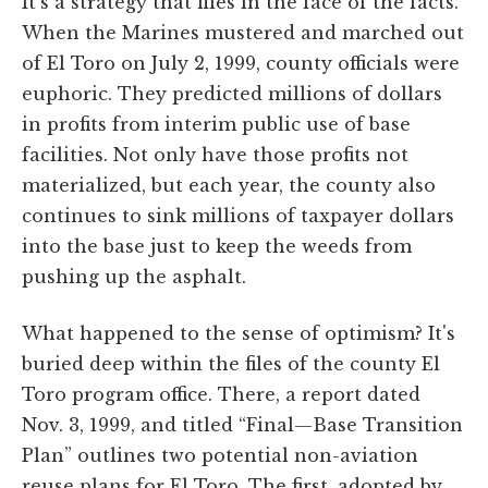
It's a strategy that flies in the face of the facts.
When the Marines mustered and marched out
of El Toro on July 2, 1999, county officials were
euphoric. They predicted millions of dollars
in profits from interim public use of base
facilities. Not only have those profits not
materialized, but each year, the county also
continues to sink millions of taxpayer dollars
into the base just to keep the weeds from
pushing up the asphalt.
What happened to the sense of optimism? It's
buried deep within the files of the county El
Toro program office. There, a report dated
Nov. 3, 1999, and titled “Final—Base Transition
Plan” outlines two potential non-aviation
reuse plans for El Toro. The first, adopted by