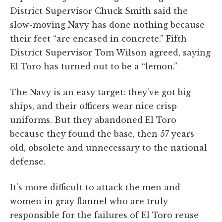
District Supervisor Chuck Smith said the
slow-moving Navy has done nothing because
their feet “are encased in concrete.” Fifth
District Supervisor Tom Wilson agreed, saying
El Toro has turned out to be a “lemon.”
The Navy is an easy target: they've got big
ships, and their officers wear nice crisp
uniforms. But they abandoned El Toro
because they found the base, then 57 years
old, obsolete and unnecessary to the national
defense.
It's more difficult to attack the men and
women in gray flannel who are truly
responsible for the failures of El Toro reuse