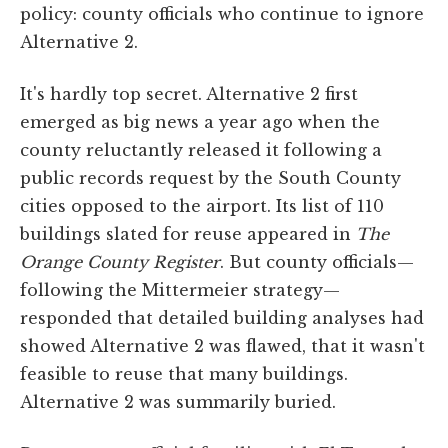
policy: county officials who continue to ignore
Alternative 2.
It's hardly top secret. Alternative 2 first
emerged as big news a year ago when the
county reluctantly released it following a
public records request by the South County
cities opposed to the airport. Its list of 110
buildings slated for reuse appeared in
The
Orange County Register
. But county officials—
following the Mittermeier strategy—
responded that detailed building analyses had
showed Alternative 2 was flawed, that it wasn't
feasible to reuse that many buildings.
Alternative 2 was summarily buried.