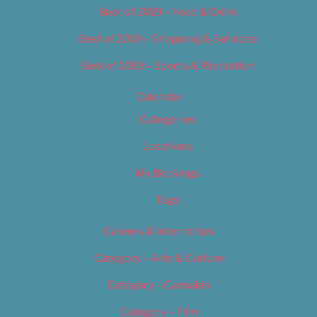
Best of 2019 – Food & Drink
Best of 2019 – Shopping & Services
Best of 2019 – Sports & Recreation
Calendar
Categories
Locations
My Bookings
Tags
Careers & Internships
Category – Arts & Culture
Category – Cannabis
Category – Film