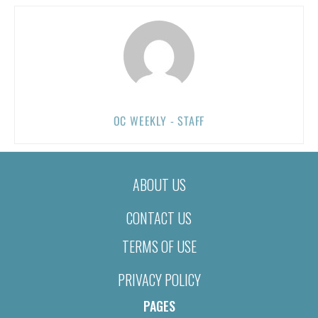
OC WEEKLY - STAFF
ABOUT US
CONTACT US
TERMS OF USE
PRIVACY POLICY
PAGES