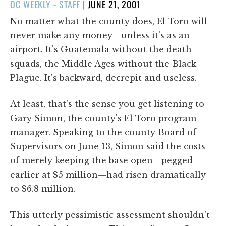
POSTED
OC WEEKLY - STAFF
|
JUNE 21, 2001
ON
No matter what the county does, El Toro will
never make any money—unless it's as an
airport. It's Guatemala without the death
squads, the Middle Ages without the Black
Plague. It's backward, decrepit and useless.
At least, that's the sense you get listening to
Gary Simon, the county's El Toro program
manager. Speaking to the county Board of
Supervisors on June 13, Simon said the costs
of merely keeping the base open—pegged
earlier at $5 million—had risen dramatically
to $6.8 million.
This utterly pessimistic assessment shouldn't