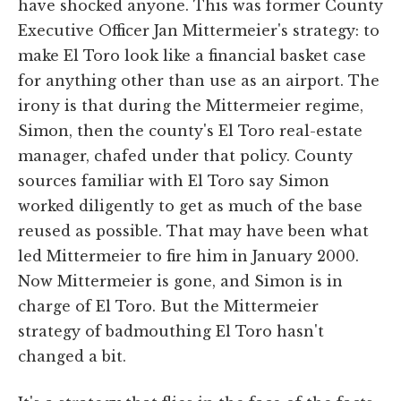
have shocked anyone. This was former County
Executive Officer Jan Mittermeier's strategy: to
make El Toro look like a financial basket case
for anything other than use as an airport. The
irony is that during the Mittermeier regime,
Simon, then the county's El Toro real-estate
manager, chafed under that policy. County
sources familiar with El Toro say Simon
worked diligently to get as much of the base
reused as possible. That may have been what
led Mittermeier to fire him in January 2000.
Now Mittermeier is gone, and Simon is in
charge of El Toro. But the Mittermeier
strategy of badmouthing El Toro hasn't
changed a bit.