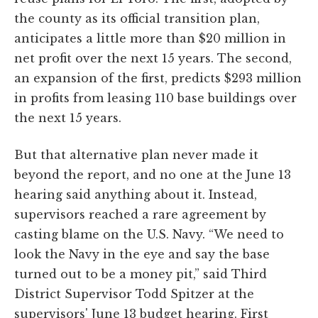
the county as its official transition plan,
anticipates a little more than $20 million in
net profit over the next 15 years. The second,
an expansion of the first, predicts $293 million
in profits from leasing 110 base buildings over
the next 15 years.
But that alternative plan never made it
beyond the report, and no one at the June 13
hearing said anything about it. Instead,
supervisors reached a rare agreement by
casting blame on the U.S. Navy. “We need to
look the Navy in the eye and say the base
turned out to be a money pit,” said Third
District Supervisor Todd Spitzer at the
supervisors' June 13 budget hearing. First