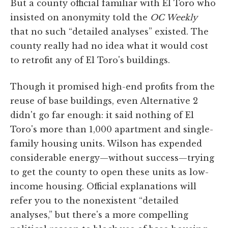
But a county official familiar with El Toro who
insisted on anonymity told the
OC Weekly
that no such “detailed analyses” existed. The
county really had no idea what it would cost
to retrofit any of El Toro's buildings.
Though it promised high-end profits from the
reuse of base buildings, even Alternative 2
didn't go far enough: it said nothing of El
Toro's more than 1,000 apartment and single-
family housing units. Wilson has expended
considerable energy—without success—trying
to get the county to open these units as low-
income housing. Official explanations will
refer you to the nonexistent “detailed
analyses,” but there's a more compelling