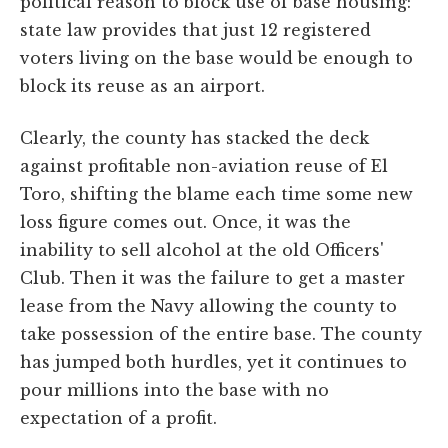
political reason to block use of base housing:
state law provides that just 12 registered
voters living on the base would be enough to
block its reuse as an airport.
Clearly, the county has stacked the deck
against profitable non-aviation reuse of El
Toro, shifting the blame each time some new
loss figure comes out. Once, it was the
inability to sell alcohol at the old Officers'
Club. Then it was the failure to get a master
lease from the Navy allowing the county to
take possession of the entire base. The county
has jumped both hurdles, yet it continues to
pour millions into the base with no
expectation of a profit.