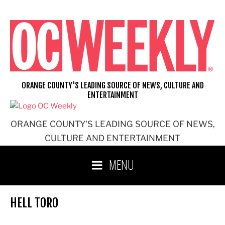
Skip
to
content
ORANGE COUNTY'S LEADING SOURCE OF NEWS, CULTURE AND
ENTERTAINMENT
ORANGE COUNTY'S LEADING SOURCE OF NEWS,
CULTURE AND ENTERTAINMENT
MENU
HELL TORO