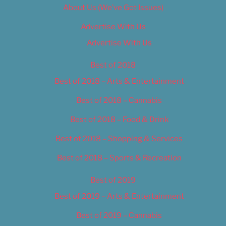
About Us (We’ve Got Issues)
Advertise With Us
Advertise With Us
Best of 2018
Best of 2018 – Arts & Entertainment
Best of 2018 – Cannabis
Best of 2018 – Food & Drink
Best of 2018 – Shopping & Services
Best of 2018 – Sports & Recreation
Best of 2019
Best of 2019 – Arts & Entertainment
Best of 2019 – Cannabis