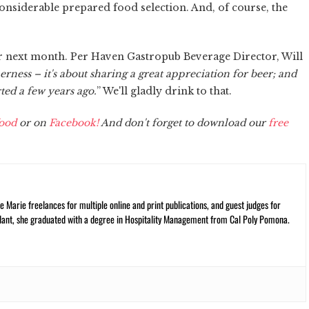
onsiderable prepared food selection. And, of course, the
or next month. Per Haven Gastropub Beverage Director, Will
ness – it's about sharing a great appreciation for beer; and
ted a few years ago.
” We'll gladly drink to that.
ood
or on
Facebook!
And don't forget to download our
free
 Marie freelances for multiple online and print publications, and guest judges for
plant, she graduated with a degree in Hospitality Management from Cal Poly Pomona.