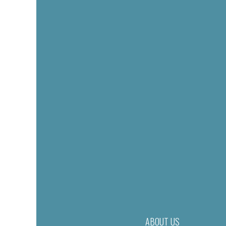
ABOUT US