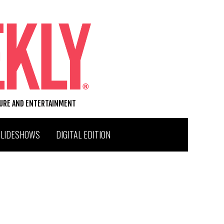
TURE AND ENTERTAINMENT
SLIDESHOWS
DIGITAL EDITION