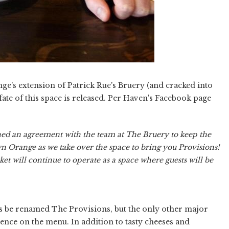
e's extension of Patrick Rue's Bruery (and cracked into
ate of this space is released. Per Haven's Facebook page
ed an agreement with the team at The Bruery to keep the
wn Orange as we take over the space to bring you Provisions!
et will continue to operate as a space where guests will be
s be renamed The Provisions, but the only other major
ence on the menu. In addition to tasty cheeses and