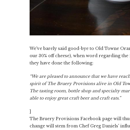
We've barely said good-bye to Old Towne Orang
our 30% off cheese), when word regarding the f
they have done the following:
“We are pleased to announce that we have reach
spirit of The Bruery Provisions alive in Old To
The tasting room, bottle shop and specialty mark
able to enjoy great craft beer and craft eats.”
]
The Bruery Provisions Facebook page will thu
change will stem from Chef Greg Daniels' influ