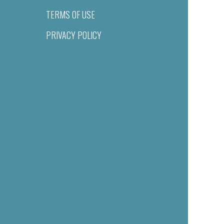
TERMS OF USE
PRIVACY POLICY