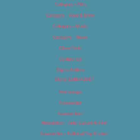
Category – Film
Category – Food & Drink
Category – Music
Category – News
Classifieds
Contact Us
Digital Edition
Digital Edition 2017
Homepage
Newsletter
Newsletters
Newsletter – Arts, Culture & Film
Newsletter – Editorial/Top Stories