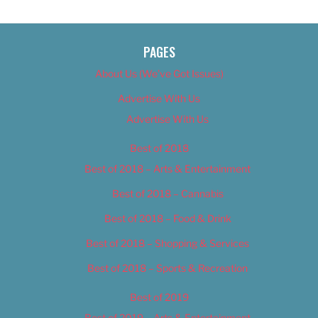
PAGES
About Us (We’ve Got Issues)
Advertise With Us
Advertise With Us
Best of 2018
Best of 2018 – Arts & Entertainment
Best of 2018 – Cannabis
Best of 2018 – Food & Drink
Best of 2018 – Shopping & Services
Best of 2018 – Sports & Recreation
Best of 2019
Best of 2019 – Arts & Entertainment