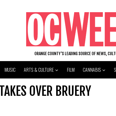
ORANGE COUNTY'S LEADING SOURCE OF NEWS, CUL
MUSIC
ARTS & CULTURE
FILM
CANNABIS
TAKES OVER BRUERY