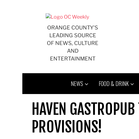
Skip
to
content
ORANGE COUNTY'S
LEADING SOURCE
OF NEWS, CULTURE
AND
ENTERTAINMENT
NEWS
FOOD & DRINK
HAVEN GASTROPUB 
PROVISIONS!