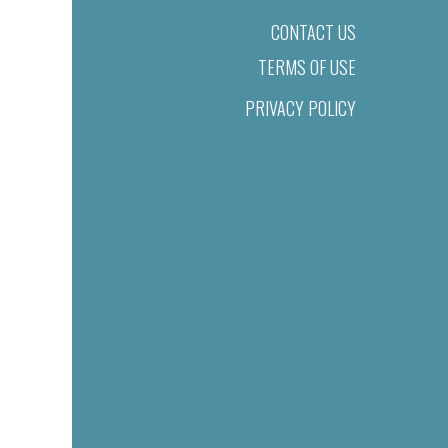
CONTACT US
TERMS OF USE
PRIVACY POLICY