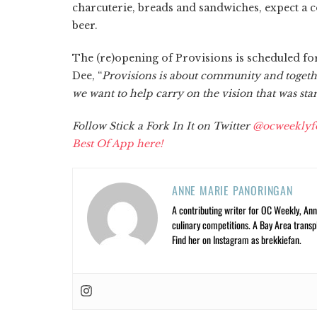
charcuterie, breads and sandwiches, expect a c
beer.
The (re)opening of Provisions is scheduled f
Dee, “
Provisions is about community and together
we want to help carry on the vision that was star
Follow Stick a Fork In It on Twitter
@ocweeklyf
Best Of App here!
ANNE MARIE PANORINGAN
A contributing writer for OC Weekly, Anne
culinary competitions. A Bay Area trans
Find her on Instagram as brekkiefan.