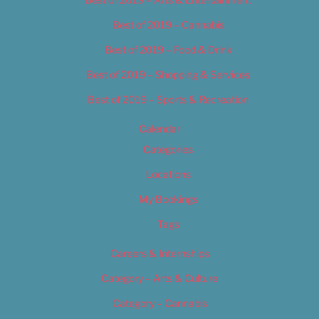
Best of 2019 – Cannabis
Best of 2019 – Food & Drink
Best of 2019 – Shopping & Services
Best of 2019 – Sports & Recreation
Calendar
Categories
Locations
My Bookings
Tags
Careers & Internships
Category – Arts & Culture
Category – Cannabis