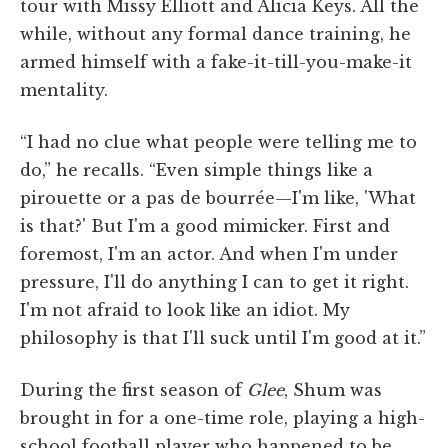
tour with Missy Elliott and Alicia Keys. All the
while, without any formal dance training, he
armed himself with a fake-it-till-you-make-it
mentality.
“I had no clue what people were telling me to
do,” he recalls. “Even simple things like a
pirouette or a pas de bourrée—I'm like, 'What
is that?' But I'm a good mimicker. First and
foremost, I'm an actor. And when I'm under
pressure, I'll do anything I can to get it right.
I'm not afraid to look like an idiot. My
philosophy is that I'll suck until I'm good at it.”
During the first season of
Glee
, Shum was
brought in for a one-time role, playing a high-
school football player who happened to be