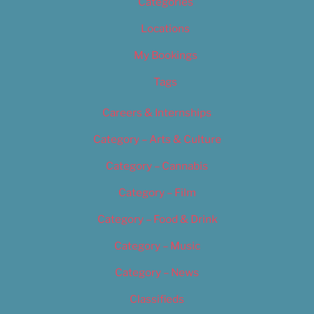
Categories
Locations
My Bookings
Tags
Careers & Internships
Category – Arts & Culture
Category – Cannabis
Category – Film
Category – Food & Drink
Category – Music
Category – News
Classifieds