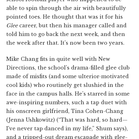
able to spin through the air with beautifully
pointed toes. He thought that was it for his
Glee
career, but then his manager called and
told him to go back the next week, and then
the week after that. It's now been two years.
Mike Chang fits in quite well with New
Directions, the school's drama-filled glee club
made of misfits (and some ulterior-motivated
cool kids) who routinely get slushied in the
face in the campus halls. He's starred in some
awe-inspiring numbers, such a tap duet with
his onscreen girlfriend, Tina Cohen-Chang
(Jenna Ushkowitz) (“That was hard, so hard—
I've never tap danced in my life,” Shum says),
and a tripped-out dream escapade with glee-