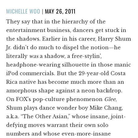
POSTED
MICHELLE WOO
|
MAY 26, 2011
ON
They say that in the hierarchy of the
entertainment business, dancers get stuck in
the shadows. Earlier in his career, Harry Shum
Jr. didn't do much to dispel the notion—he
literally
was
a shadow, a free-stylin',
headphone-wearing silhouette in those manic
iPod commercials. But the 29-year-old Costa
Rica native has become much more than an
amorphous shape against a neon backdrop.
On FOX's pop-culture phenomenon
Glee
,
Shum plays dance wonder boy Mike Chang,
a.k.a. “The Other Asian,” whose insane, joint-
defying moves warrant their own solo
numbers and whose even-more-insane