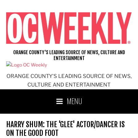
Skip
to
content
ORANGE COUNTY'S LEADING SOURCE OF NEWS, CULTURE AND
ENTERTAINMENT
ORANGE COUNTY'S LEADING SOURCE OF NEWS,
CULTURE AND ENTERTAINMENT
MENU
HARRY SHUM: THE 'GLEE' ACTOR/DANCER IS
ON THE GOOD FOOT