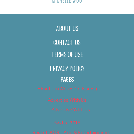
MICHELLE WOO
ABOUT US
CONTACT US
TERMS OF USE
PRIVACY POLICY
PAGES
About Us (We’ve Got Issues)
Advertise With Us
Advertise With Us
Best of 2018
Best of 2018 – Arts & Entertainment