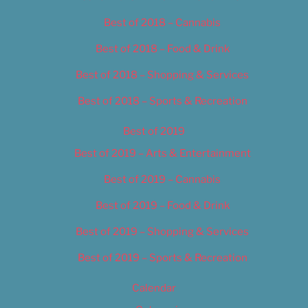
Best of 2018 – Cannabis
Best of 2018 – Food & Drink
Best of 2018 – Shopping & Services
Best of 2018 – Sports & Recreation
Best of 2019
Best of 2019 – Arts & Entertainment
Best of 2019 – Cannabis
Best of 2019 – Food & Drink
Best of 2019 – Shopping & Services
Best of 2019 – Sports & Recreation
Calendar