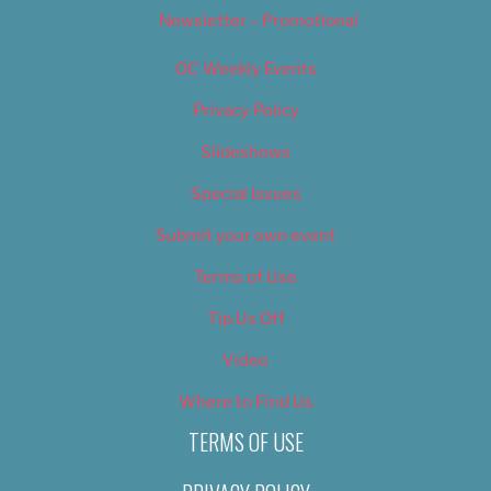
Newsletter – Promotional
OC Weekly Events
Privacy Policy
Slideshows
Special Issues
Submit your own event
Terms of Use
Tip Us Off
Video
Where to Find Us
TERMS OF USE