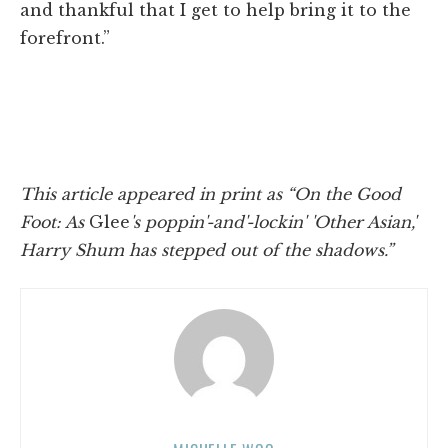
and thankful that I get to help bring it to the
forefront.”
This article appeared in print as “On the Good
Foot: As
Glee
's poppin'-and'-lockin' 'Other Asian,'
Harry Shum has stepped out of the shadows.”