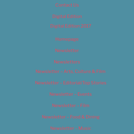
Contact Us
Digital Edition
Digital Edition 2017
Homepage
Newsletter
Newsletters
Newsletter – Arts, Culture & Film
Newsletter – Editorial/Top Stories
Newsletter – Events
Newsletter – Film
Newsletter – Food & Dining
Newsletter – Music