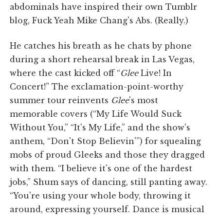
abdominals have inspired their own Tumblr
blog, Fuck Yeah Mike Chang's Abs. (Really.)
He catches his breath as he chats by phone
during a short rehearsal break in Las Vegas,
where the cast kicked off “
Glee
Live! In
Concert!” The exclamation-point-worthy
summer tour reinvents
Glee
's most
memorable covers (“My Life Would Suck
Without You,” “It's My Life,” and the show's
anthem, “Don't Stop Believin'”) for squealing
mobs of proud Gleeks and those they dragged
with them. “I believe it's one of the hardest
jobs,” Shum says of dancing, still panting away.
“You're using your whole body, throwing it
around, expressing yourself. Dance is musical