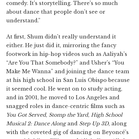
comedy. It's storytelling. There's so much
about dance that people don't see or
understand.”
At first, Shum didn't really understand it
either. He just did it, mirroring the fancy
footwork in hip-hop videos such as Aaliyah's
“Are You That Somebody?” and Usher's “You
Make Me Wanna” and joining the dance team
at his high school in San Luis Obispo because
it seemed cool. He went on to study acting,
and in 2001, he moved to Los Angeles and
snagged roles in dance-centric films such as
You Got Served
,
Stomp the Yard
,
High School
Musical 2: Dance Along
and
Step Up 3D
, along
with the coveted gig of dancing on Beyoncé's