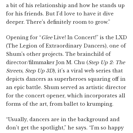
a bit of his relationship and how he stands up
for his friends. But I'd love to have it dive
deeper. There's definitely room to grow.”
Opening for “
Glee
Live! In Concert!” is the LXD
(The Legion of Extraordinary Dancers), one of
Shum's other projects. The brainchild of
director/filmmaker Jon M. Chu (
Step Up 2: The
Streets
,
Step Up 3D
), it's a viral web series that
depicts dancers as superheroes squaring off in
an epic battle. Shum served as artistic director
for the concert opener, which incorporates all
forms of the art, from ballet to krumping.
“Usually, dancers are in the background and
don't get the spotlight,” he says. “I'm so happy