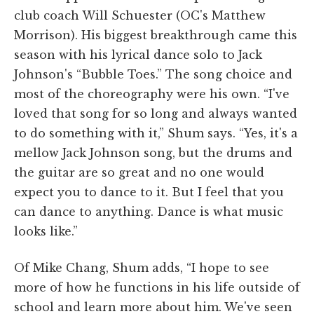
club coach Will Schuester (OC's Matthew
Morrison). His biggest breakthrough came this
season with his lyrical dance solo to Jack
Johnson's “Bubble Toes.” The song choice and
most of the choreography were his own. “I've
loved that song for so long and always wanted
to do something with it,” Shum says. “Yes, it's a
mellow Jack Johnson song, but the drums and
the guitar are so great and no one would
expect you to dance to it. But I feel that you
can dance to anything. Dance is what music
looks like.”
Of Mike Chang, Shum adds, “I hope to see
more of how he functions in his life outside of
school and learn more about him. We've seen