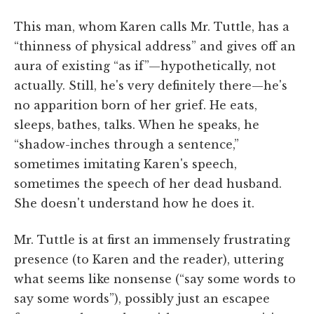
This man, whom Karen calls Mr. Tuttle, has a
“thinness of physical address” and gives off an
aura of existing “as if”—hypothetically, not
actually. Still, he's very definitely there—he's
no apparition born of her grief. He eats,
sleeps, bathes, talks. When he speaks, he
“shadow-inches through a sentence,”
sometimes imitating Karen's speech,
sometimes the speech of her dead husband.
She doesn't understand how he does it.
Mr. Tuttle is at first an immensely frustrating
presence (to Karen and the reader), uttering
what seems like nonsense (“say some words to
say some words”), possibly just an escapee