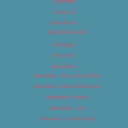
Classifieds
Contact Us
Digital Edition
Digital Edition 2017
Homepage
Newsletter
Newsletters
Newsletter – Arts, Culture & Film
Newsletter – Editorial/Top Stories
Newsletter – Events
Newsletter – Film
Newsletter – Food & Dining