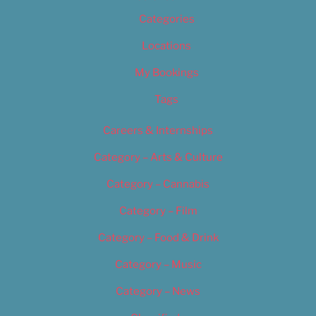
Categories
Locations
My Bookings
Tags
Careers & Internships
Category – Arts & Culture
Category – Cannabis
Category – Film
Category – Food & Drink
Category – Music
Category – News