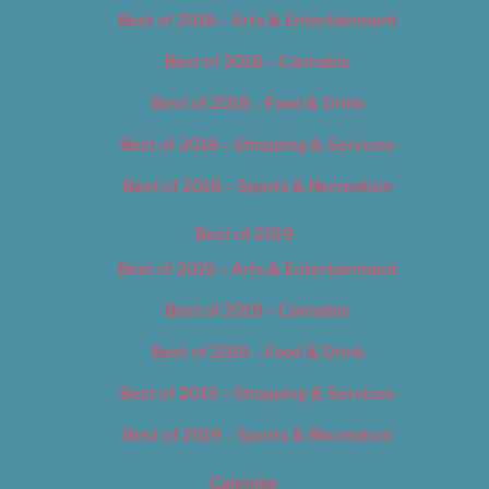
Best of 2018 – Arts & Entertainment
Best of 2018 – Cannabis
Best of 2018 – Food & Drink
Best of 2018 – Shopping & Services
Best of 2018 – Sports & Recreation
Best of 2019
Best of 2019 – Arts & Entertainment
Best of 2019 – Cannabis
Best of 2019 – Food & Drink
Best of 2019 – Shopping & Services
Best of 2019 – Sports & Recreation
Calendar