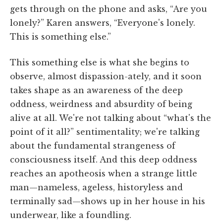
gets through on the phone and asks, “Are you
lonely?” Karen answers, “Everyone's lonely.
This is something else.”
This something else is what she begins to
observe, almost dispassion-ately, and it soon
takes shape as an awareness of the deep
oddness, weirdness and absurdity of being
alive at all. We're not talking about “what's the
point of it all?” sentimentality; we're talking
about the fundamental strangeness of
consciousness itself. And this deep oddness
reaches an apotheosis when a strange little
man—nameless, ageless, historyless and
terminally sad—shows up in her house in his
underwear, like a foundling.