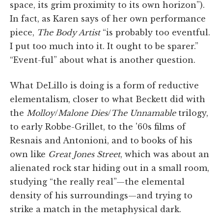
space, its grim proximity to its own horizon”).
In fact, as Karen says of her own performance
piece,
The Body Artist
“is probably too eventful.
I put too much into it. It ought to be sparer.”
“Event-ful” about what is another question.
What DeLillo is doing is a form of reductive
elementalism, closer to what Beckett did with
the
Molloy
/
Malone Dies
/
The Unnamable
trilogy,
to early Robbe-Grillet, to the '60s films of
Resnais and Antonioni, and to books of his
own like
Great Jones Street
, which was about an
alienated rock star hiding out in a small room,
studying “the really real”—the elemental
density of his surroundings—and trying to
strike a match in the metaphysical dark.