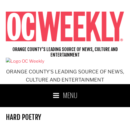
Skip
to
content
ORANGE COUNTY'S LEADING SOURCE OF NEWS, CULTURE AND
ENTERTAINMENT
ORANGE COUNTY'S LEADING SOURCE OF NEWS,
CULTURE AND ENTERTAINMENT
MENU
HARD POETRY