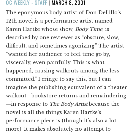
POSTED
OC WEEKLY - STAFF
|
MARCH 8, 2001
ON
The eponymous body artist of Don DeLillo's
12th novel is a performance artist named
Karen Hartke whose show,
Body Time
, is
described by one reviewer as “obscure, slow,
difficult, and sometimes agonizing.” The artist
“wanted her audience to feel time go by,
viscerally, even painfully. This is what
happened, causing walkouts among the less
committed.” I cringe to say this, but I can
imagine the publishing equivalent of a theater
walkout—bookstore returns and remaindering
—in response to
The Body Artist
because the
novel is all the things Karen Hartke's
performance piece is (though it's also a lot
more). It makes absolutely no attempt to