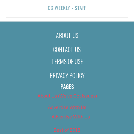
OC WEEKLY - STAFF
ABOUT US
CONTACT US
TERMS OF USE
PRIVACY POLICY
PAGES
About Us (We’ve Got Issues)
Advertise With Us
Advertise With Us
Best of 2018