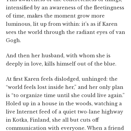
intensified by an awareness of the fleetingness
of time, makes the moment grow more
luminous, lit up from within: it's as if Karen
sees the world through the radiant eyes of van
Gogh.
And then her husband, with whom she is
deeply in love, kills himself out of the blue.
At first Karen feels dislodged, unhinged: the
“world feels lost inside her,” and her only plan
is “to organize time until she could live again.”
Holed up in a house in the woods, watching a
live Internet feed of a quiet two-lane highway
in Kotka, Finland, she all but cuts off
communication with everyone. When a friend