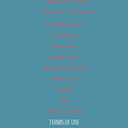
Newsletter – Music
Newsletter – Promotional
OC Weekly Events
Privacy Policy
Slideshows
Special Issues
Submit your own event
Terms of Use
Tip Us Off
Video
Where to Find Us
TERMS OF USE