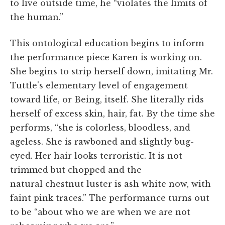
to live outside time, he “violates the limits of
the human.”
This ontological education begins to inform
the performance piece Karen is working on.
She begins to strip herself down, imitating Mr.
Tuttle's elementary level of engagement
toward life, or Being, itself. She literally rids
herself of excess skin, hair, fat. By the time she
performs, “she is colorless, bloodless, and
ageless. She is rawboned and slightly bug-
eyed. Her hair looks terroristic. It is not
trimmed but chopped and the
natural chestnut luster is ash white now, with
faint pink traces.” The performance turns out
to be “about who we are when we are not