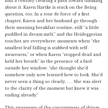
half a century clearing a path toward thinking
about it. Karen Hartke is stuck on the Being
question, too. In a tour de force of a first
chapter, Karen and her husband go through
their morning breakfast routine, still “a little
puddled in dream melt,” and the Heideggerian
touches are everywhere: moments when “the
smallest leaf falling is stabbed with self-
awareness,” or when Karen “stopped dead and
held her breath” in the presence of a bird
outside her window: “she thought she'd
somehow only now learned how to look. She'd
never seen a thing so clearly. . . . She was alert
to the clarity of the moment but knew it was
ending already.”
This awareness of the concreteness of things,