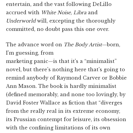
entertain, and the vast following DeLillo
accrued with
White Noise
,
Libra
and
Underworld
will, excepting the thoroughly
committed, no doubt pass this one over.
The advance word on
The Body Artist
—born,
I'm guessing, from
marketing panic—is that it's a “minimalist”
novel, but there's nothing here that's going to
remind anybody of Raymond Carver or Bobbie
Ann Mason. The book is hardly minimalist
(defined memorably, and none too lovingly, by
David Foster Wallace as fiction that “diverges
from the really real in its extreme economy,
its Prussian contempt for leisure, its obsession
with the confining limitations of its own