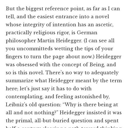
But the biggest reference point, as far as I can
tell, and the easiest entrance into a novel
whose integrity of intention has an ascetic,
practically religious rigor, is German
philosopher Martin Heidegger. (I can see all
you uncommitteds wetting the tips of your
fingers to turn the page about now.) Heidegger
was obsessed with the concept of Being, and
so is this novel. There's no way to adequately
summarize what Heidegger meant by the term
here; let's just say it has to do with
contemplating, and feeling astonished by,
Leibniz's old question: “Why is there being at
all and not nothing?” Heidegger insisted it was
the primal, all-but-buried question and spent