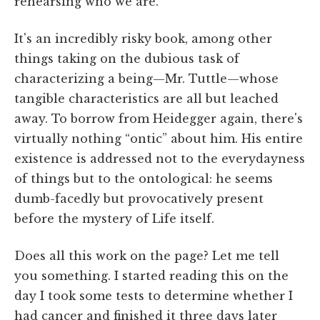
rehearsing who we are.”
It's an incredibly risky book, among other
things taking on the dubious task of
characterizing a being—Mr. Tuttle—whose
tangible characteristics are all but leached
away. To borrow from Heidegger again, there's
virtually nothing “ontic” about him. His entire
existence is addressed not to the everydayness
of things but to the ontological: he seems
dumb-facedly but provocatively present
before the mystery of Life itself.
Does all this work on the page? Let me tell
you something. I started reading this on the
day I took some tests to determine whether I
had cancer and finished it three days later