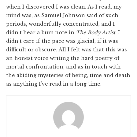
when I discovered I was clean. As I read, my
mind was, as Samuel Johnson said of such
periods, wonderfully concentrated, and I
didn't hear a bum note in
The Body Artist
. I
didn't care if the pace was glacial, if it was
difficult or obscure. All I felt was that this was
an honest voice writing the hard poetry of
mortal confrontation, and as in touch with
the abiding mysteries of being, time and death
as anything I've read in a long time.