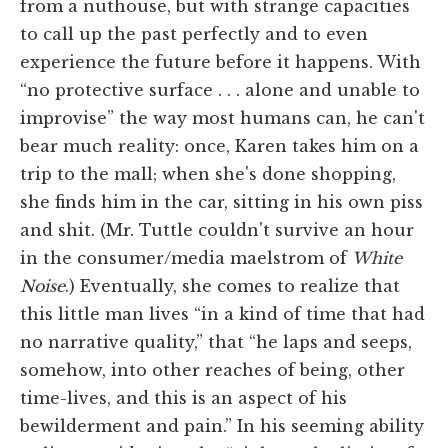
from a nuthouse, but with strange capacities
to call up the past perfectly and to even
experience the future before it happens. With
“no protective surface . . . alone and unable to
improvise” the way most humans can, he can't
bear much reality: once, Karen takes him on a
trip to the mall; when she's done shopping,
she finds him in the car, sitting in his own piss
and shit. (Mr. Tuttle couldn't survive an hour
in the consumer/media maelstrom of
White
Noise
.) Eventually, she comes to realize that
this little man lives “in a kind of time that had
no narrative quality,” that “he laps and seeps,
somehow, into other reaches of being, other
time-lives, and this is an aspect of his
bewilderment and pain.” In his seeming ability