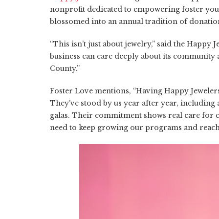
nonprofit dedicated to empowering foster youth,
blossomed into an annual tradition of donation
“This isn’t just about jewelry,” said the Happy 
business can care deeply about its community a
County.”
Foster Love mentions, “Having Happy Jewelers
They’ve stood by us year after year, including
galas. Their commitment shows real care for ch
need to keep growing our programs and reach