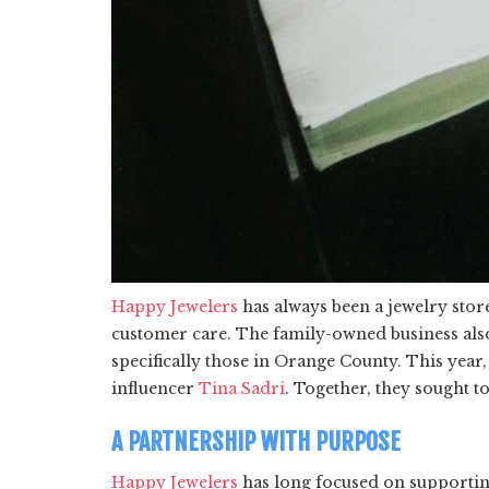
Happy Jewelers
has always been a jewelry sto
customer care. The family-owned business also t
specifically those in Orange County. This yea
influencer
Tina Sadri
. Together, they sought t
A PARTNERSHIP WITH PURPOSE
Happy Jewelers
has long focused on supporting