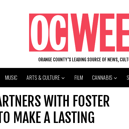
ORANGE COUNTY'S LEADING SOURCE OF NEWS, CUL
MUSIC
ARTS & CULTURE
FILM
CANNABIS
ARTNERS WITH FOSTER
 TO MAKE A LASTING