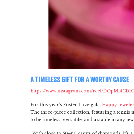
A TIMELESS GIFT FOR A WORTHY CAUSE
https://www.instagram.com/reel/DOpMl4CD1
For this year’s Foster Love gala,
Happy Jewele
The three-piece collection, featuring a tennis
to be timeless, versatile, and a staple in any je
“With close to 50–60 carats of diamonds, it’s 