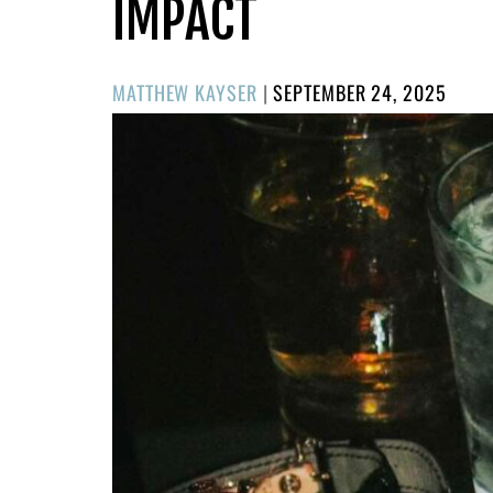
IMPACT
POSTED
MATTHEW KAYSER
|
SEPTEMBER 24, 2025
ON