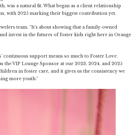
 was a natural fit. What began as a client relationship
s, with 2025 marking their biggest contribution yet.
Jewelers team. “It’s about showing that a family-owned
nd invest in the futures of foster kids right here in Orange
’ continuous support means so much to Foster Love.
 as the VIP Lounge Sponsor at our 2023, 2024, and 2025
ildren in foster care, and it gives us the consistency we
ing more youth.”