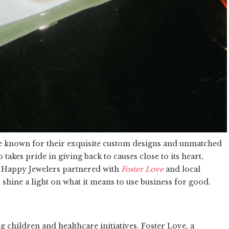
re known for their exquisite custom designs and unmatched
akes pride in giving back to causes close to its heart,
r, Happy Jewelers partnered with
Foster Love
and local
o shine a light on what it means to use business for good.
 children and healthcare initiatives. Foster Love, a