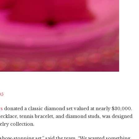
O5
rs
donated a classic diamond set valued at nearly $30,000.
 necklace, tennis bracelet, and diamond studs, was designed
welry collection.
a show-stopping set,” said the team. “We wanted something