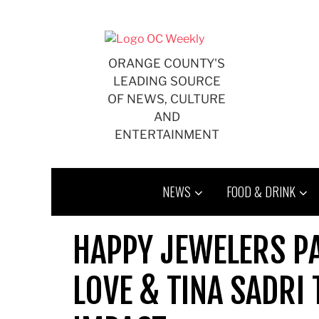
Skip
to
content
ORANGE COUNTY'S
LEADING SOURCE
OF NEWS, CULTURE
AND
ENTERTAINMENT
NEWS
FOOD & DRINK
HAPPY JEWELERS P
LOVE & TINA SADRI