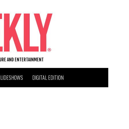
TURE AND ENTERTAINMENT
SLIDESHOWS
DIGITAL EDITION