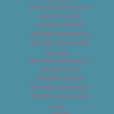
Best of 2018 – Arts & Entertainment
Best of 2018 – Cannabis
Best of 2018 – Food & Drink
Best of 2018 – Shopping & Services
Best of 2018 – Sports & Recreation
Best of 2019
Best of 2019 – Arts & Entertainment
Best of 2019 – Cannabis
Best of 2019 – Food & Drink
Best of 2019 – Shopping & Services
Best of 2019 – Sports & Recreation
Calendar
Categories