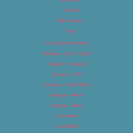
Locations
My Bookings
Tags
Careers & Internships
Category – Arts & Culture
Category – Cannabis
Category – Film
Category – Food & Drink
Category – Music
Category – News
Classifieds
Contact Us