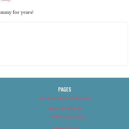
tummy for years!
PAGES
About Us (We’ve Got Issues)
Advertise With Us
Advertise With Us
Best of 2018