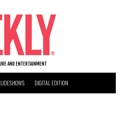
TURE AND ENTERTAINMENT
SLIDESHOWS
DIGITAL EDITION