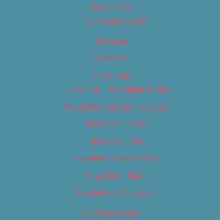
Digital Edition
Digital Edition 2017
Homepage
Newsletter
Newsletters
Newsletter – Arts, Culture & Film
Newsletter – Editorial/Top Stories
Newsletter – Events
Newsletter – Film
Newsletter – Food & Dining
Newsletter – Music
Newsletter – Promotional
OC Weekly Events