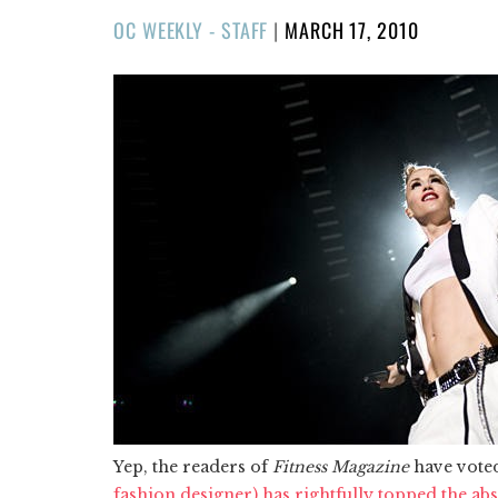
POSTED
OC WEEKLY - STAFF
|
MARCH 17, 2010
ON
Yep, the readers of
Fitness Magazine
have vote
fashion designer) has rightfully topped the abs 