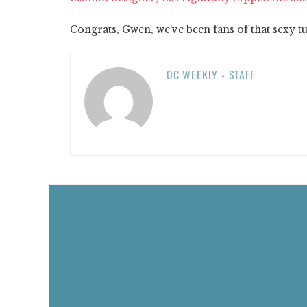
Congrats, Gwen, we've been fans of that sexy 
OC WEEKLY - STAFF