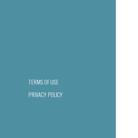
TERMS OF USE
PRIVACY POLICY