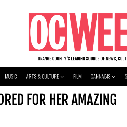
ORANGE COUNTY'S LEADING SOURCE OF NEWS, CUL
MUSIC
ARTS & CULTURE
FILM
CANNABIS
ORED FOR HER AMAZING