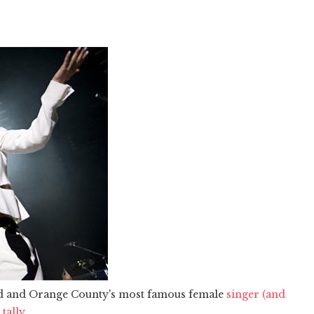
d and Orange County's most famous female
singer (and
tally.