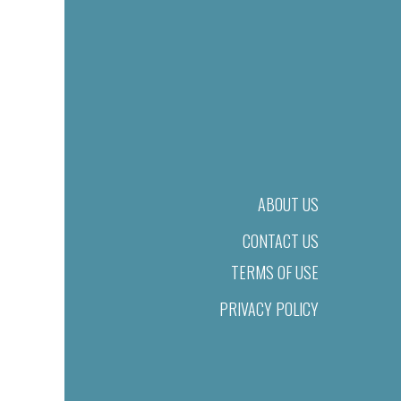
ABOUT US
CONTACT US
TERMS OF USE
PRIVACY POLICY