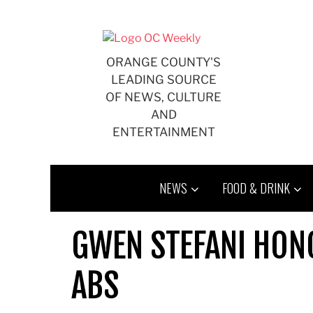
Skip
to
content
ORANGE COUNTY'S
LEADING SOURCE
OF NEWS, CULTURE
AND
ENTERTAINMENT
NEWS
FOOD & DRINK
GWEN STEFANI HON
ABS