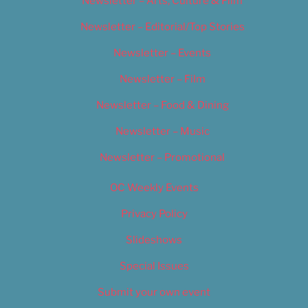
Newsletter – Arts, Culture & Film
Newsletter – Editorial/Top Stories
Newsletter – Events
Newsletter – Film
Newsletter – Food & Dining
Newsletter – Music
Newsletter – Promotional
OC Weekly Events
Privacy Policy
Slideshows
Special Issues
Submit your own event