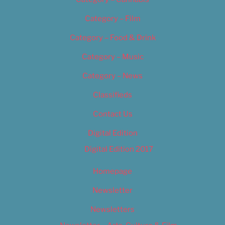
Category – Film
Category – Food & Drink
Category – Music
Category – News
Classifieds
Contact Us
Digital Edition
Digital Edition 2017
Homepage
Newsletter
Newsletters