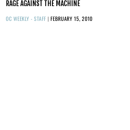
RAGE AGAINST THE MACHINE
POSTED
OC WEEKLY - STAFF
|
FEBRUARY 15, 2010
ON