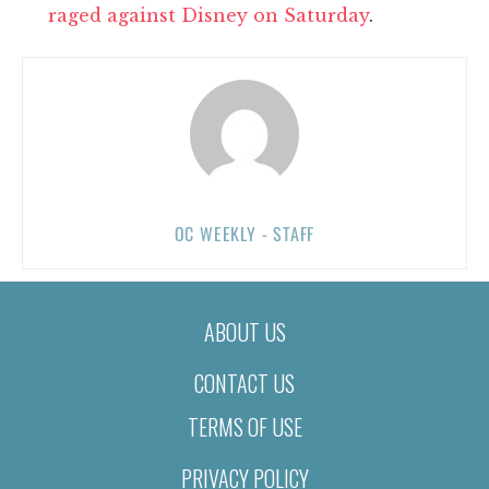
raged against Disney on Saturday
.
OC WEEKLY - STAFF
ABOUT US
CONTACT US
TERMS OF USE
PRIVACY POLICY