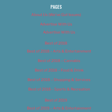
PAGES
About Us (We’ve Got Issues)
Advertise With Us
Advertise With Us
Best of 2018
Best of 2018 – Arts & Entertainment
Best of 2018 – Cannabis
Best of 2018 – Food & Drink
Best of 2018 – Shopping & Services
Best of 2018 – Sports & Recreation
Best of 2019
Best of 2019 – Arts & Entertainment