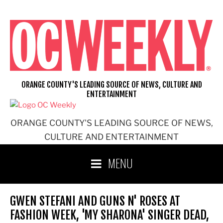
Skip
to
content
ORANGE COUNTY'S LEADING SOURCE OF NEWS, CULTURE AND
ENTERTAINMENT
ORANGE COUNTY'S LEADING SOURCE OF NEWS,
CULTURE AND ENTERTAINMENT
MENU
GWEN STEFANI AND GUNS N' ROSES AT
FASHION WEEK, 'MY SHARONA' SINGER DEAD,