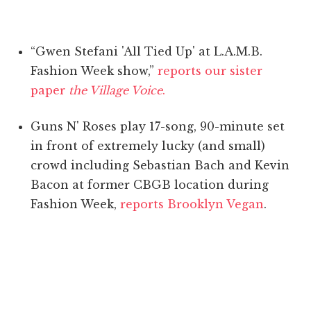
“Gwen Stefani 'All Tied Up' at L.A.M.B.
Fashion Week show,”
reports our sister
paper
the Village Voice
.
Guns N' Roses play 17-song, 90-minute set
in front of extremely lucky (and small)
crowd including Sebastian Bach and Kevin
Bacon at former CBGB location during
Fashion Week,
reports Brooklyn Vegan
.