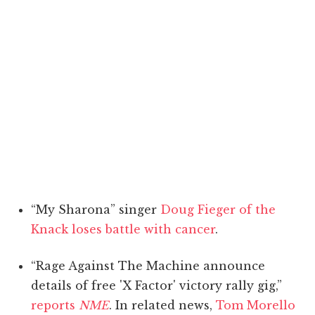
“My Sharona” singer
Doug Fieger of the
Knack loses battle with cancer
.
“Rage Against The Machine announce
details of free 'X Factor' victory rally gig,”
reports
NME
. In related news,
Tom Morello