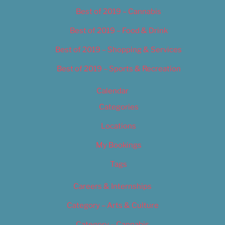
Best of 2019 – Cannabis
Best of 2019 – Food & Drink
Best of 2019 – Shopping & Services
Best of 2019 – Sports & Recreation
Calendar
Categories
Locations
My Bookings
Tags
Careers & Internships
Category – Arts & Culture
Category – Cannabis