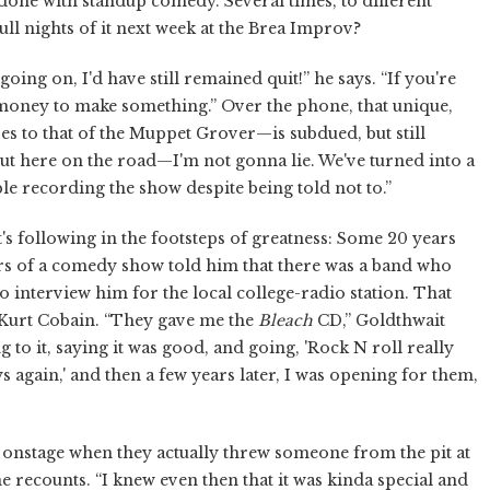
done with standup comedy. Several times, to different
full nights of it next week at the Brea Improv?
 going on, I'd have still remained quit!” he says. “If you're
money to make something.” Over the phone, that unique,
 to that of the Muppet Grover—is subdued, but still
ak out here on the road—I'm not gonna lie. We've turned into a
le recording the show despite being told not to.”
's following in the footsteps of greatness: Some 20 years
rs of a comedy show told him that there was a band who
to interview him for the local college-radio station. That
 Kurt Cobain. “They gave me the
Bleach
CD,” Goldthwait
to it, saying it was good, and going, 'Rock N roll really
 again,' and then a few years later, I was opening for them,
en onstage when they actually threw someone from the pit at
he recounts. “I knew even then that it was kinda special and