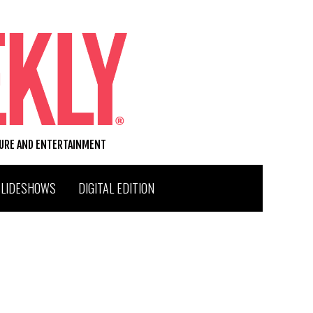
TURE AND ENTERTAINMENT
SLIDESHOWS
DIGITAL EDITION