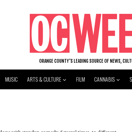
ORANGE COUNTY'S LEADING SOURCE OF NEWS, CUL
MUSIC
ARTS & CULTURE
FILM
CANNABIS