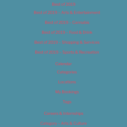
Best of 2019
Best of 2019 – Arts & Entertainment
Best of 2019 – Cannabis
Best of 2019 – Food & Drink
Best of 2019 – Shopping & Services
Best of 2019 – Sports & Recreation
Calendar
Categories
Locations
My Bookings
Tags
Careers & Internships
Category – Arts & Culture