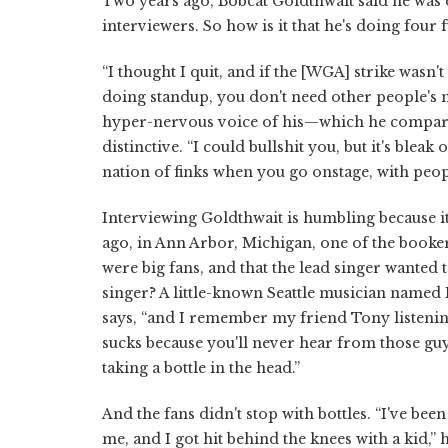
Two years ago, Bobcat Goldthwait said he was 
interviewers. So how is it that he's doing four 
“I thought I quit, and if the [WGA] strike wasn't
doing standup, you don't need other people's 
hyper-nervous voice of his—which he compares
distinctive. “I could bullshit you, but it's ble
nation of finks when you go onstage, with peop
Interviewing Goldthwait is humbling because it
ago, in Ann Arbor, Michigan, one of the booke
were big fans, and that the lead singer wanted 
singer? A little-known Seattle musician named
says, “and I remember my friend Tony listening 
sucks because you'll never hear from those guys
taking a bottle in the head.”
And the fans didn't stop with bottles. “I've be
me, and I got hit behind the knees with a kid,” 