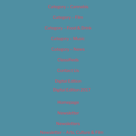
Category – Cannabis
Category – Film
Category – Food & Drink
Category – Music
Category – News
Classifieds
Contact Us
Digital Edition
Digital Edition 2017
Homepage
Newsletter
Newsletters
Newsletter – Arts, Culture & Film