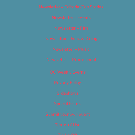
Newsletter – Editorial/Top Stories
Newsletter – Events
Newsletter – Film
Newsletter – Food & Dining
Newsletter – Music
Newsletter – Promotional
OC Weekly Events
Privacy Policy
Slideshows
Special Issues
Submit your own event
Terms of Use