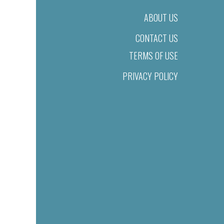
ABOUT US
CONTACT US
TERMS OF USE
PRIVACY POLICY