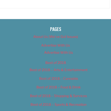
PAGES
About Us (We’ve Got Issues)
Advertise With Us
Advertise With Us
Best of 2018
Best of 2018 – Arts & Entertainment
Best of 2018 – Cannabis
Best of 2018 – Food & Drink
Best of 2018 – Shopping & Services
Best of 2018 – Sports & Recreation