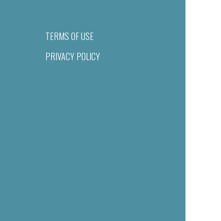
TERMS OF USE
PRIVACY POLICY