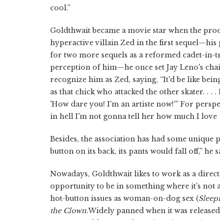
cool.”
Goldthwait became a movie star when the pro
hyperactive villain Zed in the first sequel—his
for two more sequels as a reformed cadet-in-tr
perception of him—he once set Jay Leno's cha
recognize him as Zed, saying, “It'd be like be
as that chick who attacked the other skater. . . 
'How dare you! I'm an artiste now!'” For perspe
in hell I'm not gonna tell her how much I love
Besides, the association has had some unique 
button on its back, its pants would fall off,” he
Nowadays, Goldthwait likes to work as a direct
opportunity to be in something where it's not 
hot-button issues as woman-on-dog sex (
Sleep
the Clown.
Widely panned when it was released,