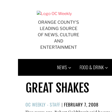
Skip
to
content
ORANGE COUNTY'S
LEADING SOURCE
OF NEWS, CULTURE
AND
ENTERTAINMENT
NEWS
FOOD & DRINK
GREAT SHAKES
POSTED
OC WEEKLY - STAFF
|
FEBRUARY 7, 2008
ON