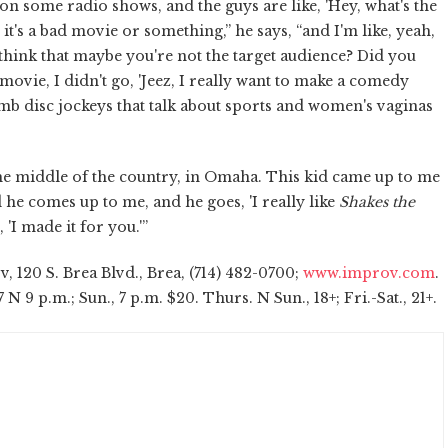
o on some radio shows, and the guys are like, 'Hey, what's the
ke it's a bad movie or something,” he says, “and I'm like, yeah,
 think that maybe you're not the target audience? Did you
movie, I didn't go, 'Jeez, I really want to make a comedy
mb disc jockeys that talk about sports and women's vaginas
he middle of the country, in Omaha. This kid came up to me
he comes up to me, and he goes, 'I really like
Shakes the
 'I made it for you.'”
 120 S. Brea Blvd., Brea, (714) 482-0700;
www.improv.com
.
 7 N 9 p.m.; Sun., 7 p.m. $20. Thurs. N Sun., 18+; Fri.-Sat., 21+.