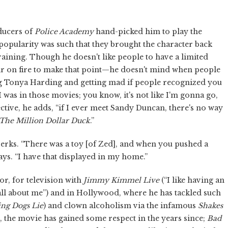
ducers of
Police Academy
hand-picked him to play the
 popularity was such that they brought the character back
aining. Though he doesn't like people to have a limited
ir on fire to make that point—he doesn't mind when people
ing Tonya Harding and getting mad if people recognized you
. I was in those movies; you know, it's not like I'm gonna go,
ctive, he adds, “if I ever meet Sandy Duncan, there's no way
The Million Dollar Duck
.”
perks. “There was a toy [of Zed], and when you pushed a
 says. “I have that displayed in my home.”
or, for television with
Jimmy Kimmel Live
(“I like having an
all about me”) and in Hollywood, where he has tackled such
ing Dogs Lie
) and clown alcoholism via the infamous
Shakes
 the movie has gained some respect in the years since;
Bad