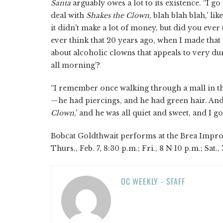
Santa
arguably owes a lot to its existence. “I g
deal with
Shakes the Clown
, blah blah blah,' li
it didn't make a lot of money, but did you ever
ever think that 20 years ago, when I made that 
about alcoholic clowns that appeals to very du
all morning'?
“I remember once walking through a mall in t
—he had piercings, and he had green hair. And 
Clown
,' and he was all quiet and sweet, and I go,
Bobcat Goldthwait performs at the Brea Improv,
Thurs., Feb. 7, 8:30 p.m.; Fri., 8 N 10 p.m.; Sat.,
OC WEEKLY - STAFF