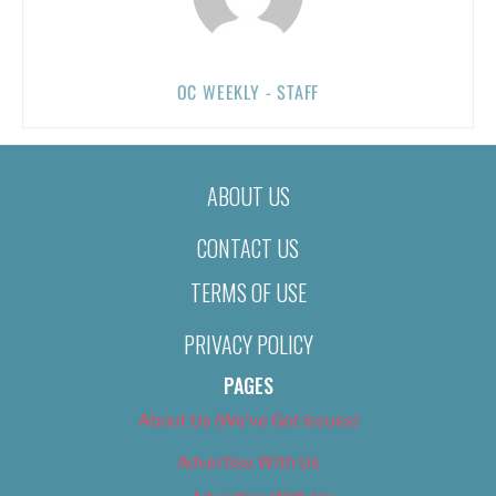
OC WEEKLY - STAFF
ABOUT US
CONTACT US
TERMS OF USE
PRIVACY POLICY
PAGES
About Us (We’ve Got Issues)
Advertise With Us