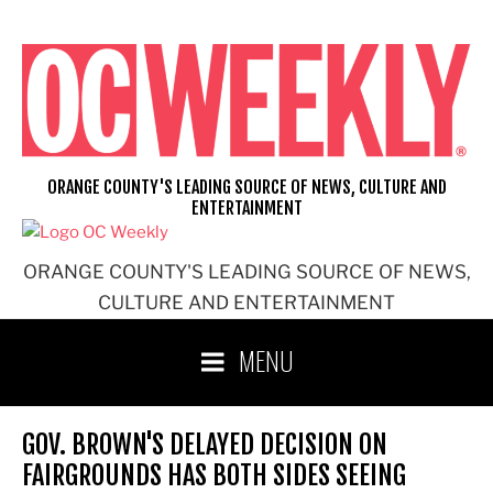
Skip
to
content
ORANGE COUNTY'S LEADING SOURCE OF NEWS, CULTURE AND
ENTERTAINMENT
ORANGE COUNTY'S LEADING SOURCE OF NEWS,
CULTURE AND ENTERTAINMENT
MENU
GOV. BROWN'S DELAYED DECISION ON
FAIRGROUNDS HAS BOTH SIDES SEEING