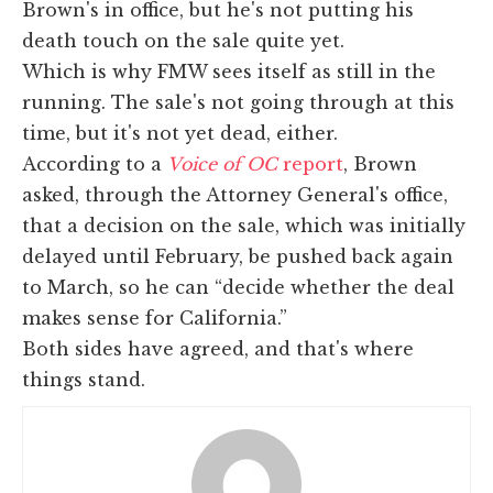
Brown's in office, but he's not putting his
death touch on the sale quite yet.
Which is why FMW sees itself as still in the
running. The sale's not going through at this
time, but it's not yet dead, either.
According to a
Voice of OC
report
, Brown
asked, through the Attorney General's office,
that a decision on the sale, which was initially
delayed until February, be pushed back again
to March, so he can “decide whether the deal
makes sense for California.”
Both sides have agreed, and that's where
things stand.