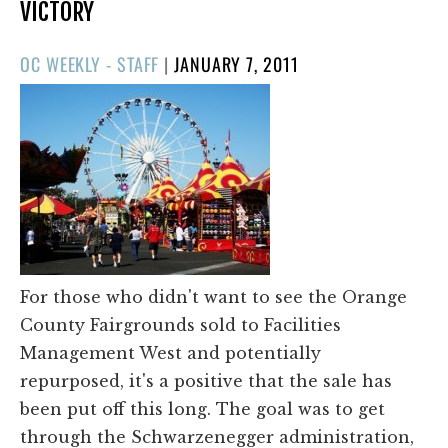
VICTORY
POSTED
OC WEEKLY - STAFF
|
JANUARY 7, 2011
ON
For those who didn't want to see the Orange
County Fairgrounds sold to Facilities
Management West and potentially
repurposed, it's a positive that the sale has
been put off this long. The goal was to get
through the Schwarzenegger administration,