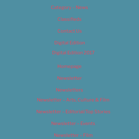
Category – News
Classifieds
Contact Us
Digital Edition
Digital Edition 2017
Homepage
Newsletter
Newsletters
Newsletter – Arts, Culture & Film
Newsletter – Editorial/Top Stories
Newsletter – Events
Newsletter – Film