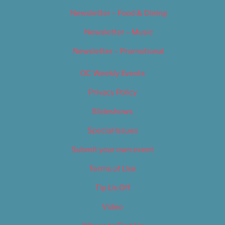
Newsletter – Food & Dining
Newsletter – Music
Newsletter – Promotional
OC Weekly Events
Privacy Policy
Slideshows
Special Issues
Submit your own event
Terms of Use
Tip Us Off
Video