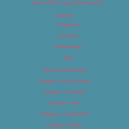
Best of 2019 – Sports & Recreation
Calendar
Categories
Locations
My Bookings
Tags
Careers & Internships
Category – Arts & Culture
Category – Cannabis
Category – Film
Category – Food & Drink
Category – Music