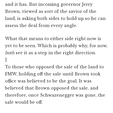
and it has. But incoming governor Jerry
Brown, viewed as sort of the savior of the
land, is asking both sides to hold up so he can
assess the deal from every angle.
What that means to either side right now is
yet to be seen. Which is probably why, for now,
both
see it as a step in the right direction.
]
To those who opposed the sale of the land to
FMW, holding off the sale until Brown took
office was believed to be the goal. It was
believed that Brown opposed the sale, and
therefore, once Schwazenegger was gone, the
sale would be off.