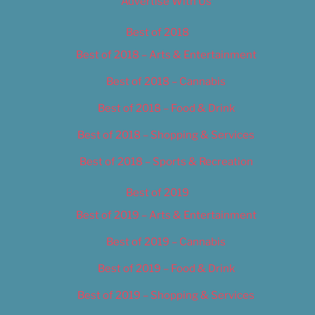
Advertise With Us
Best of 2018
Best of 2018 – Arts & Entertainment
Best of 2018 – Cannabis
Best of 2018 – Food & Drink
Best of 2018 – Shopping & Services
Best of 2018 – Sports & Recreation
Best of 2019
Best of 2019 – Arts & Entertainment
Best of 2019 – Cannabis
Best of 2019 – Food & Drink
Best of 2019 – Shopping & Services