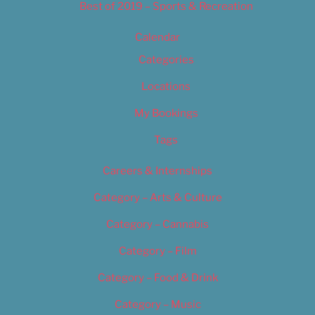
Best of 2019 – Sports & Recreation
Calendar
Categories
Locations
My Bookings
Tags
Careers & Internships
Category – Arts & Culture
Category – Cannabis
Category – Film
Category – Food & Drink
Category – Music