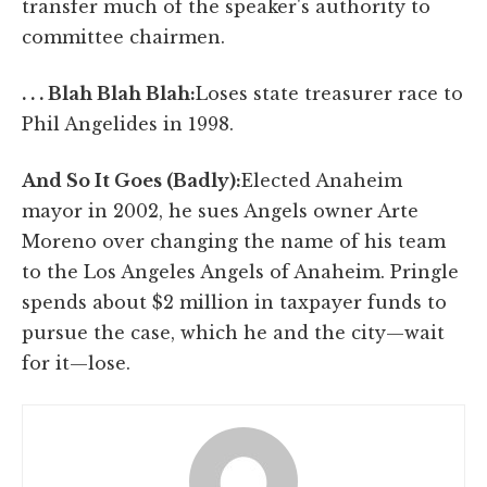
transfer much of the speaker's authority to
committee chairmen.
. . . Blah Blah Blah:
Loses state treasurer race to
Phil Angelides in 1998.
And So It Goes (Badly):
Elected Anaheim
mayor in 2002, he sues Angels owner Arte
Moreno over changing the name of his team
to the Los Angeles Angels of Anaheim. Pringle
spends about $2 million in taxpayer funds to
pursue the case, which he and the city—wait
for it—lose.