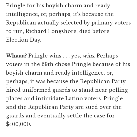
Pringle for his boyish charm and ready
intelligence, or, perhaps, it's because the
Republican actually selected by primary voters
to run, Richard Longshore, died before
Election Day.
Whaaa?
Pringle wins . . . yes,
wins
. Perhaps
voters in the 69th chose Pringle because of his
boyish charm and ready intelligence, or,
perhaps, it was because the Republican Party
hired uniformed guards to stand near polling
places and intimidate Latino voters. Pringle
and the Republican Party are sued over the
guards and eventually settle the case for
$400,000.