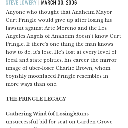
POSTED
STEVE LOWERY
|
MARCH 30, 2006
ON
Anyone who thought that Anaheim Mayor
Curt Pringle would give up after losing his
lawsuit against Arte Moreno and the Los
Angeles Angels of Anaheim doesn't know Curt
Pringle. If there's one thing the man knows
how to do, it's lose. He's lost at every level of
local and state politics, his career the mirror
image of über-loser Charlie Brown, whom
boyishly moonfaced Pringle resembles in
more ways than one.
THE PRINGLE LEGACY
Gathering Wind (of Losing):
Runs
unsuccessful bid for seat on Garden Grove