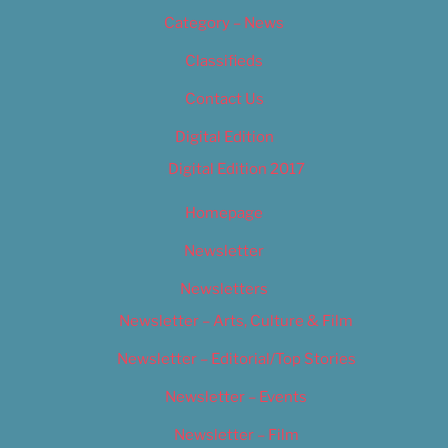
Category – News
Classifieds
Contact Us
Digital Edition
Digital Edition 2017
Homepage
Newsletter
Newsletters
Newsletter – Arts, Culture & Film
Newsletter – Editorial/Top Stories
Newsletter – Events
Newsletter – Film