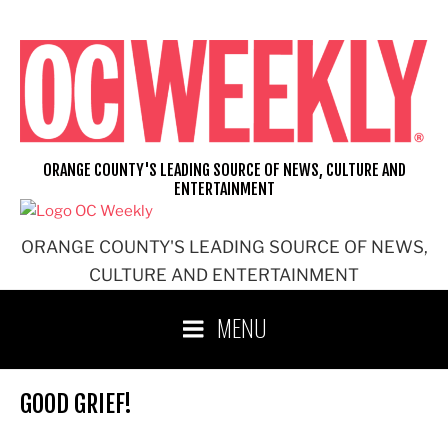
Skip
to
content
ORANGE COUNTY'S LEADING SOURCE OF NEWS, CULTURE AND
ENTERTAINMENT
ORANGE COUNTY'S LEADING SOURCE OF NEWS,
CULTURE AND ENTERTAINMENT
MENU
GOOD GRIEF!