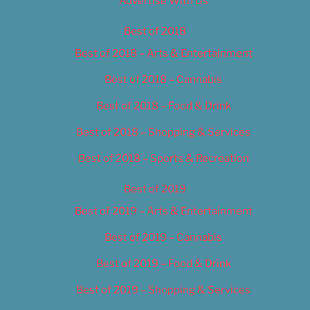
Advertise With Us
Best of 2018
Best of 2018 – Arts & Entertainment
Best of 2018 – Cannabis
Best of 2018 – Food & Drink
Best of 2018 – Shopping & Services
Best of 2018 – Sports & Recreation
Best of 2019
Best of 2019 – Arts & Entertainment
Best of 2019 – Cannabis
Best of 2019 – Food & Drink
Best of 2019 – Shopping & Services