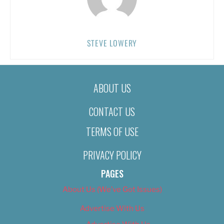
STEVE LOWERY
ABOUT US
CONTACT US
TERMS OF USE
PRIVACY POLICY
PAGES
About Us (We’ve Got Issues)
Advertise With Us