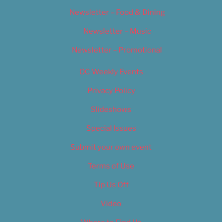
Newsletter – Food & Dining
Newsletter – Music
Newsletter – Promotional
OC Weekly Events
Privacy Policy
Slideshows
Special Issues
Submit your own event
Terms of Use
Tip Us Off
Video