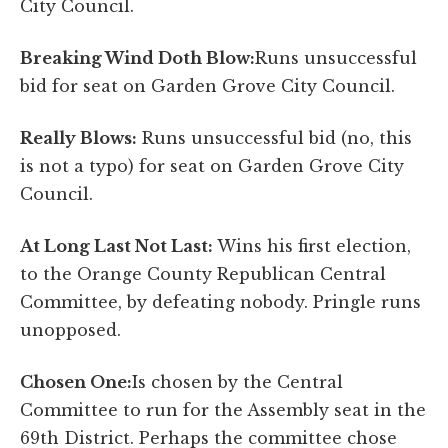
City Council.
Breaking Wind Doth Blow:
Runs unsuccessful
bid for seat on Garden Grove City Council.
Really Blows:
Runs unsuccessful bid (no, this
is not a typo) for seat on Garden Grove City
Council.
At Long Last Not Last:
Wins his first election,
to the Orange County Republican Central
Committee, by defeating nobody. Pringle runs
unopposed.
Chosen One:
Is chosen by the Central
Committee to run for the Assembly seat in the
69th District. Perhaps the committee chose