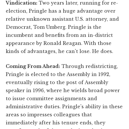
Vindication:
Two years later, running for re-
election, Pringle has a huge advantage over
relative unknown assistant U.S. attorney, and
Democrat, Tom Umberg. Pringle is the
incumbent and benefits from an in-district
appearance by Ronald Reagan. With those
kinds of advantages, he can't lose. He does.
Coming From Ahead:
Through redistricting,
Pringle is elected to the Assembly in 1992,
eventually rising to the post of Assembly
speaker in 1996, where he wields broad power
to issue committee assignments and
administrative duties. Pringle's ability in these
areas so impresses colleagues that
immediately after his tenure ends, they