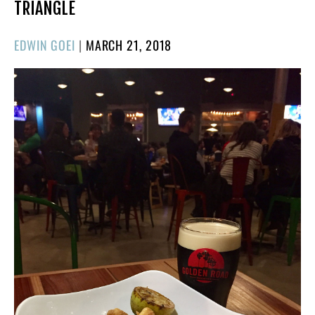
TRIANGLE
POSTED
EDWIN GOEI
|
MARCH 21, 2018
ON