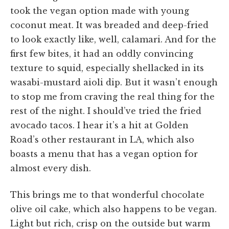
took the vegan option made with young
coconut meat. It was breaded and deep-fried
to look exactly like, well, calamari. And for the
first few bites, it had an oddly convincing
texture to squid, especially shellacked in its
wasabi-mustard aioli dip. But it wasn’t enough
to stop me from craving the real thing for the
rest of the night. I should’ve tried the fried
avocado tacos. I hear it’s a hit at Golden
Road’s other restaurant in LA, which also
boasts a menu that has a vegan option for
almost every dish.
This brings me to that wonderful chocolate
olive oil cake, which also happens to be vegan.
Light but rich, crisp on the outside but warm