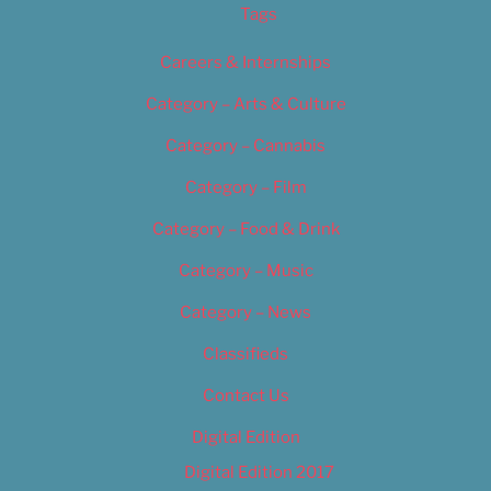
Tags
Careers & Internships
Category – Arts & Culture
Category – Cannabis
Category – Film
Category – Food & Drink
Category – Music
Category – News
Classifieds
Contact Us
Digital Edition
Digital Edition 2017