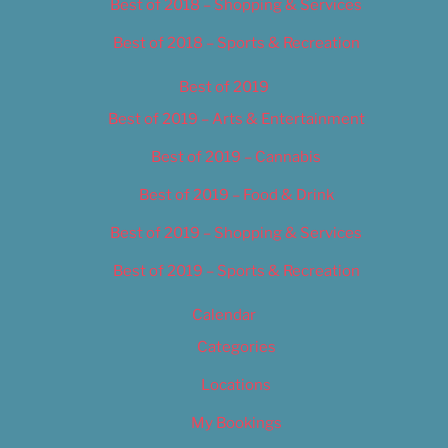
Best of 2018 – Shopping & Services
Best of 2018 – Sports & Recreation
Best of 2019
Best of 2019 – Arts & Entertainment
Best of 2019 – Cannabis
Best of 2019 – Food & Drink
Best of 2019 – Shopping & Services
Best of 2019 – Sports & Recreation
Calendar
Categories
Locations
My Bookings