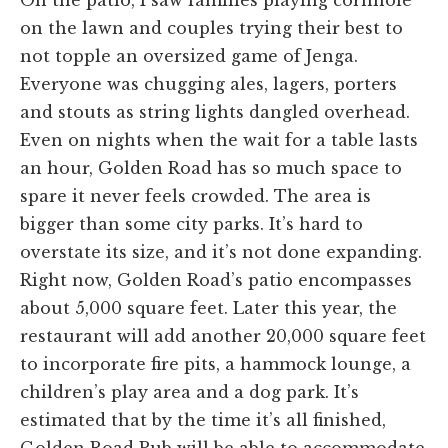
on the lawn and couples trying their best to
not topple an oversized game of Jenga.
Everyone was chugging ales, lagers, porters
and stouts as string lights dangled overhead.
Even on nights when the wait for a table lasts
an hour, Golden Road has so much space to
spare it never feels crowded. The area is
bigger than some city parks. It’s hard to
overstate its size, and it’s not done expanding.
Right now, Golden Road’s patio encompasses
about 5,000 square feet. Later this year, the
restaurant will add another 20,000 square feet
to incorporate fire pits, a hammock lounge, a
children’s play area and a dog park. It’s
estimated that by the time it’s all finished,
Golden Road Pub will be able to accommodate