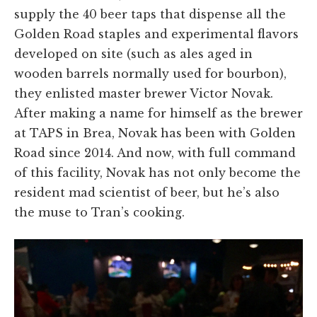
supply the 40 beer taps that dispense all the
Golden Road staples and experimental flavors
developed on site (such as ales aged in
wooden barrels normally used for bourbon),
they enlisted master brewer Victor Novak.
After making a name for himself as the brewer
at TAPS in Brea, Novak has been with Golden
Road since 2014. And now, with full command
of this facility, Novak has not only become the
resident mad scientist of beer, but he’s also
the muse to Tran’s cooking.