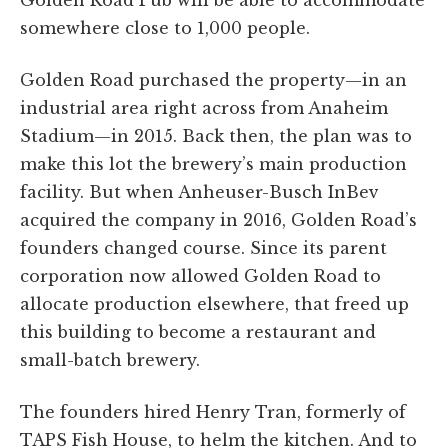
somewhere close to 1,000 people.
Golden Road purchased the property—in an
industrial area right across from Anaheim
Stadium—in 2015. Back then, the plan was to
make this lot the brewery’s main production
facility. But when Anheuser-Busch InBev
acquired the company in 2016, Golden Road’s
founders changed course. Since its parent
corporation now allowed Golden Road to
allocate production elsewhere, that freed up
this building to become a restaurant and
small-batch brewery.
The founders hired Henry Tran, formerly of
TAPS Fish House, to helm the kitchen. And to