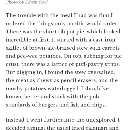
Photo by Edwin Goei
The trouble with the meal I had was that I
ordered the things only a critic would order.
There was the short rib pot pie, which looked
incredible at first. It started with a cast-iron
skillet of brown-ale-braised stew with carrots
and pee-wee potatoes. On top, subbing for pie
crust, there was a lattice of puff-pastry strips.
But digging in, I found the stew oversalted,
the meat as chewy as pencil erasers, and the
mushy potatoes waterlogged. I should’ve
known better and stuck with the pub
standards of burgers and fish and chips.
Instead, I went further into the unexplored. I
decided against the usual fried calamari and