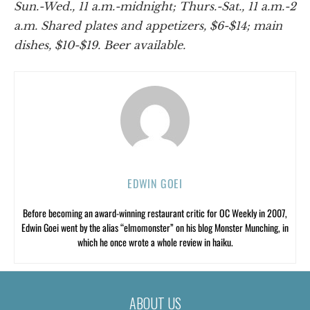
Sun.-Wed., 11 a.m.-midnight; Thurs.-Sat., 11 a.m.-2
a.m. Shared plates and appetizers, $6-$14; main
dishes, $10-$19. Beer available.
EDWIN GOEI
Before becoming an award-winning restaurant critic for OC Weekly in 2007,
Edwin Goei went by the alias “elmomonster” on his blog Monster Munching, in
which he once wrote a whole review in haiku.
ABOUT US