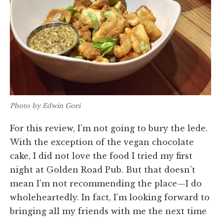
Photo by Edwin Goei
For this review, I’m not going to bury the lede.
With the exception of the vegan chocolate
cake, I did not love the food I tried my first
night at Golden Road Pub. But that doesn’t
mean I’m not recommending the place—I do
wholeheartedly. In fact, I’m looking forward to
bringing all my friends with me the next time