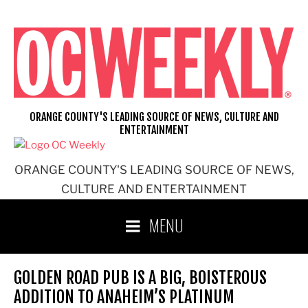
Skip
to
content
ORANGE COUNTY'S LEADING SOURCE OF NEWS, CULTURE AND
ENTERTAINMENT
ORANGE COUNTY'S LEADING SOURCE OF NEWS,
CULTURE AND ENTERTAINMENT
MENU
GOLDEN ROAD PUB IS A BIG, BOISTEROUS
ADDITION TO ANAHEIM’S PLATINUM