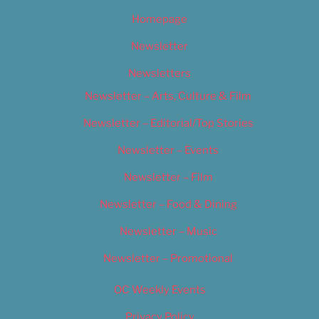
Homepage
Newsletter
Newsletters
Newsletter – Arts, Culture & Film
Newsletter – Editorial/Top Stories
Newsletter – Events
Newsletter – Film
Newsletter – Food & Dining
Newsletter – Music
Newsletter – Promotional
OC Weekly Events
Privacy Policy