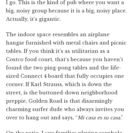
I go. This is the kind of pub where you want a
big, noisy group because it is a big, noisy place.
Actually, it’s gigantic.
The indoor space resembles an airplane
hangar furnished with metal chairs and picnic
tables. If you think it’s as utilitarian as a
Costco food court, that’s because you haven’t
found the two ping-pong tables and the life-
sized Connect 4 board that fully occupies one
corner. If Karl Strauss, which is down the
street, is the buttoned-down neighborhood
preppie, Golden Road is that disarmingly
charming surfer dude who always invites you
over to hang out and says, “
Mi casa es su casa
.”
On the patio, I saw families playing cornhole