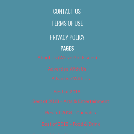
CONTACT US
TERMS OF USE
PRIVACY POLICY
PAGES
About Us (We’ve Got Issues)
Advertise With Us
Advertise With Us
Best of 2018
Best of 2018 – Arts & Entertainment
Best of 2018 – Cannabis
Best of 2018 – Food & Drink