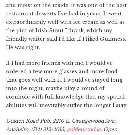
and moist on the inside, it was one of the best
restaurant desserts I’ve had in years. It went
extraordinarily well with ice cream as well as
the pint of Irish Stout I drank, which my
friendly waiter said I’d like if I liked Guinness.
He was right.
If I had more friends with me, I would’ve
ordered a few more glasses and more food
that goes well with it. I would’ve stayed long
into the night, maybe play a round of
cornhole with full knowledge that my spatial
abilities will inevitably suffer the longer I stay.
Golden Road Pub, 2210 E. Orangewood Ave.,
Anaheim, (714) 912-4015;
goldenroad.la
. Open