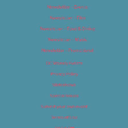
Newsletter – Events
Newsletter – Film
Newsletter – Food & Dining
Newsletter – Music
Newsletter – Promotional
OC Weekly Events
Privacy Policy
Slideshows
Special Issues
Submit your own event
Terms of Use