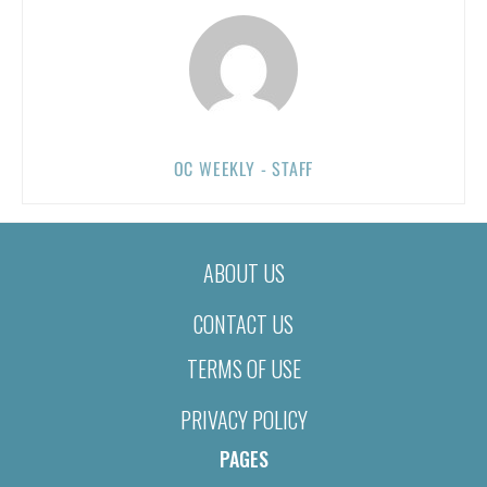
OC WEEKLY - STAFF
ABOUT US
CONTACT US
TERMS OF USE
PRIVACY POLICY
PAGES