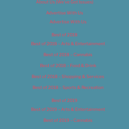
About Us (We’ve Got Issues)
Advertise With Us
Advertise With Us
Best of 2018
Best of 2018 – Arts & Entertainment
Best of 2018 – Cannabis
Best of 2018 – Food & Drink
Best of 2018 – Shopping & Services
Best of 2018 – Sports & Recreation
Best of 2019
Best of 2019 – Arts & Entertainment
Best of 2019 – Cannabis