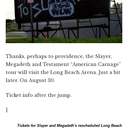
Thanks, perhaps to providence, the Slayer,
Megadeth and Testament “American Carnage”
tour will visit the Long Beach Arena. Just a bit
later. On August 30.
Ticket info after the jump.
]
Tickets for Slayer and Megadeth's rescheduled Long Beach