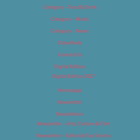
Category – Food & Drink
Category – Music
Category – News
Classifieds
Contact Us
Digital Edition
Digital Edition 2017
Homepage
Newsletter
Newsletters
Newsletter – Arts, Culture & Film
Newsletter – Editorial/Top Stories