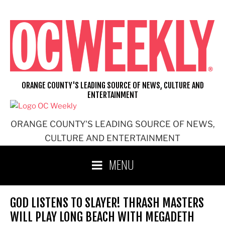
Skip
to
content
ORANGE COUNTY'S LEADING SOURCE OF NEWS, CULTURE AND
ENTERTAINMENT
ORANGE COUNTY'S LEADING SOURCE OF NEWS,
CULTURE AND ENTERTAINMENT
MENU
GOD LISTENS TO SLAYER! THRASH MASTERS
WILL PLAY LONG BEACH WITH MEGADETH