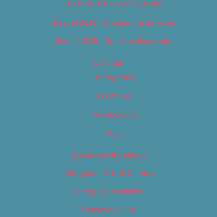
Best of 2019 – Food & Drink
Best of 2019 – Shopping & Services
Best of 2019 – Sports & Recreation
Calendar
Categories
Locations
My Bookings
Tags
Careers & Internships
Category – Arts & Culture
Category – Cannabis
Category – Film