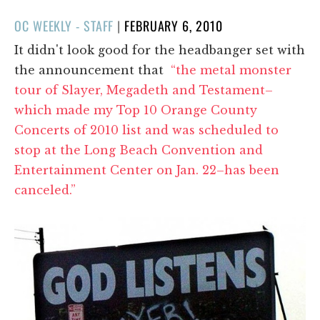
POSTED
OC WEEKLY - STAFF
|
FEBRUARY 6, 2010
ON
It didn't look good for the headbanger set with
the announcement that
“the metal monster
tour of Slayer, Megadeth and Testament–
which made my Top 10 Orange County
Concerts of 2010 list and was scheduled to
stop at the Long Beach Convention and
Entertainment Center on Jan. 22–has been
canceled.”