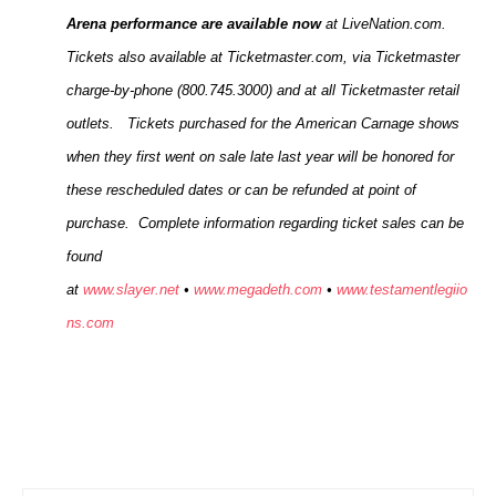
Arena performance are available now
at LiveNation.com.
Tickets also available at Ticketmaster.com, via Ticketmaster
charge-by-phone (800.745.3000) and at all Ticketmaster retail
outlets. Tickets purchased for the American Carnage shows
when they first went on sale late last year will be honored for
these rescheduled dates or can be refunded at point of
purchase. Complete information regarding ticket sales can be
found
at
www.slayer.net
•
www.megadeth.com
•
www.testamentlegiio
ns.com