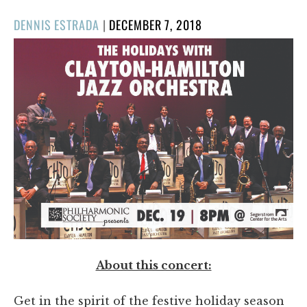
POSTED
DENNIS ESTRADA
|
DECEMBER 7, 2018
ON
About this concert:
Get in the spirit of the festive holiday season