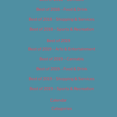
Best of 2018 – Food & Drink
Best of 2018 – Shopping & Services
Best of 2018 – Sports & Recreation
Best of 2019
Best of 2019 – Arts & Entertainment
Best of 2019 – Cannabis
Best of 2019 – Food & Drink
Best of 2019 – Shopping & Services
Best of 2019 – Sports & Recreation
Calendar
Categories