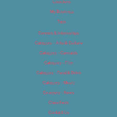
Locations
My Bookings
Tags
Careers & Internships
Category – Arts & Culture
Category – Cannabis
Category – Film
Category – Food & Drink
Category – Music
Category – News
Classifieds
Contact Us