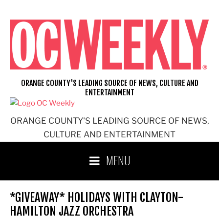
Skip
to
content
ORANGE COUNTY'S LEADING SOURCE OF NEWS, CULTURE AND
ENTERTAINMENT
ORANGE COUNTY'S LEADING SOURCE OF NEWS,
CULTURE AND ENTERTAINMENT
MENU
*GIVEAWAY* HOLIDAYS WITH CLAYTON-
HAMILTON JAZZ ORCHESTRA