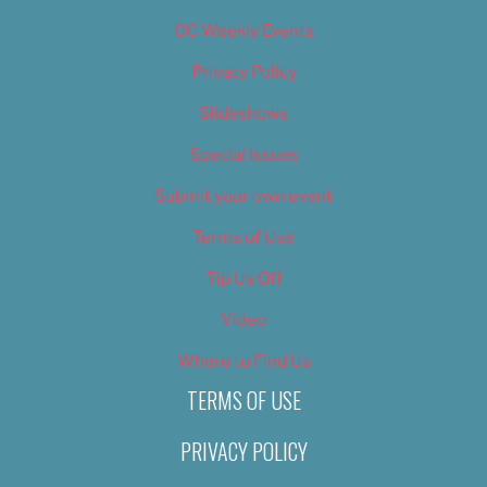
OC Weekly Events
Privacy Policy
Slideshows
Special Issues
Submit your own event
Terms of Use
Tip Us Off
Video
Where to Find Us
TERMS OF USE
PRIVACY POLICY