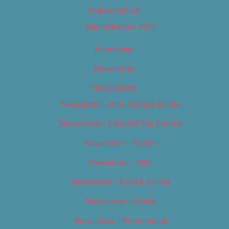
Digital Edition
Digital Edition 2017
Homepage
Newsletter
Newsletters
Newsletter – Arts, Culture & Film
Newsletter – Editorial/Top Stories
Newsletter – Events
Newsletter – Film
Newsletter – Food & Dining
Newsletter – Music
Newsletter – Promotional