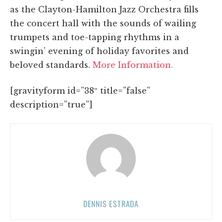
as the Clayton-Hamilton Jazz Orchestra fills
the concert hall with the sounds of wailing
trumpets and toe-tapping rhythms in a
swingin’ evening of holiday favorites and
beloved standards.
More Information.
[gravityform id=”38″ title=”false”
description=”true”]
DENNIS ESTRADA