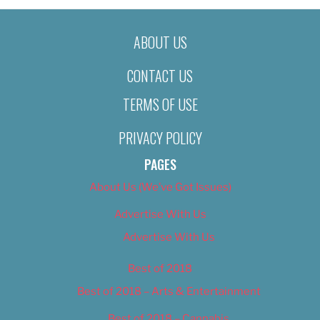
ABOUT US
CONTACT US
TERMS OF USE
PRIVACY POLICY
PAGES
About Us (We’ve Got Issues)
Advertise With Us
Advertise With Us
Best of 2018
Best of 2018 – Arts & Entertainment
Best of 2018 – Cannabis