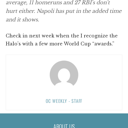
average, 11 homeruns and 27 RBI's don't
hurt either. Napoli has put in the added time
and it shows.
Check in next week when the I recognize the
Halo's with a few more World Cup “awards.”
OC WEEKLY - STAFF
ABOUT US