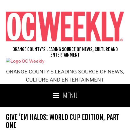
Skip
to
content
ORANGE COUNTY'S LEADING SOURCE OF NEWS, CULTURE AND
ENTERTAINMENT
ORANGE COUNTY'S LEADING SOURCE OF NEWS,
CULTURE AND ENTERTAINMENT
MENU
GIVE 'EM HALOS: WORLD CUP EDITION, PART
ONE