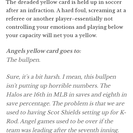
The dreaded yellow card is held up in soccer
after an infraction. A hard foul, screaming at a
referee or another player–essentially not
controlling your emotions and playing below
your capacity will net you a yellow.
Angels yellow card goes to:
The bullpen.
Sure, it's a bit harsh. I mean, this bullpen
isn't putting up horrible numbers. The
Halos are 16th in MLB in saves and eighth in
save percentage. The problem is that we are
used to having Scot Shields setting up for K-
Rod. Angel games used to be over if the
team was leading after the seventh inning.