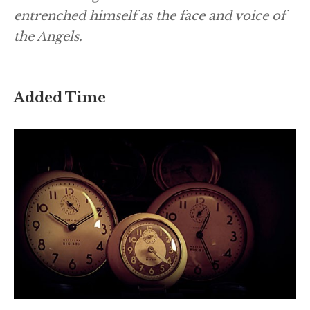
entrenched himself as the face and voice of
the Angels.
Added Time