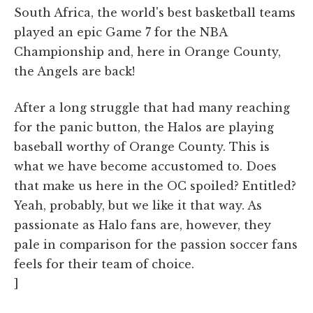
South Africa, the world's best basketball teams
played an epic Game 7 for the NBA
Championship and, here in Orange County,
the Angels are back!
After a long struggle that had many reaching
for the panic button, the Halos are playing
baseball worthy of Orange County. This is
what we have become accustomed to. Does
that make us here in the OC spoiled? Entitled?
Yeah, probably, but we like it that way. As
passionate as Halo fans are, however, they
pale in comparison for the passion soccer fans
feels for their team of choice.
]