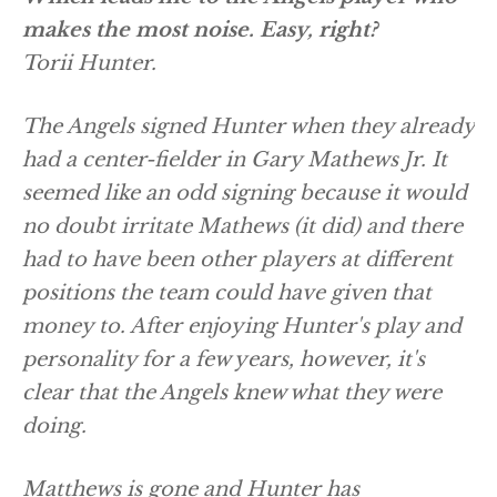
makes the most noise. Easy, right?
Torii Hunter.
The Angels signed Hunter when they already
had a center-fielder in Gary Mathews Jr. It
seemed like an odd signing because it would
no doubt irritate Mathews (it did) and there
had to have been other players at different
positions the team could have given that
money to. After enjoying Hunter's play and
personality for a few years, however, it's
clear that the Angels knew what they were
doing.
Matthews is gone and Hunter has