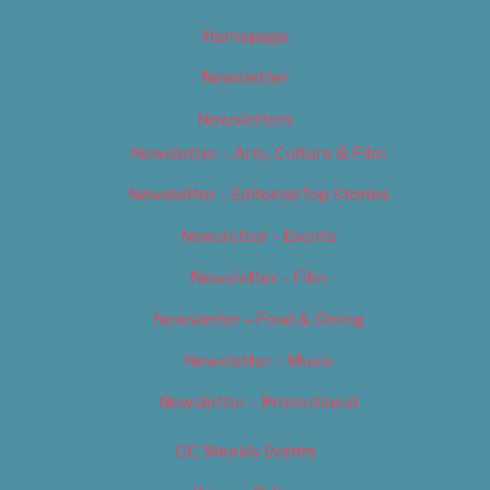
Homepage
Newsletter
Newsletters
Newsletter – Arts, Culture & Film
Newsletter – Editorial/Top Stories
Newsletter – Events
Newsletter – Film
Newsletter – Food & Dining
Newsletter – Music
Newsletter – Promotional
OC Weekly Events