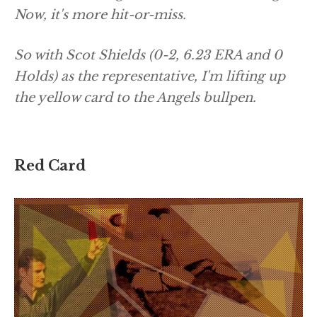
Now, it's more hit-or-miss.
So with Scot Shields (0-2, 6.23 ERA and 0
Holds) as the representative, I'm lifting up
the yellow card to the Angels bullpen.
Red Card