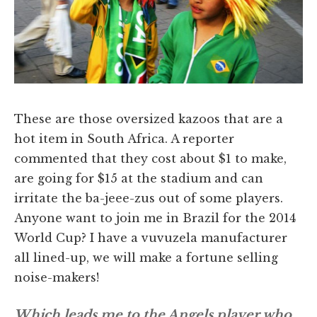
These are those oversized kazoos that are a
hot item in South Africa. A reporter
commented that they cost about $1 to make,
are going for $15 at the stadium and can
irritate the ba-jeee-zus out of some players.
Anyone want to join me in Brazil for the 2014
World Cup? I have a vuvuzela manufacturer
all lined-up, we will make a fortune selling
noise-makers!
Which leads me to the Angels player who