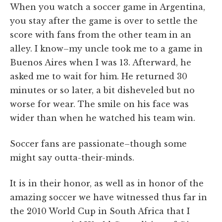
When you watch a soccer game in Argentina,
you stay after the game is over to settle the
score with fans from the other team in an
alley. I know–my uncle took me to a game in
Buenos Aires when I was 13. Afterward, he
asked me to wait for him. He returned 30
minutes or so later, a bit disheveled but no
worse for wear. The smile on his face was
wider than when he watched his team win.
Soccer fans are passionate–though some
might say outta-their-minds.
It is in their honor, as well as in honor of the
amazing soccer we have witnessed thus far in
the 2010 World Cup in South Africa that I