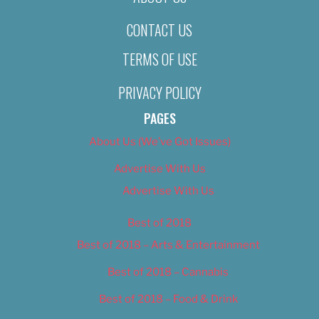
CONTACT US
TERMS OF USE
PRIVACY POLICY
PAGES
About Us (We’ve Got Issues)
Advertise With Us
Advertise With Us
Best of 2018
Best of 2018 – Arts & Entertainment
Best of 2018 – Cannabis
Best of 2018 – Food & Drink