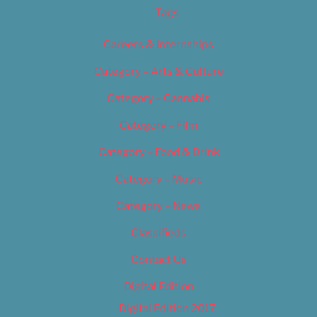
Tags
Careers & Internships
Category – Arts & Culture
Category – Cannabis
Category – Film
Category – Food & Drink
Category – Music
Category – News
Classifieds
Contact Us
Digital Edition
Digital Edition 2017