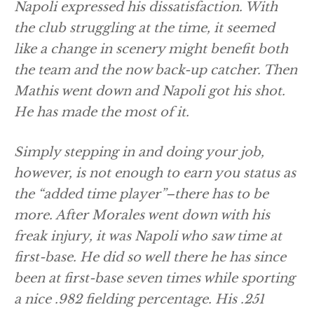
Napoli expressed his dissatisfaction. With
the club struggling at the time, it seemed
like a change in scenery might benefit both
the team and the now back-up catcher. Then
Mathis went down and Napoli got his shot.
He has made the most of it.
Simply stepping in and doing your job,
however, is not enough to earn you status as
the “added time player”–there has to be
more. After Morales went down with his
freak injury, it was Napoli who saw time at
first-base. He did so well there he has since
been at first-base seven times while sporting
a nice .982 fielding percentage. His .251