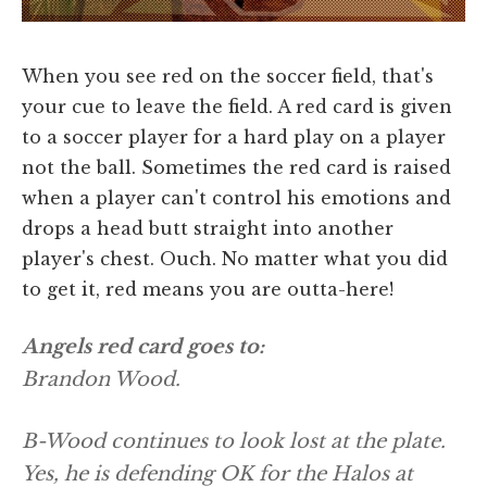
When you see red on the soccer field, that's
your cue to leave the field. A red card is given
to a soccer player for a hard play on a player
not the ball. Sometimes the red card is raised
when a player can't control his emotions and
drops a head butt straight into another
player's chest. Ouch. No matter what you did
to get it, red means you are outta-here!
Angels red card goes to:
Brandon Wood.
B-Wood continues to look lost at the plate.
Yes, he is defending OK for the Halos at