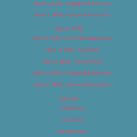
Best of 2018 – Shopping & Services
Best of 2018 – Sports & Recreation
Best of 2019
Best of 2019 – Arts & Entertainment
Best of 2019 – Cannabis
Best of 2019 – Food & Drink
Best of 2019 – Shopping & Services
Best of 2019 – Sports & Recreation
Calendar
Categories
Locations
My Bookings