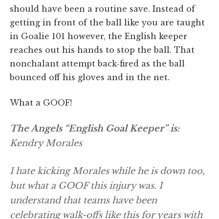
should have been a routine save. Instead of
getting in front of the ball like you are taught
in Goalie 101 however, the English keeper
reaches out his hands to stop the ball. That
nonchalant attempt back-fired as the ball
bounced off his gloves and in the net.
What a GOOF!
The Angels “English Goal Keeper” is:
Kendry Morales
I hate kicking Morales while he is down too,
but what a GOOF this injury was. I
understand that teams have been
celebrating walk-offs like this for years with