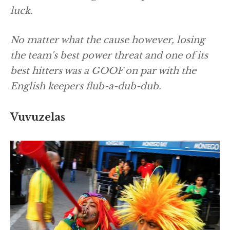
luck.
No matter what the cause however, losing
the team's best power threat and one of its
best hitters was a GOOF on par with the
English keepers flub-a-dub-dub.
Vuvuzelas