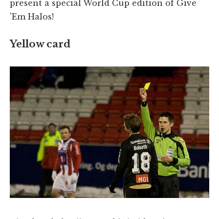
present a special World Cup edition of Give
'Em Halos!
Yellow card