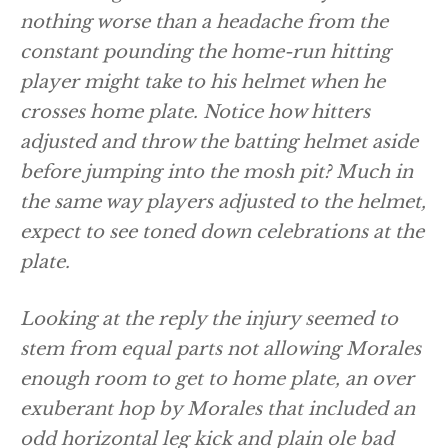
nothing worse than a headache from the
constant pounding the home-run hitting
player might take to his helmet when he
crosses home plate. Notice how hitters
adjusted and throw the batting helmet aside
before jumping into the mosh pit? Much in
the same way players adjusted to the helmet,
expect to see toned down celebrations at the
plate.
Looking at the reply the injury seemed to
stem from equal parts not allowing Morales
enough room to get to home plate, an over
exuberant hop by Morales that included an
odd horizontal leg kick and plain ole bad