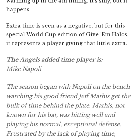
warming up in the 4th inning. It's silly, but it
happens.
Extra time is seen as a negative, but for this
special World Cup edition of Give 'Em Halos,
it represents a player giving that little extra.
The Angels added time player is:
Mike Napoli
The season began with Napoli on the bench
watching his good friend Jeff Mathis get the
bulk of time behind the plate. Mathis, not
known for his bat, was hitting well and
playing his normal, exceptional defense.
Frustrated by the lack of playing time,