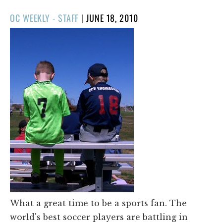
POSTED
OC WEEKLY - STAFF
|
JUNE 18, 2010
ON
What a great time to be a sports fan. The
world's best soccer players are battling in