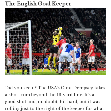
The English Goal Keeper
Did you see it? The USA's Clint Dempsey takes
a shot from beyond the 18-yard line. It's a
good shot and, no doubt, hit hard, but it was
rolling just to the right of the keeper for what