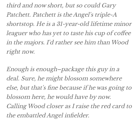
third and now short, but so could Gary
Patchett. Patchett is the Angel's triple-A
shortstop. He is a 31-year-old lifetime minor
leaguer who has yet to taste his cup of coffee
in the majors. I'd rather see him than Wood
right now.
Enough is enough–package this guy in a
deal. Sure, he might blossom somewhere
else, but that's fine because if he was going to
blossom here, he would have by now.
Calling Wood closer as I raise the red card to
the embattled Angel infielder.