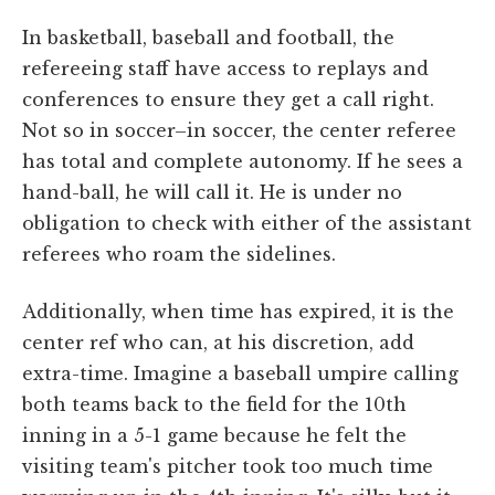
In basketball, baseball and football, the
refereeing staff have access to replays and
conferences to ensure they get a call right.
Not so in soccer–in soccer, the center referee
has total and complete autonomy. If he sees a
hand-ball, he will call it. He is under no
obligation to check with either of the assistant
referees who roam the sidelines.
Additionally, when time has expired, it is the
center ref who can, at his discretion, add
extra-time. Imagine a baseball umpire calling
both teams back to the field for the 10th
inning in a 5-1 game because he felt the
visiting team's pitcher took too much time