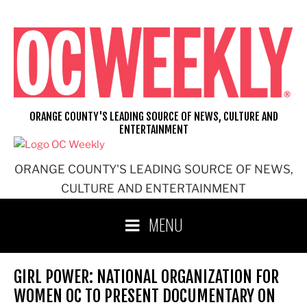
Skip
to
content
ORANGE COUNTY'S LEADING SOURCE OF NEWS, CULTURE AND
ENTERTAINMENT
ORANGE COUNTY'S LEADING SOURCE OF NEWS,
CULTURE AND ENTERTAINMENT
MENU
GIRL POWER: NATIONAL ORGANIZATION FOR
WOMEN OC TO PRESENT DOCUMENTARY ON