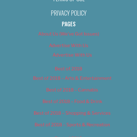
PRIVACY POLICY
PAGES
About Us (We’ve Got Issues)
Advertise With Us
Advertise With Us
Best of 2018
Best of 2018 – Arts & Entertainment
Best of 2018 – Cannabis
Best of 2018 – Food & Drink
Best of 2018 – Shopping & Services
Best of 2018 – Sports & Recreation