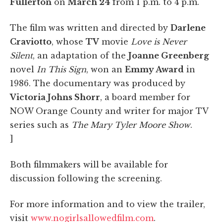
Fullerton
on
March 24
from 1 p.m. to 4 p.m.
The film was written and directed by
Darlene
Craviotto
, whose
TV
movie
Love is Never
Silent
, an adaptation of the
Joanne Greenberg
novel
In This Sign
, won an
Emmy
Award
in
1986. The documentary was produced by
Victoria Johns Shorr
, a board member for
NOW Orange County and writer for major TV
series such as
The Mary Tyler Moore Show
.
]
Both filmmakers will be available for
discussion following the screening.
For more information and to view the trailer,
visit
www.nogirlsallowedfilm.com
.