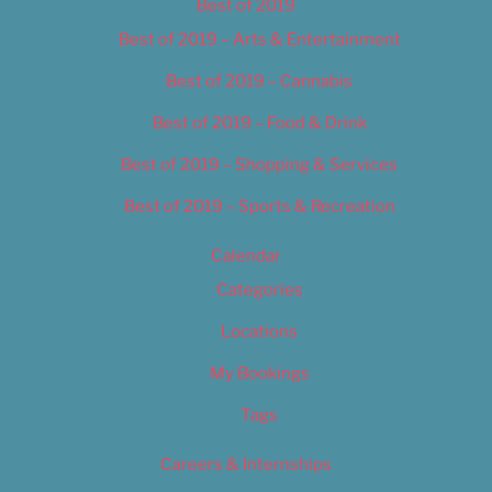
Best of 2019
Best of 2019 – Arts & Entertainment
Best of 2019 – Cannabis
Best of 2019 – Food & Drink
Best of 2019 – Shopping & Services
Best of 2019 – Sports & Recreation
Calendar
Categories
Locations
My Bookings
Tags
Careers & Internships