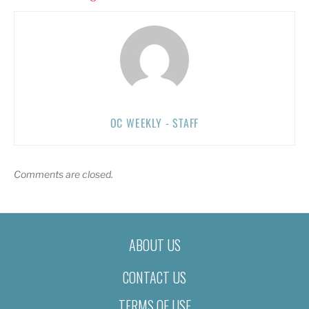
OC WEEKLY - STAFF
Comments are closed.
ABOUT US
CONTACT US
TERMS OF USE