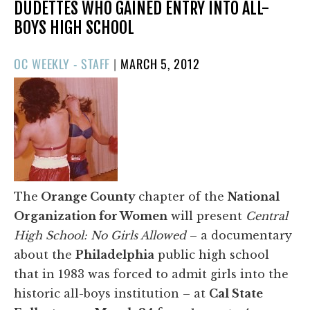
DUDETTES WHO GAINED ENTRY INTO ALL-
BOYS HIGH SCHOOL
POSTED
OC WEEKLY - STAFF
|
MARCH 5, 2012
ON
The
Orange County
chapter of the
National
Organization for Women
will present
Central
High School: No Girls Allowed
– a documentary
about the
Philadelphia
public high school
that in 1983 was forced to admit girls into the
historic all-boys institution – at
Cal State