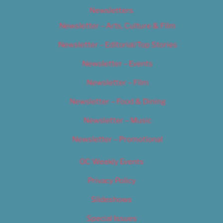
Newsletters
Newsletter – Arts, Culture & Film
Newsletter – Editorial/Top Stories
Newsletter – Events
Newsletter – Film
Newsletter – Food & Dining
Newsletter – Music
Newsletter – Promotional
OC Weekly Events
Privacy Policy
Slideshows
Special Issues