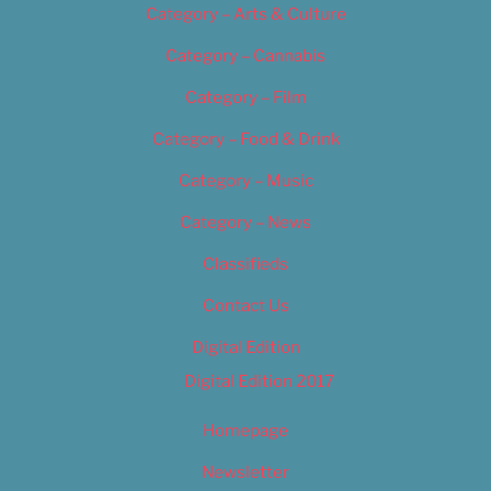
Category – Arts & Culture
Category – Cannabis
Category – Film
Category – Food & Drink
Category – Music
Category – News
Classifieds
Contact Us
Digital Edition
Digital Edition 2017
Homepage
Newsletter